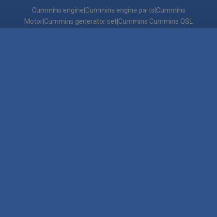
Cummins engine|Cummins engine parts|Cummins
Motor|Cummins generator set|Cummins Cummins QSL