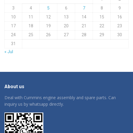
3
4
5
6
7
8
9
10
11
12
13
14
15
16
17
18
19
20
21
22
23
24
25
26
27
28
29
30
31
« Jul
About us
Deal with Cummins engine assembly and spare parts. Can
inquiry us by whatsapp directly.