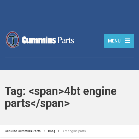
MENU
Tag: <span>4bt engine
parts</span>
Genuine Cummins Parts
Blog
4bt engine parts