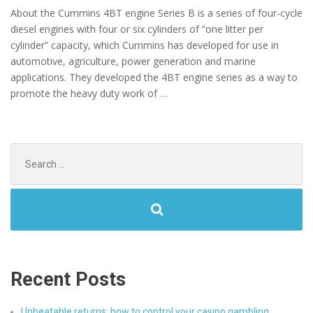
About the Cummins 4BT engine Series B is a series of four-cycle
diesel engines with four or six cylinders of “one litter per
cylinder” capacity, which Cummins has developed for use in
automotive, agriculture, power generation and marine
applications. They developed the 4BT engine series as a way to
promote the heavy duty work of …
Search
for:
Recent Posts
Unbeatable returns: how to control your casino gambling