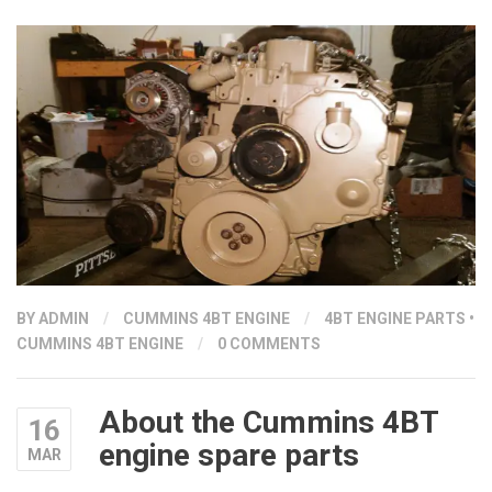
BY ADMIN
/
CUMMINS 4BT ENGINE
/
4BT ENGINE PARTS
•
CUMMINS 4BT ENGINE
/
0 COMMENTS
About the Cummins 4BT
16
engine spare parts
MAR