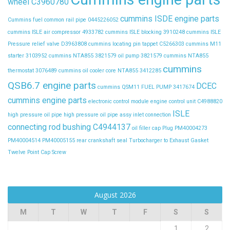
wheel C3960780
cummins ISDE engine parts
Cummins fuel common rail pipe 0445226052
cummins ISLE air compressor 4933782
cummins ISLE blocking 3910248
cummins ISLE
Pressure relief valve D3963808
cummins locating pin tappet C5266303
cummins M11
starter 3103952
cummins NTA855 3821579 oil pump 3821579
cummins NTA855
cummins
thermostat 3076489
cummins oil cooler core NTA855 3412285
QSB6.7 engine parts
DCEC
cummins QSM11 FUEL PUMP 3417674
cummins engine parts
electronic control module
engine control unit C4988820
ISLE
high pressure oil pipe
high pressure oil pipe assy
inlet connection
connecting rod bushing C4944137
oil filler cap
Plug
PM40004273
PM40004514
PM40005155
rear crankshaft seal
Turbocharger to Exhaust Gasket
Twelve Point Cap Screw
August 2026
M
T
W
T
F
S
S
1
2