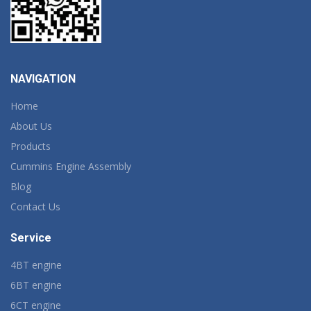
NAVIGATION
Home
About Us
Products
Cummins Engine Assembly
Blog
Contact Us
Service
4BT engine
6BT engine
6CT engine