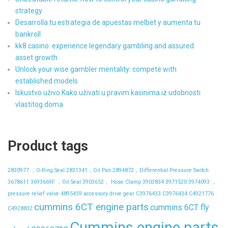
strategy
Desarrolla tu estrategia de apuestas melbet y aumenta tu
bankroll
kk8 casino: experience legendary gambling and assured
asset growth
Unlock your wise gambler mentality: compete with
established models
Iskustvo uživo Kako uživati u pravim kasinima iz udobnosti
vlastitog doma
Product tags
2830977 ，O-Ring Seal
2831341，Oil Pan
2894872，Differential Pressure Switch
3678611
3693669F ，Oil Seal
3903652， Hose Clamp
3903834
3971520
3974093 ，
pressure relief valve
4895459
accessory drive gear
C3976433
C3976434
C4921776
cummins 6CT engine parts
cummins 6CT fly
C4928832
Cummins engine parts