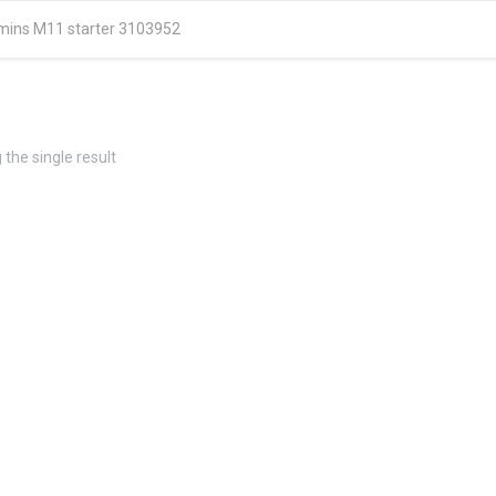
ins M11 starter 3103952
the single result