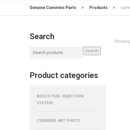
Genuine Cummins Parts
Products
cumm
Search
Showing 
Search
Product categories
BOSCH FUEL INJECTION
SYSTEM
CUMMINS 4BT PARTS