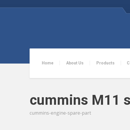
Home
About Us
Products
C
cummins M11 s
cummins-engine-spare-part