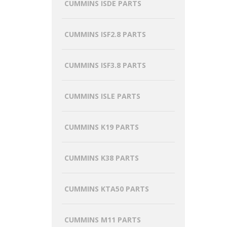
CUMMINS ISDE PARTS
CUMMINS ISF2.8 PARTS
CUMMINS ISF3.8 PARTS
CUMMINS ISLE PARTS
CUMMINS K19 PARTS
CUMMINS K38 PARTS
CUMMINS KTA50 PARTS
CUMMINS M11 PARTS