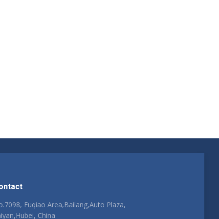
ontact
.7098, Fuqiao Area,Bailang,Auto Plaza,
iyan,Hubei, China