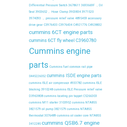
Differential Pressure Switch
3678611
3693669F ，Oil
Seal
3903652， Hose Clamp
3903834
3971520
3974093 ， pressure relief valve
4895459
accessory
drive gear
C3976433
C3976434
C4921776
C4928832
cummins 6CT engine parts
cummins 6CT fly wheel C3960780
Cummins engine
parts
Cummins fuel common rail pipe
cummins ISDE engine parts
0445226052
cummins ISLE air compressor 4933782
cummins ISLE
blocking 3910248
cummins ISLE Pressure relief valve
D3963808
cummins locating pin tappet C5266303
cummins M11 starter 3103952
cummins NTA855
3821579 oil pump 3821579
cummins NTA855
thermostat 3076489
cummins oil cooler core NTA855
cummins QSB6.7 engine
3412285