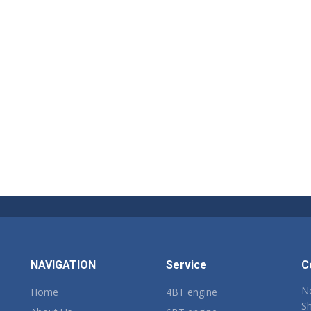
NAVIGATION
Service
C
No
Home
4BT engine
Sh