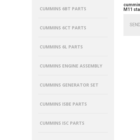
cummins
CUMMINS 6BT PARTS
M11 sta
SEND
CUMMINS 6CT PARTS
CUMMINS 6L PARTS
CUMMINS ENGINE ASSEMBLY
CUMMINS GENERATOR SET
CUMMINS ISBE PARTS
CUMMINS ISC PARTS