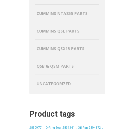
CUMMINS NTA855 PARTS
CUMMINS QSL PARTS
CUMMINS QSX15 PARTS
QSB & QSM PARTS
UNCATEGORIZED
Product tags
2830977 ，O-Ring Seal
2831341，Oil Pan
2894872，