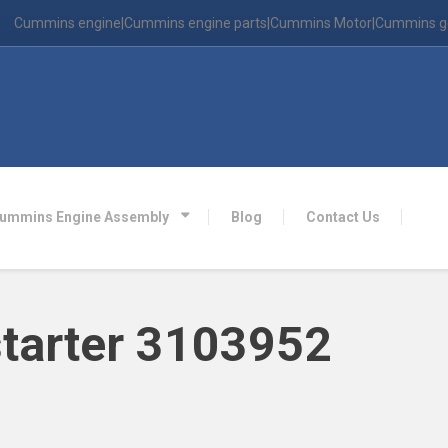
Cummins engine|Cummins engine parts|Cummins Motor|Cummins g
ummins Engine Assembly
Blog
Contact Us
tarter 3103952