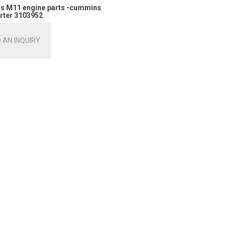
 M11 engine parts -cummins
rter 3103952
 AN INQUIRY