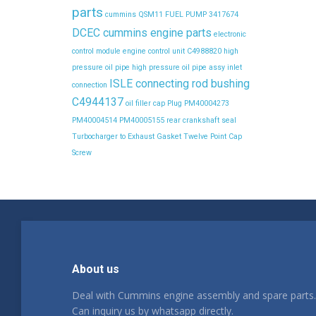
parts
cummins QSM11 FUEL PUMP 3417674
DCEC cummins engine parts
electronic
control module
engine control unit C4988820
high
pressure oil pipe
high pressure oil pipe assy
inlet
ISLE connecting rod bushing
connection
C4944137
oil filler cap
Plug
PM40004273
PM40004514
PM40005155
rear crankshaft seal
Turbocharger to Exhaust Gasket
Twelve Point Cap
Screw
About us
Deal with Cummins engine assembly and spare parts.
Can inquiry us by whatsapp directly.