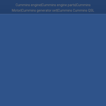
Cummins engine|Cummins engine parts|Cummins
Motor|Cummins generator set|Cummins Cummins QSL