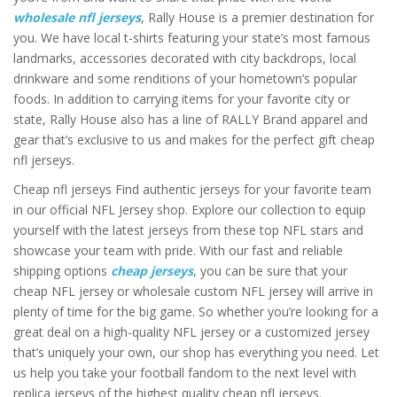
wholesale nfl jerseys
, Rally House is a premier destination for
you. We have local t-shirts featuring your state’s most famous
landmarks, accessories decorated with city backdrops, local
drinkware and some renditions of your hometown’s popular
foods. In addition to carrying items for your favorite city or
state, Rally House also has a line of RALLY Brand apparel and
gear that’s exclusive to us and makes for the perfect gift cheap
nfl jerseys.
Cheap nfl jerseys Find authentic jerseys for your favorite team
in our official NFL Jersey shop. Explore our collection to equip
yourself with the latest jerseys from these top NFL stars and
showcase your team with pride. With our fast and reliable
shipping options
cheap jerseys
, you can be sure that your
cheap NFL jersey or wholesale custom NFL jersey will arrive in
plenty of time for the big game. So whether you’re looking for a
great deal on a high-quality NFL jersey or a customized jersey
that’s uniquely your own, our shop has everything you need. Let
us help you take your football fandom to the next level with
replica jerseys of the highest quality cheap nfl jerseys.