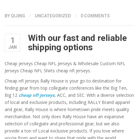
BY QIJING
/
UNCATEGORIZED
/
0 COMMENTS
With our fast and reliable
1
shipping options
JAN
Cheap jerseys Cheap NFL Jerseys & Wholesale Custom NFL
Jerseys Cheap NFL Shirts cheap nfl jerseys.
Cheap nfl jerseys Rally House is your go-to destination for
finding gear from top collegiate conferences like the Big Ten,
Big 12
cheap nfl jerseys
, ACC, and SEC. With a diverse selection
of local and exclusive products, including RALLY Brand apparel
and gear, Rally House is where hometown pride meets quality
merchandise. Not only does Rally House have an expansive
selection of collegiate and professional gear, but we also
provide a ton of Local exclusive products. If you love where
you’re from and want to share that pride with the world