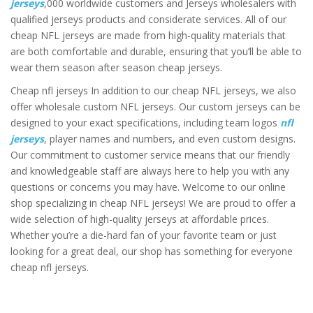
jerseys
,000 worldwide customers and Jerseys wholesalers with
qualified jerseys products and considerate services. All of our
cheap NFL jerseys are made from high-quality materials that
are both comfortable and durable, ensuring that you’ll be able to
wear them season after season cheap jerseys.
Cheap nfl jerseys In addition to our cheap NFL jerseys, we also
offer wholesale custom NFL jerseys. Our custom jerseys can be
designed to your exact specifications, including team logos
nfl
jerseys
, player names and numbers, and even custom designs.
Our commitment to customer service means that our friendly
and knowledgeable staff are always here to help you with any
questions or concerns you may have. Welcome to our online
shop specializing in cheap NFL jerseys! We are proud to offer a
wide selection of high-quality jerseys at affordable prices.
Whether you’re a die-hard fan of your favorite team or just
looking for a great deal, our shop has something for everyone
cheap nfl jerseys.