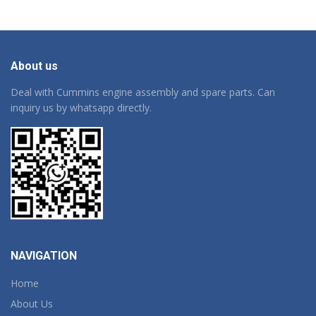
About us
Deal with Cummins engine assembly and spare parts. Can
inquiry us by whatsapp directly.
NAVIGATION
Home
About Us