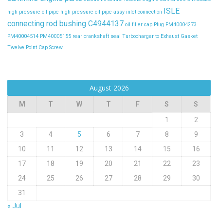
ISLE
high pressure oil pipe
high pressure oil pipe assy
inlet connection
connecting rod bushing C4944137
oil filler cap
Plug
PM40004273
PM40004514
PM40005155
rear crankshaft seal
Turbocharger to Exhaust Gasket
Twelve Point Cap Screw
August 2026
M
T
W
T
F
S
S
1
2
3
4
5
6
7
8
9
10
11
12
13
14
15
16
17
18
19
20
21
22
23
24
25
26
27
28
29
30
31
« Jul