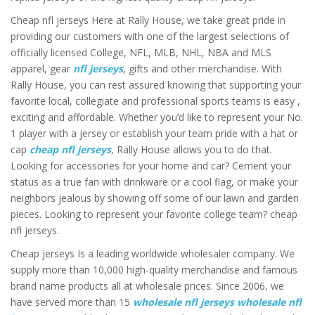
Cheap nfl jerseys Here at Rally House, we take great pride in
providing our customers with one of the largest selections of
officially licensed College, NFL, MLB, NHL, NBA and MLS
apparel, gear
nfl jerseys
, gifts and other merchandise. With
Rally House, you can rest assured knowing that supporting your
favorite local, collegiate and professional sports teams is easy
,
exciting and affordable. Whether you’d like to represent your No.
1 player with a jersey or establish your team pride with a hat or
cap
cheap nfl jerseys
, Rally House allows you to do that.
Looking for accessories for your home and car? Cement your
status as a true fan with drinkware or a cool flag, or make your
neighbors jealous by showing off some of our lawn and garden
pieces. Looking to represent your favorite college team? cheap
nfl jerseys.
Cheap jerseys Is a leading worldwide wholesaler company. We
supply more than 10,000 high-quality merchandise and famous
brand name products all at wholesale prices. Since 2006, we
have served more than 15
wholesale nfl jerseys
wholesale nfl