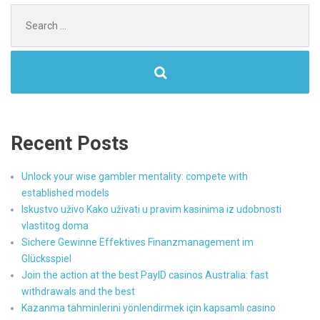
Search
for:
Recent Posts
Unlock your wise gambler mentality: compete with
established models
Iskustvo uživo Kako uživati u pravim kasinima iz udobnosti
vlastitog doma
Sichere Gewinne Effektives Finanzmanagement im
Glücksspiel
Join the action at the best PayID casinos Australia: fast
withdrawals and the best
Kazanma tahminlerini yönlendirmek için kapsamlı casino