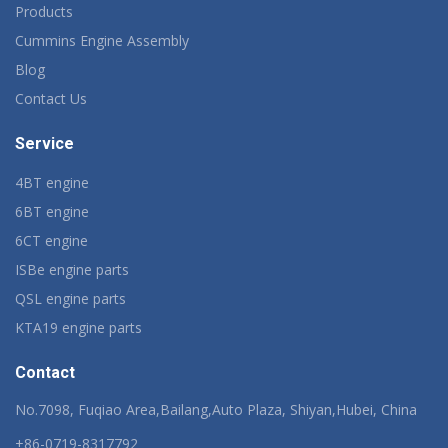
Products
Cummins Engine Assembly
Blog
Contact Us
Service
4BT engine
6BT engine
6CT engine
ISBe engine parts
QSL engine parts
KTA19 engine parts
Contact
No.7098, Fuqiao Area,Bailang,Auto Plaza, Shiyan,Hubei, China
+86-0719-8317792