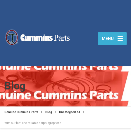
MENU
Blog
Genuine Cummins Parts
Blog
Uncategorized
With our fast and reliable shipping options