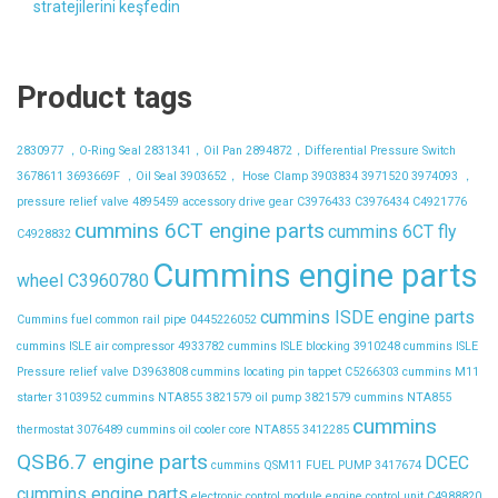
stratejilerini keşfedin
Product tags
2830977 ，O-Ring Seal
2831341，Oil Pan
2894872，Differential Pressure Switch
3678611
3693669F ，Oil Seal
3903652， Hose Clamp
3903834
3971520
3974093 ，
pressure relief valve
4895459
accessory drive gear
C3976433
C3976434
C4921776
cummins 6CT engine parts
cummins 6CT fly
C4928832
Cummins engine parts
wheel C3960780
cummins ISDE engine parts
Cummins fuel common rail pipe 0445226052
cummins ISLE air compressor 4933782
cummins ISLE blocking 3910248
cummins ISLE
Pressure relief valve D3963808
cummins locating pin tappet C5266303
cummins M11
starter 3103952
cummins NTA855 3821579 oil pump 3821579
cummins NTA855
cummins
thermostat 3076489
cummins oil cooler core NTA855 3412285
QSB6.7 engine parts
DCEC
cummins QSM11 FUEL PUMP 3417674
cummins engine parts
electronic control module
engine control unit C4988820