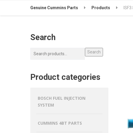
Genuine Cummins Parts
Products
ISF3
Search
Search
Product categories
BOSCH FUEL INJECTION
SYSTEM
CUMMINS 4BT PARTS