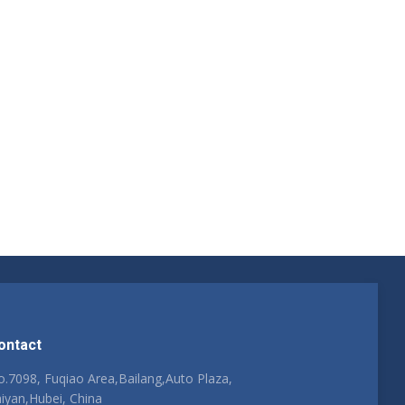
ontact
.7098, Fuqiao Area,Bailang,Auto Plaza,
iyan,Hubei, China