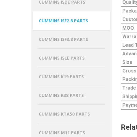
CUMMINS ISDE PARTS
Qualit
Packa
Custo
CUMMINS ISF2.8 PARTS
MOQ
Warra
CUMMINS ISF3.8 PARTS
Lead 
Advan
CUMMINS ISLE PARTS
Size
Gross
CUMMINS K19 PARTS
Packi
Trade
CUMMINS K38 PARTS
Shippi
Payme
CUMMINS KTA50 PARTS
Rela
CUMMINS M11 PARTS