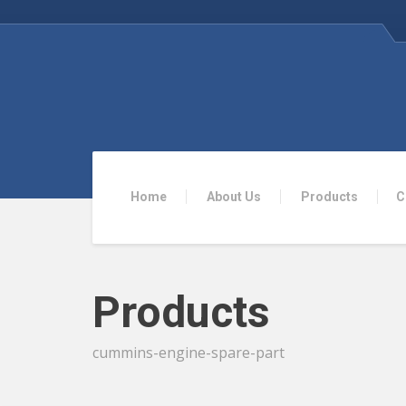
Home
About Us
Products
C
Products
cummins-engine-spare-part