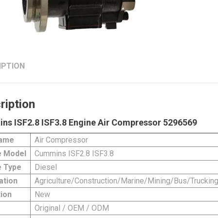
IPTION
ription
ns ISF2.8 ISF3.8 Engine Air Compressor 5296569
Name
Air Compressor
e Model
Cummins ISF2.8 ISF3.8
 Type
Diesel
ation
Agriculture/Construction/Marine/Mining/Bus/Truckin
ion
New
Original / OEM / ODM