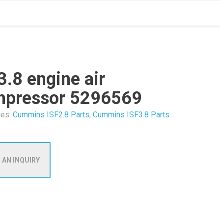
3.8 engine air
mpressor 5296569
ies:
Cummins ISF2.8 Parts
,
Cummins ISF3.8 Parts
 AN INQUIRY