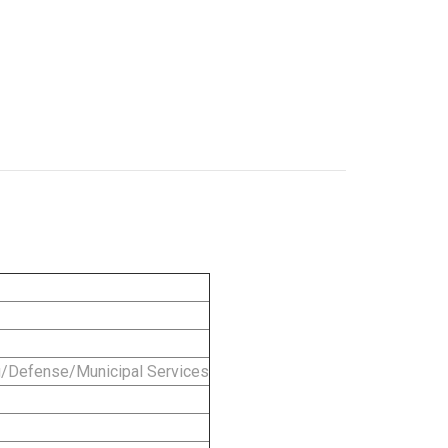
g/Defense/Municipal Services