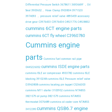
Differential Pressure Switch
3678611
3693669F ，Oil
Seal
3903652， Hose Clamp
3903834
3971520
3974093 ， pressure relief valve
4895459
accessory
drive gear
C3976433
C3976434
C4921776
C4928832
cummins 6CT engine parts
cummins 6CT fly wheel C3960780
Cummins engine
parts
Cummins fuel common rail pipe
cummins ISDE engine parts
0445226052
cummins ISLE air compressor 4933782
cummins ISLE
blocking 3910248
cummins ISLE Pressure relief valve
D3963808
cummins locating pin tappet C5266303
cummins M11 starter 3103952
cummins NTA855
3821579 oil pump 3821579
cummins NTA855
thermostat 3076489
cummins oil cooler core NTA855
cummins QSB6.7 engine
3412285