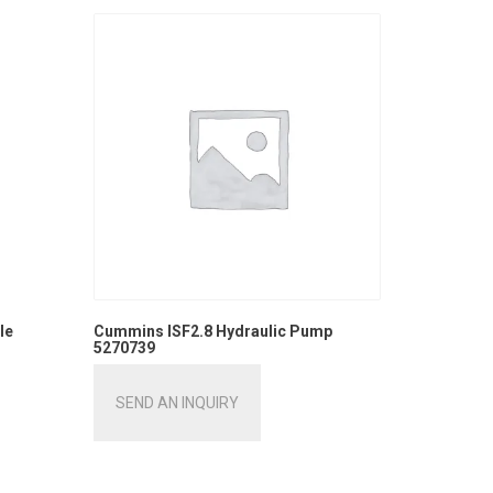
le
Cummins ISF2.8 Hydraulic Pump
5270739
SEND AN INQUIRY