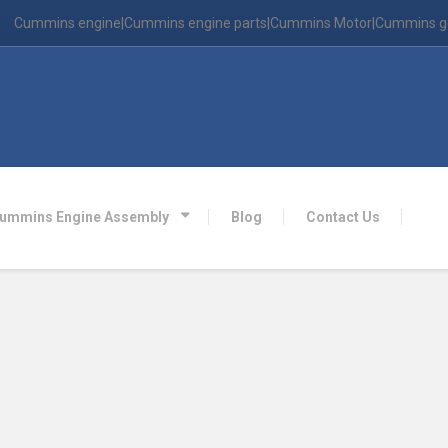
Cummins engine|Cummins engine parts|Cummins Motor|Cummins g
ummins Engine Assembly
Blog
Contact Us