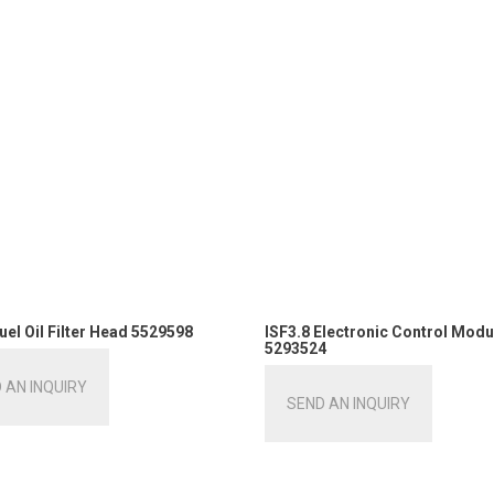
uel Oil Filter Head 5529598
ISF3.8 Electronic Control Modu
5293524
 AN INQUIRY
SEND AN INQUIRY