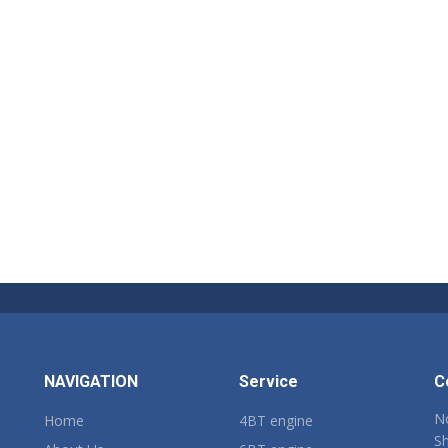
NAVIGATION
Service
C
No
Home
4BT engine
Sh