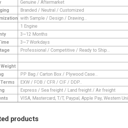
y
Genuine / Aftermarket
ging
Branded / Neutral / Customized
mization
with Sample / Design / Drawing…
1 Engine
nty
3~12 Months
Time
3~7 Workdays
tage
Professional / Competitive / Ready to Ship…
 Weight
ng
PP Bag / Carton Box / Plywood Case…
 Terms
EXW / FOB / CFR / CIF / DDP…
ng
Express / Sea freight / Land freight / Air freight
nts
VISA, Mastercard, T/T, Paypal, Apple Pay, Western Uni
ted products