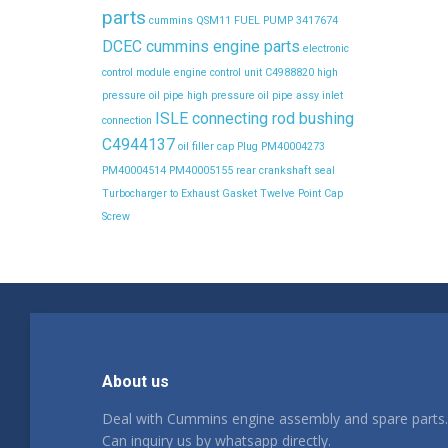
parts
cummins QSM11 FUEL PUMP 3417674
DCEC cummins engine parts
electronic
control module
engine control unit C4988820
high
pressure oil pipe
high pressure oil pipe assy
inlet
ISLE connecting rod bushing
connection
C4944137
oil filler cap
Plug
PM40004273
PM40004514
PM40005155
rear crankshaft seal
Turbocharger to Exhaust Gasket
Twelve Point Cap
Screw
About us
Deal with Cummins engine assembly and spare parts.
Can inquiry us by whatsapp directly.