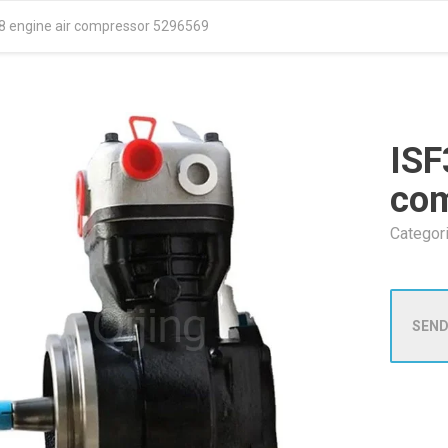
.8 engine air compressor 5296569
ISF
co
Categor
SEND