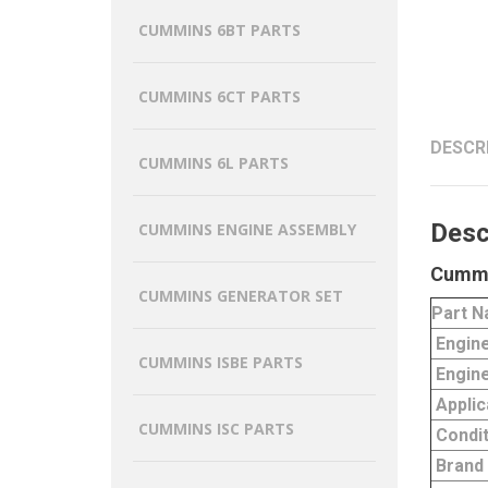
CUMMINS 6BT PARTS
CUMMINS 6CT PARTS
DESCR
CUMMINS 6L PARTS
Desc
CUMMINS ENGINE ASSEMBLY
Cummi
CUMMINS GENERATOR SET
Part 
Engin
CUMMINS ISBE PARTS
Engine
Applic
CUMMINS ISC PARTS
Condit
Brand