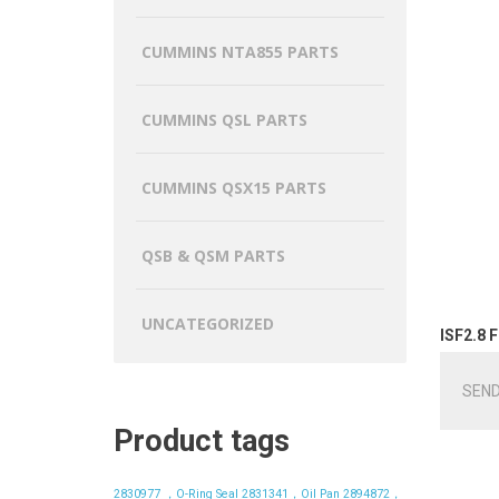
CUMMINS NTA855 PARTS
CUMMINS QSL PARTS
CUMMINS QSX15 PARTS
QSB & QSM PARTS
UNCATEGORIZED
ISF2.8 F
SEND
Product tags
2830977 ，O-Ring Seal
2831341，Oil Pan
2894872，