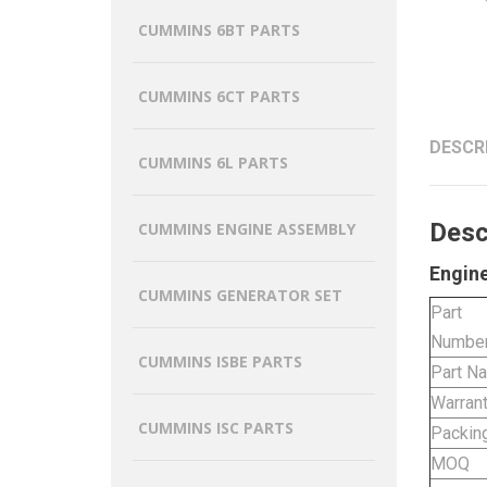
CUMMINS 6BT PARTS
CUMMINS 6CT PARTS
DESCR
CUMMINS 6L PARTS
Desc
CUMMINS ENGINE ASSEMBLY
Engine
CUMMINS GENERATOR SET
Part
Numbe
CUMMINS ISBE PARTS
Part N
Warran
CUMMINS ISC PARTS
Packin
MOQ