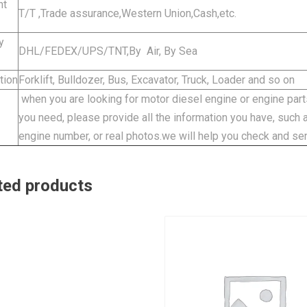
nt
T/T ,Trade assurance,Western Union,Cash,etc.
y
DHL/FEDEX/UPS/TNT,By Air, By Sea
tion
Forklift, Bulldozer, Bus, Excavator, Truck, Loader and so on
when you are looking for motor diesel engine or engine parts
you need, please provide all the information you have, such
engine number, or real photos.we will help you check and se
ted products