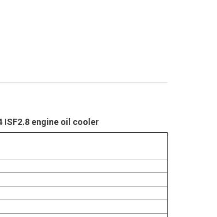
 ISF2.8 engine oil cooler