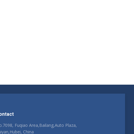
ontact
.7098, Fuqiao Area,Bailang,Auto Plaza,
iyan,Hubei, China