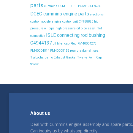
parts
cummins QSM11 FUEL PUMP 3417674
DCEC cummins engine parts
electronic
control module
engine control unit C4988820
high
pressure oil pipe
high pressure oil pipe assy
inlet
ISLE connecting rod bushing
connection
C4944137
oil filler cap
Plug
PM40004273
PM40004514
PM40005155
rear crankshaft seal
Turbocharger to Exhaust Gasket
Twelve Point Cap
Screw
About us
Deal with Cummins engine assembly and spare parts.
Can inquiry us by whatsapp directly.