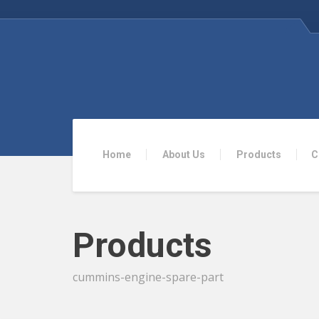
Home
About Us
Products
C
Products
cummins-engine-spare-part