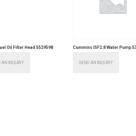
uel Oil Filter Head 5529598
Cummins ISF2.8 Water Pump 5
 AN INQUIRY
SEND AN INQUIRY