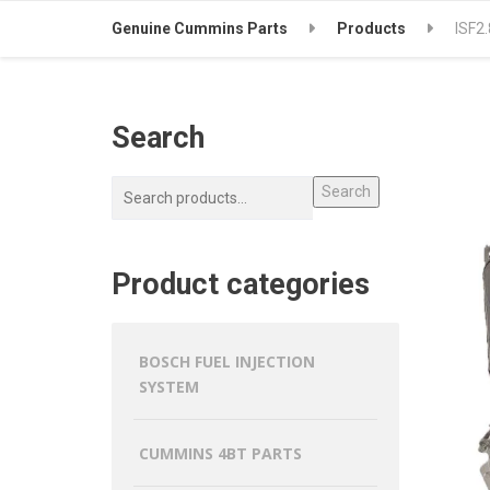
Genuine Cummins Parts
Products
ISF2
Search
Search
Product categories
BOSCH FUEL INJECTION
SYSTEM
CUMMINS 4BT PARTS