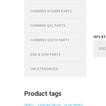
CUMMINS NTA855 PARTS
CUMMINS QSL PARTS
ISF2.8 F
CUMMINS QSX15 PARTS
SEND
QSB & QSM PARTS
UNCATEGORIZED
Product tags
2830977 ，O-Ring Seal
2831341，Oil Pan
2894872，