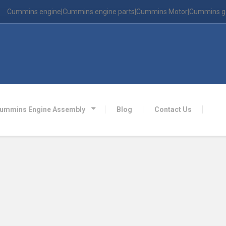
Cummins engine|Cummins engine parts|Cummins Motor|Cummins g
ummins Engine Assembly
Blog
Contact Us