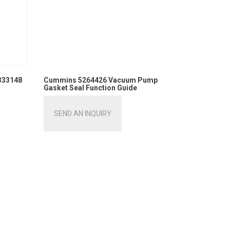
333148
Cummins 5264426 Vacuum Pump
Gasket Seal Function Guide
SEND AN INQUIRY