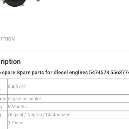
IPTION
ription
 spare Spare parts for diesel engines 5474573 5563774
5563774
r
ame
engine oil cooler
ty
6 Months
g
Original / Neutral / Customized
1 Piece