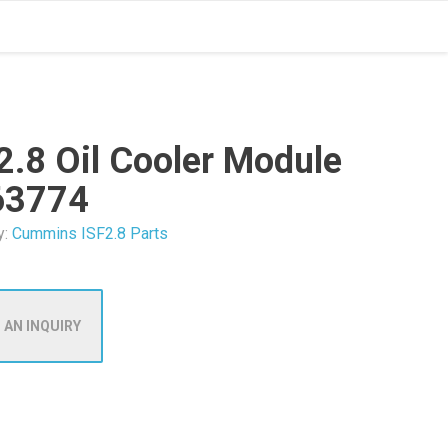
2.8 Oil Cooler Module
63774
y:
Cummins ISF2.8 Parts
 AN INQUIRY