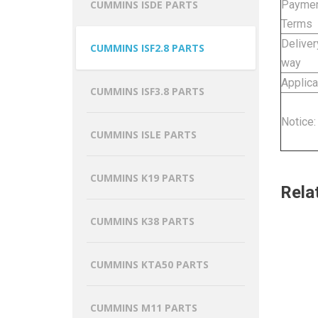
Payme
CUMMINS ISDE PARTS
Terms
Deliver
CUMMINS ISF2.8 PARTS
way
Applica
CUMMINS ISF3.8 PARTS
Notice:
CUMMINS ISLE PARTS
CUMMINS K19 PARTS
Rela
CUMMINS K38 PARTS
CUMMINS KTA50 PARTS
CUMMINS M11 PARTS