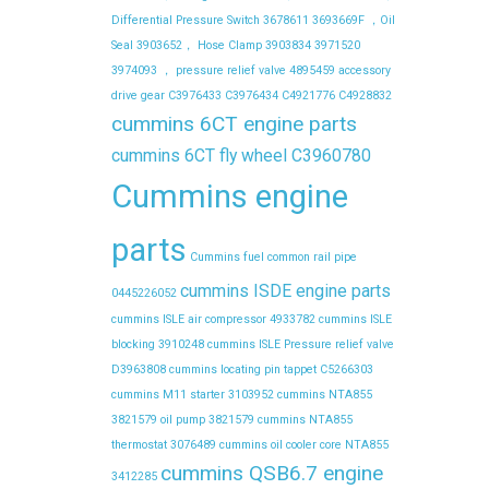
Differential Pressure Switch
3678611
3693669F ，Oil
Seal
3903652， Hose Clamp
3903834
3971520
3974093 ， pressure relief valve
4895459
accessory
drive gear
C3976433
C3976434
C4921776
C4928832
cummins 6CT engine parts
cummins 6CT fly wheel C3960780
Cummins engine
parts
Cummins fuel common rail pipe
cummins ISDE engine parts
0445226052
cummins ISLE air compressor 4933782
cummins ISLE
blocking 3910248
cummins ISLE Pressure relief valve
D3963808
cummins locating pin tappet C5266303
cummins M11 starter 3103952
cummins NTA855
3821579 oil pump 3821579
cummins NTA855
thermostat 3076489
cummins oil cooler core NTA855
cummins QSB6.7 engine
3412285