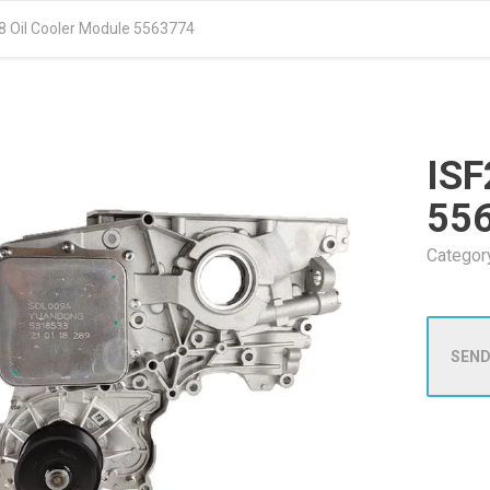
.8 Oil Cooler Module 5563774
ISF
55
Categor
SEND