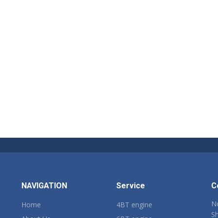
NAVIGATION
Service
C
No
Home
4BT engine
Sh