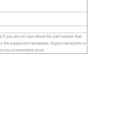
,If you are not sure about the part number that
 as the equipment nameplate, engine nameplate or
nd you a reasonable price