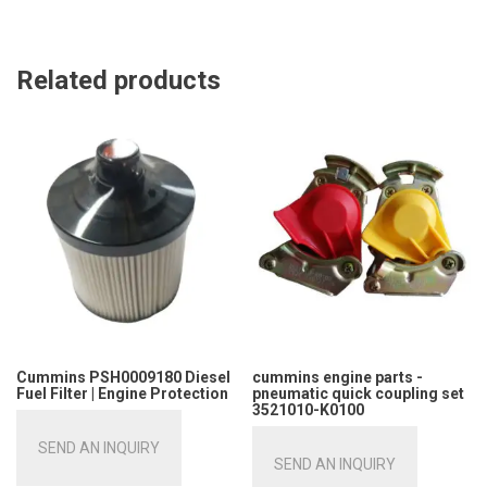
Related products
Cummins PSH0009180 Diesel
cummins engine parts -
Fuel Filter | Engine Protection
pneumatic quick coupling set
3521010-K0100
SEND AN INQUIRY
SEND AN INQUIRY