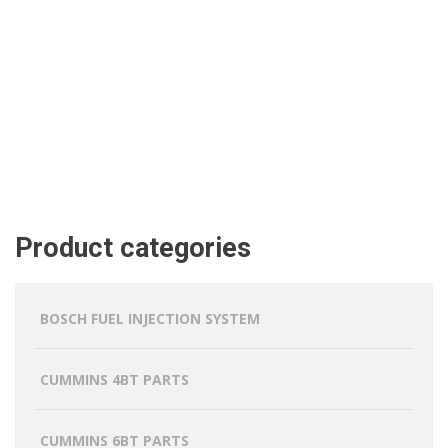
Product categories
BOSCH FUEL INJECTION SYSTEM
CUMMINS 4BT PARTS
CUMMINS 6BT PARTS