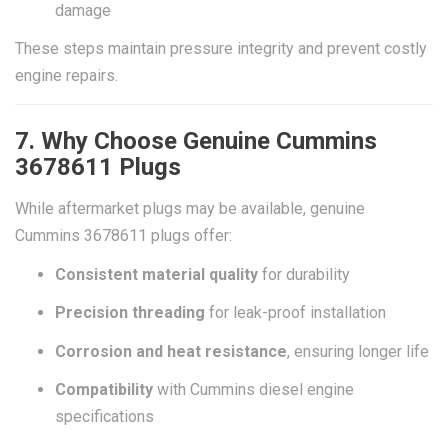
damage
These steps maintain pressure integrity and prevent costly
engine repairs.
7. Why Choose Genuine Cummins
3678611 Plugs
While aftermarket plugs may be available, genuine
Cummins 3678611 plugs offer:
Consistent material quality
for durability
Precision threading
for leak-proof installation
Corrosion and heat resistance
, ensuring longer life
Compatibility
with Cummins diesel engine
specifications