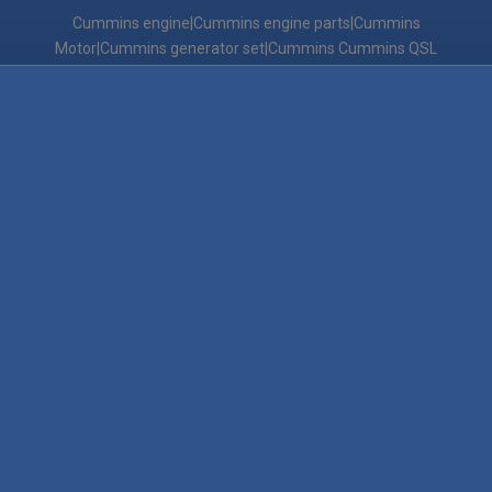
Cummins engine|Cummins engine parts|Cummins
Motor|Cummins generator set|Cummins Cummins QSL