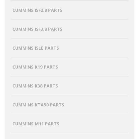
CUMMINS ISF2.8 PARTS
CUMMINS ISF3.8 PARTS
CUMMINS ISLE PARTS
CUMMINS K19 PARTS
CUMMINS K38 PARTS
CUMMINS KTA50 PARTS
CUMMINS M11 PARTS