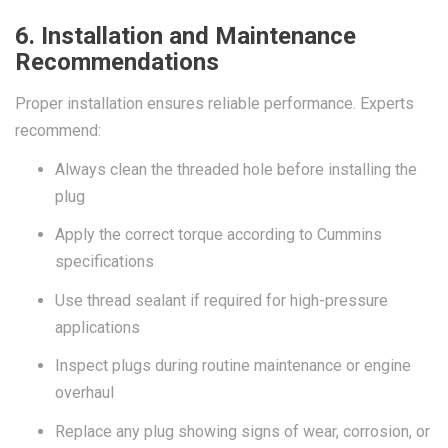
6. Installation and Maintenance
Recommendations
Proper installation ensures reliable performance. Experts
recommend:
Always clean the threaded hole before installing the
plug
Apply the correct torque according to Cummins
specifications
Use thread sealant if required for high-pressure
applications
Inspect plugs during routine maintenance or engine
overhaul
Replace any plug showing signs of wear, corrosion, or