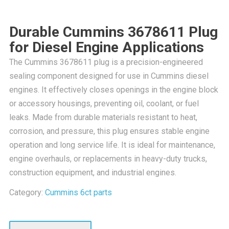
Durable Cummins 3678611 Plug
for Diesel Engine Applications
The Cummins 3678611 plug is a precision-engineered
sealing component designed for use in Cummins diesel
engines. It effectively closes openings in the engine block
or accessory housings, preventing oil, coolant, or fuel
leaks. Made from durable materials resistant to heat,
corrosion, and pressure, this plug ensures stable engine
operation and long service life. It is ideal for maintenance,
engine overhauls, or replacements in heavy-duty trucks,
construction equipment, and industrial engines.
Category:
Cummins 6ct parts