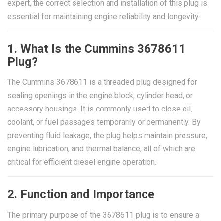
expert, the correct selection and installation of this plug is
essential for maintaining engine reliability and longevity.
1. What Is the Cummins 3678611
Plug?
The Cummins 3678611 is a threaded plug designed for
sealing openings in the engine block, cylinder head, or
accessory housings. It is commonly used to close oil,
coolant, or fuel passages temporarily or permanently. By
preventing fluid leakage, the plug helps maintain pressure,
engine lubrication, and thermal balance, all of which are
critical for efficient diesel engine operation.
2. Function and Importance
The primary purpose of the 3678611 plug is to ensure a