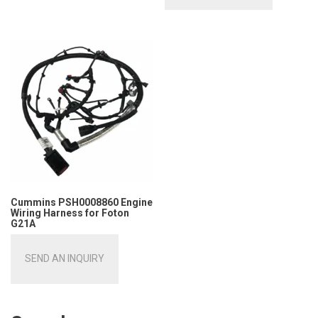
Cummins PSH0008860 Engine
Wiring Harness for Foton
G21A
SEND AN INQUIRY