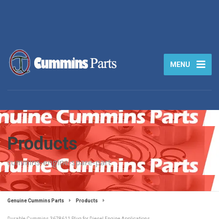
MENU
Products
cummins-engine-spare-part
Genuine Cummins Parts
Products
Durable Cummins 3678611 Plug for Diesel Engine Applications