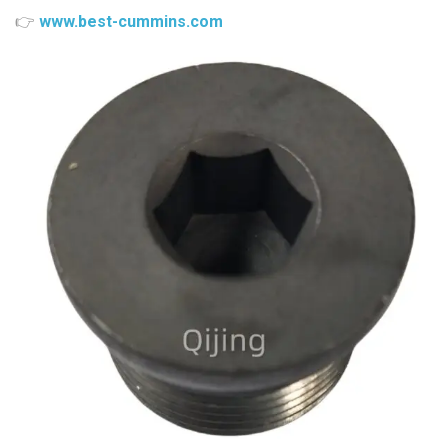
👉
www.best-cummins.com