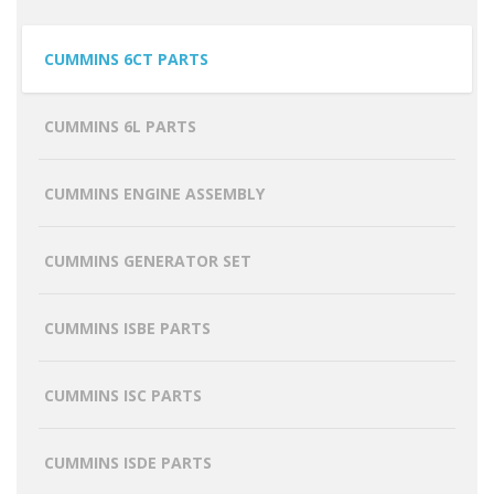
CUMMINS 6CT PARTS
CUMMINS 6L PARTS
CUMMINS ENGINE ASSEMBLY
CUMMINS GENERATOR SET
CUMMINS ISBE PARTS
CUMMINS ISC PARTS
CUMMINS ISDE PARTS