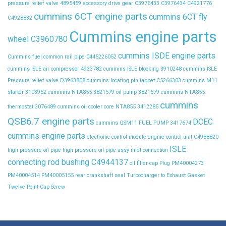
pressure relief valve
4895459
accessory drive gear
C3976433
C3976434
C4921776
cummins 6CT engine parts
cummins 6CT fly
C4928832
Cummins engine parts
wheel C3960780
cummins ISDE engine parts
Cummins fuel common rail pipe 0445226052
cummins ISLE air compressor 4933782
cummins ISLE blocking 3910248
cummins ISLE
Pressure relief valve D3963808
cummins locating pin tappet C5266303
cummins M11
starter 3103952
cummins NTA855 3821579 oil pump 3821579
cummins NTA855
cummins
thermostat 3076489
cummins oil cooler core NTA855 3412285
QSB6.7 engine parts
DCEC
cummins QSM11 FUEL PUMP 3417674
cummins engine parts
electronic control module
engine control unit C4988820
ISLE
high pressure oil pipe
high pressure oil pipe assy
inlet connection
connecting rod bushing C4944137
oil filler cap
Plug
PM40004273
PM40004514
PM40005155
rear crankshaft seal
Turbocharger to Exhaust Gasket
Twelve Point Cap Screw