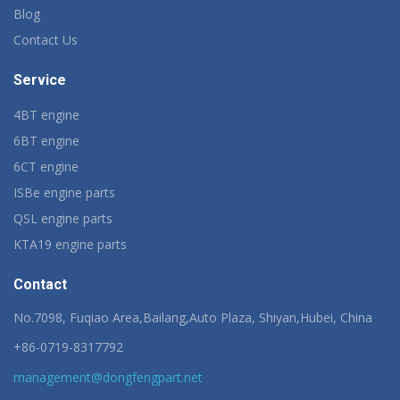
Blog
Contact Us
Service
4BT engine
6BT engine
6CT engine
ISBe engine parts
QSL engine parts
KTA19 engine parts
Contact
No.7098, Fuqiao Area,Bailang,Auto Plaza, Shiyan,Hubei, China
+86-0719-8317792
management@dongfengpart.net