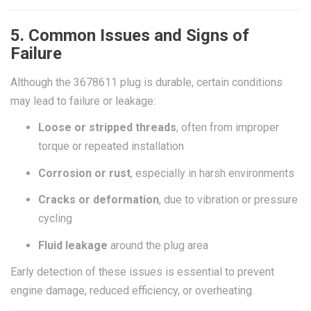
5. Common Issues and Signs of
Failure
Although the 3678611 plug is durable, certain conditions
may lead to failure or leakage:
Loose or stripped threads
, often from improper
torque or repeated installation
Corrosion or rust
, especially in harsh environments
Cracks or deformation
, due to vibration or pressure
cycling
Fluid leakage
around the plug area
Early detection of these issues is essential to prevent
engine damage, reduced efficiency, or overheating.