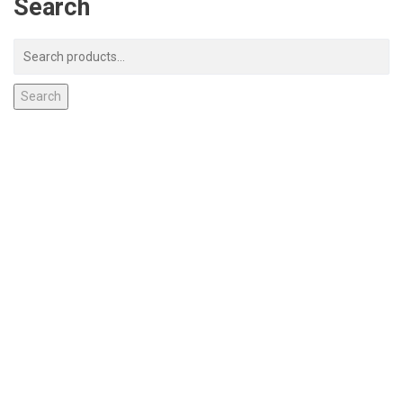
Search
Search