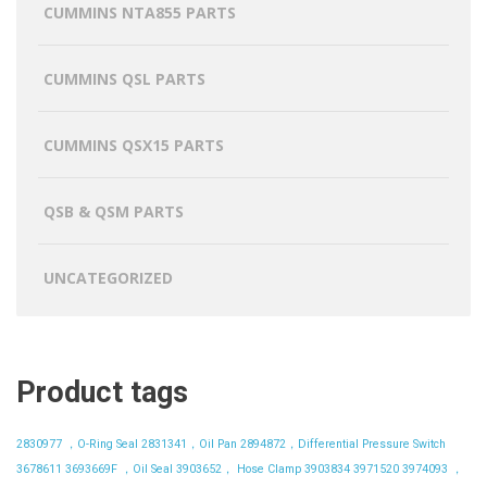
CUMMINS NTA855 PARTS
CUMMINS QSL PARTS
CUMMINS QSX15 PARTS
QSB & QSM PARTS
UNCATEGORIZED
Product tags
2830977 ，O-Ring Seal
2831341，Oil Pan
2894872，Differential Pressure Switch
3678611
3693669F ，Oil Seal
3903652， Hose Clamp
3903834
3971520
3974093 ，