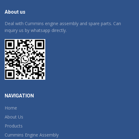
About us
Deal with Cummins engine assembly and spare parts. Can
inquiry us by whatsapp directly.
NAVIGATION
Home
About Us
Products
Cummins Engine Assembly