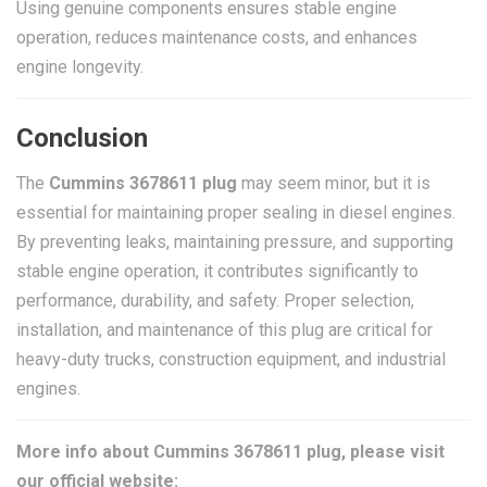
Using genuine components ensures stable engine
operation, reduces maintenance costs, and enhances
engine longevity.
Conclusion
The
Cummins 3678611 plug
may seem minor, but it is
essential for maintaining proper sealing in diesel engines.
By preventing leaks, maintaining pressure, and supporting
stable engine operation, it contributes significantly to
performance, durability, and safety. Proper selection,
installation, and maintenance of this plug are critical for
heavy-duty trucks, construction equipment, and industrial
engines.
More info about Cummins 3678611 plug, please visit
our official website: