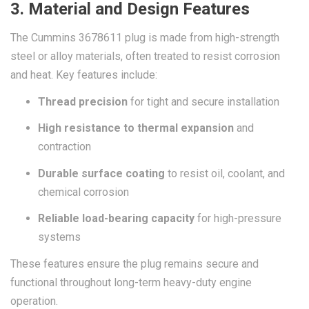
3. Material and Design Features
The Cummins 3678611 plug is made from high-strength
steel or alloy materials, often treated to resist corrosion
and heat. Key features include:
Thread precision
for tight and secure installation
High resistance to thermal expansion
and
contraction
Durable surface coating
to resist oil, coolant, and
chemical corrosion
Reliable load-bearing capacity
for high-pressure
systems
These features ensure the plug remains secure and
functional throughout long-term heavy-duty engine
operation.