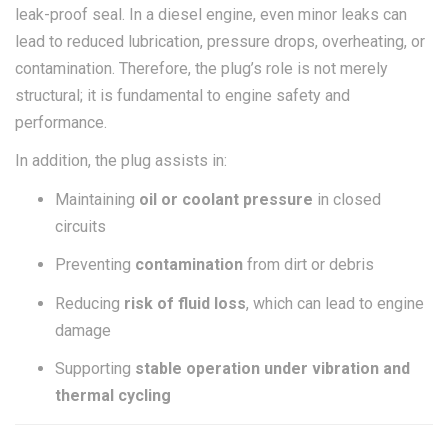
leak-proof seal. In a diesel engine, even minor leaks can
lead to reduced lubrication, pressure drops, overheating, or
contamination. Therefore, the plug’s role is not merely
structural; it is fundamental to engine safety and
performance.
In addition, the plug assists in:
Maintaining
oil or coolant pressure
in closed
circuits
Preventing
contamination
from dirt or debris
Reducing
risk of fluid loss
, which can lead to engine
damage
Supporting
stable operation under vibration and
thermal cycling