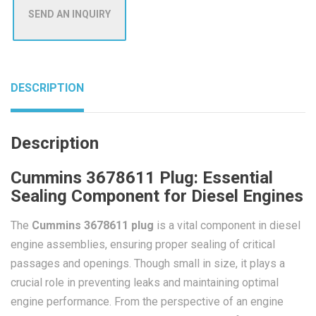
SEND AN INQUIRY
DESCRIPTION
Description
Cummins 3678611 Plug: Essential
Sealing Component for Diesel Engines
The
Cummins 3678611 plug
is a vital component in diesel
engine assemblies, ensuring proper sealing of critical
passages and openings. Though small in size, it plays a
crucial role in preventing leaks and maintaining optimal
engine performance. From the perspective of an engine