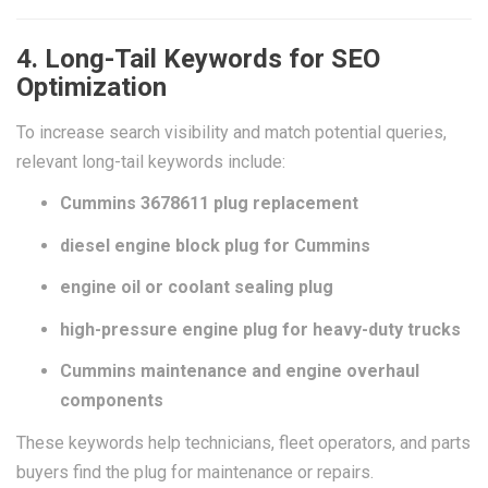
4. Long-Tail Keywords for SEO
Optimization
To increase search visibility and match potential queries,
relevant long-tail keywords include:
Cummins 3678611 plug replacement
diesel engine block plug for Cummins
engine oil or coolant sealing plug
high-pressure engine plug for heavy-duty trucks
Cummins maintenance and engine overhaul
components
These keywords help technicians, fleet operators, and parts
buyers find the plug for maintenance or repairs.