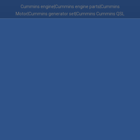
Cummins engine|Cummins engine parts|Cummins
Motor|Cummins generator set|Cummins Cummins QSL