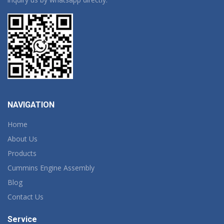
NAVIGATION
Home
About Us
Products
Cummins Engine Assembly
Blog
Contact Us
Service