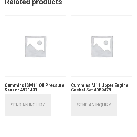
Related products
Cummins ISM11 Oil Pressure
Cummins M11 Upper Engine
Sensor 4921493
Gasket Set 4089478
SEND AN INQUIRY
SEND AN INQUIRY