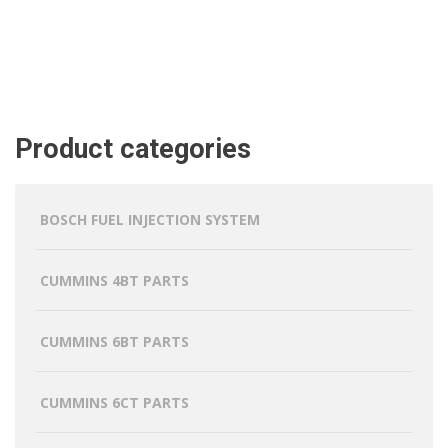
Product categories
BOSCH FUEL INJECTION SYSTEM
CUMMINS 4BT PARTS
CUMMINS 6BT PARTS
CUMMINS 6CT PARTS