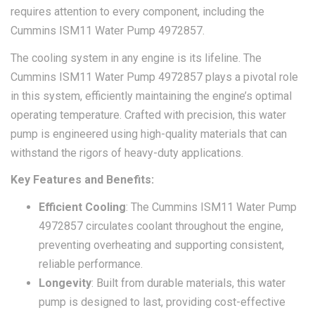
requires attention to every component, including the
Cummins ISM11 Water Pump 4972857.
The cooling system in any engine is its lifeline. The
Cummins ISM11 Water Pump 4972857 plays a pivotal role
in this system, efficiently maintaining the engine’s optimal
operating temperature. Crafted with precision, this water
pump is engineered using high-quality materials that can
withstand the rigors of heavy-duty applications.
Key Features and Benefits:
Efficient Cooling
: The Cummins ISM11 Water Pump
4972857 circulates coolant throughout the engine,
preventing overheating and supporting consistent,
reliable performance.
Longevity
: Built from durable materials, this water
pump is designed to last, providing cost-effective