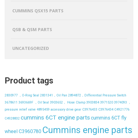
CUMMINS QSX15 PARTS
QSB & QSM PARTS
UNCATEGORIZED
Product tags
2830977 ，O-Ring Seal
2831341，Oil Pan
2894872，Differential Pressure Switch
3678611
3693669F ，Oil Seal
3903652， Hose Clamp
3903834
3971520
3974093 ，
pressure relief valve
4895459
accessory drive gear
C3976433
C3976434
C4921776
cummins 6CT engine parts
cummins 6CT fly
C4928832
Cummins engine parts
wheel C3960780