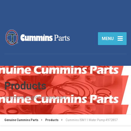
MENU
Products
cummins-engine-spare-part
Genuine Cummins Parts
Products
Cummins ISM11 Water Pump 4972857