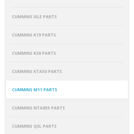
CUMMINS ISLE PARTS
CUMMINS K19 PARTS
CUMMINS K38 PARTS
CUMMINS KTA50 PARTS
CUMMINS M11 PARTS
CUMMINS NTA855 PARTS
CUMMINS QSL PARTS