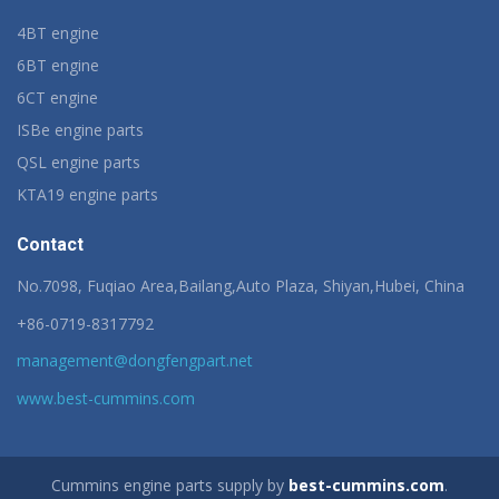
4BT engine
6BT engine
6CT engine
ISBe engine parts
QSL engine parts
KTA19 engine parts
Contact
No.7098, Fuqiao Area,Bailang,Auto Plaza, Shiyan,Hubei, China
+86-0719-8317792
management@dongfengpart.net
www.best-cummins.com
Cummins engine parts supply by
best-cummins.com
.