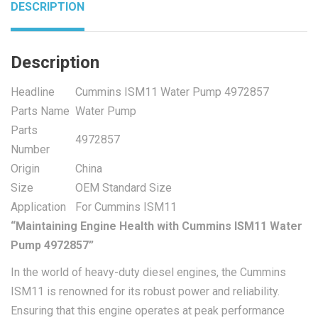
DESCRIPTION
Description
Headline
Cummins ISM11 Water Pump 4972857
Parts Name
Water Pump
Parts
4972857
Number
Origin
China
Size
OEM Standard Size
Application
For Cummins ISM11
“Maintaining Engine Health with Cummins ISM11 Water
Pump 4972857”
In the world of heavy-duty diesel engines, the Cummins
ISM11 is renowned for its robust power and reliability.
Ensuring that this engine operates at peak performance