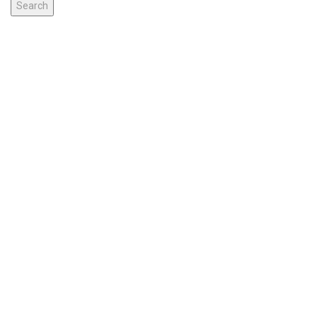
Search