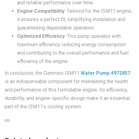
and reliable performance over time.
Engine Compatibility
: Tailored for the ISM11 engine,
it ensures a perfect fit, simplifying installation and
guaranteeing dependable operation.
Optimized Efficiency
: This pump operates with
maximum efficiency, reducing energy consumption
and contributing to the overall performance and fuel
efficiency of the engine.
In conclusion, the Cummins ISM11
Water Pump 4972857
is an indispensable component for maintaining the health
and performance of this formidable engine. Its efficiency,
durability, and engine-specific design make it an essential
part of the ISM11’s cooling system.