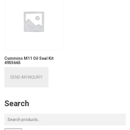
Cummins M11 Oil Seal Kit
4955665
SEND AN INQUIRY
Search