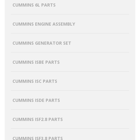
CUMMINS 6L PARTS
CUMMINS ENGINE ASSEMBLY
CUMMINS GENERATOR SET
CUMMINS ISBE PARTS
CUMMINS ISC PARTS
CUMMINS ISDE PARTS
CUMMINS ISF2.8 PARTS
CUMMINS ISF3.8 PARTS