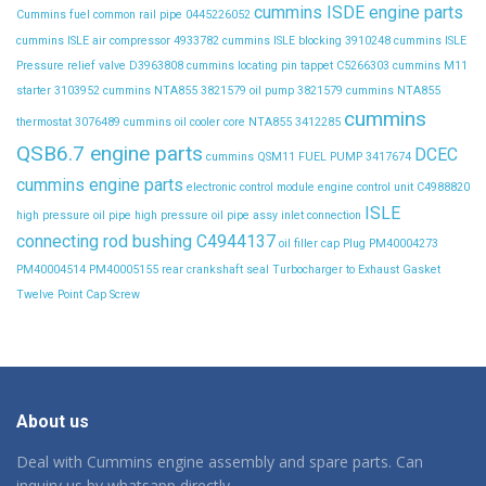
cummins ISDE engine parts
Cummins fuel common rail pipe 0445226052
cummins ISLE air compressor 4933782
cummins ISLE blocking 3910248
cummins ISLE
Pressure relief valve D3963808
cummins locating pin tappet C5266303
cummins M11
starter 3103952
cummins NTA855 3821579 oil pump 3821579
cummins NTA855
cummins
thermostat 3076489
cummins oil cooler core NTA855 3412285
QSB6.7 engine parts
DCEC
cummins QSM11 FUEL PUMP 3417674
cummins engine parts
electronic control module
engine control unit C4988820
ISLE
high pressure oil pipe
high pressure oil pipe assy
inlet connection
connecting rod bushing C4944137
oil filler cap
Plug
PM40004273
PM40004514
PM40005155
rear crankshaft seal
Turbocharger to Exhaust Gasket
Twelve Point Cap Screw
About us
Deal with Cummins engine assembly and spare parts. Can
inquiry us by whatsapp directly.