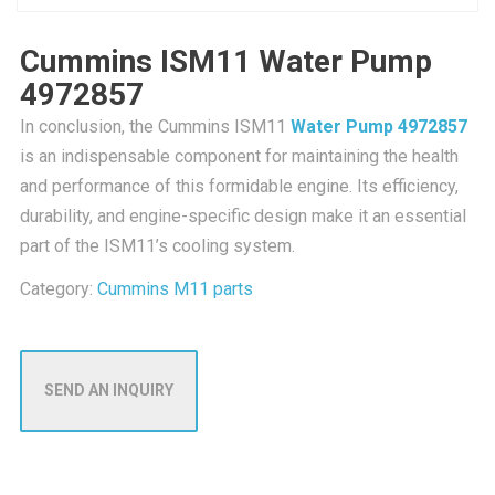
Cummins ISM11 Water Pump
4972857
In conclusion, the Cummins ISM11
Water Pump 4972857
is an indispensable component for maintaining the health
and performance of this formidable engine. Its efficiency,
durability, and engine-specific design make it an essential
part of the ISM11’s cooling system.
Category:
Cummins M11 parts
SEND AN INQUIRY