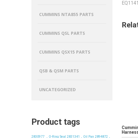
EQ1141,
CUMMINS NTA855 PARTS
Rela
CUMMINS QSL PARTS
CUMMINS QSX15 PARTS
QSB & QSM PARTS
UNCATEGORIZED
Product tags
Cummin
Harness
2830977 ，O-Ring Seal
2831341，Oil Pan
2894872，