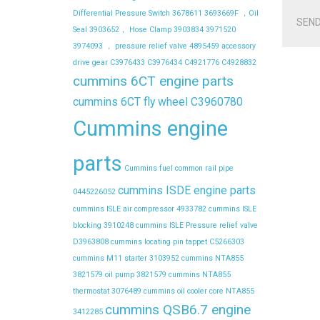
Differential Pressure Switch
3678611
3693669F ，Oil
SEND
Seal
3903652， Hose Clamp
3903834
3971520
3974093 ， pressure relief valve
4895459
accessory
drive gear
C3976433
C3976434
C4921776
C4928832
cummins 6CT engine parts
cummins 6CT fly wheel C3960780
Cummins engine
parts
Cummins fuel common rail pipe
cummins ISDE engine parts
0445226052
cummins ISLE air compressor 4933782
cummins ISLE
blocking 3910248
cummins ISLE Pressure relief valve
D3963808
cummins locating pin tappet C5266303
cummins M11 starter 3103952
cummins NTA855
3821579 oil pump 3821579
cummins NTA855
thermostat 3076489
cummins oil cooler core NTA855
cummins QSB6.7 engine
3412285