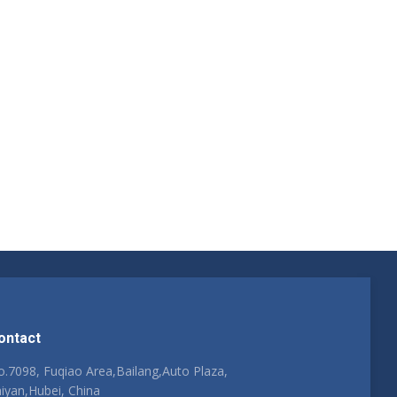
ontact
.7098, Fuqiao Area,Bailang,Auto Plaza,
iyan,Hubei, China