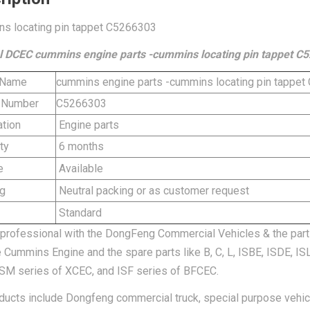
s locating pin tappet C5266303
l DCEC cummins engine parts -cummins locating pin tappet C
 Name
cummins engine parts -cummins locating pin tappe
 Number
C5266303
tion
Engine parts
ty
6 months
e
Available
g
Neutral packing or as customer request
Standard
professional with the DongFeng Commercial Vehicles & the part
e Cummins Engine and the spare parts like B, C, L, ISBE, ISDE, I
SM series of XCEC, and ISF series of BFCEC.
ducts include Dongfeng commercial truck, special purpose vehi