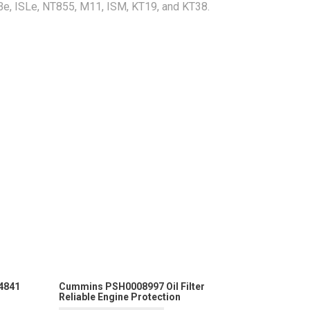
Be, ISLe, NT855, M11, ISM, KT19, and KT38.
4841
Cummins PSH0008997 Oil Filter
Reliable Engine Protection