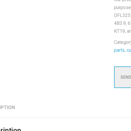
purpose
DFL3251
4B3.9, 6
KT19, a
Categor
parts
,
c
SEND
IPTION
ription