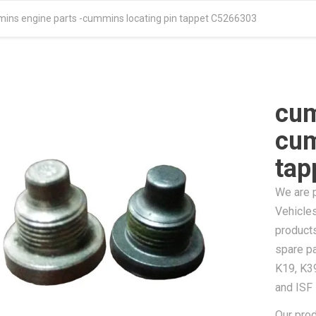
ins engine parts -cummins locating pin tappet C5266303
cum
cum
tap
We are 
Vehicles
product
spare pa
K19, K3
and ISF
Our pro