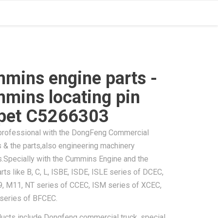
mins engine parts -
mins locating pin
pet C5266303
professional with the DongFeng Commercial
 & the parts,also engineering machinery
s.Specially with the Cummins Engine and the
rts like B, C, L, ISBE, ISDE, ISLE series of DCEC,
9, M11, NT series of CCEC, ISM series of XCEC,
 series of BFCEC.
ducts include Dongfeng commercial truck, special