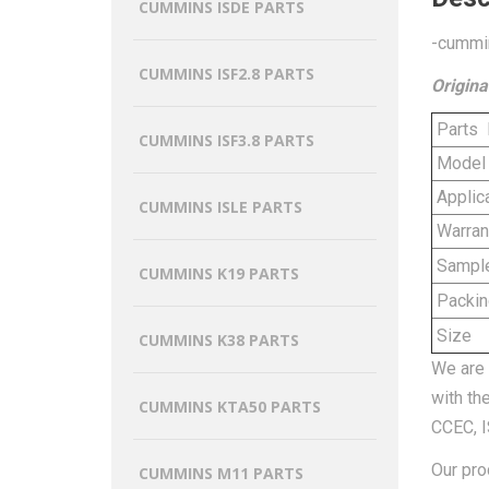
CUMMINS ISDE PARTS
-cummin
CUMMINS ISF2.8 PARTS
Origina
Parts
CUMMINS ISF3.8 PARTS
Model
Applica
CUMMINS ISLE PARTS
Warran
Sampl
CUMMINS K19 PARTS
Packin
Size
CUMMINS K38 PARTS
We are 
with th
CUMMINS KTA50 PARTS
CCEC, I
Our pro
CUMMINS M11 PARTS