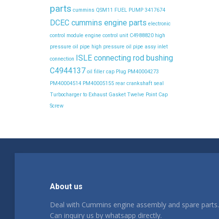
parts
cummins QSM11 FUEL PUMP 3417674
DCEC cummins engine parts
electronic
control module
engine control unit C4988820
high
pressure oil pipe
high pressure oil pipe assy
inlet
ISLE connecting rod bushing
connection
C4944137
oil filler cap
Plug
PM40004273
PM40004514
PM40005155
rear crankshaft seal
Turbocharger to Exhaust Gasket
Twelve Point Cap
Screw
About us
Deal with Cummins engine assembly and spare parts.
Can inquiry us by whatsapp directly.