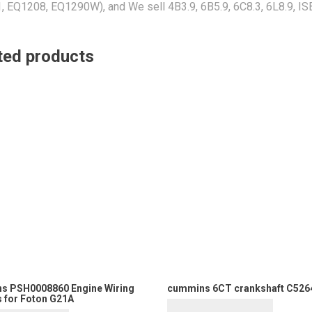
 EQ1208, EQ1290W), and We sell 4B3.9, 6B5.9, 6C8.3, 6L8.9, IS
ted products
s PSH0008860 Engine Wiring
cummins 6CT crankshaft C526
 for Foton G21A