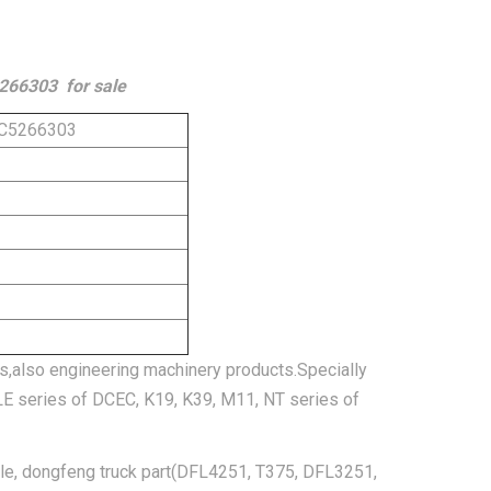
5266303 for sale
t C5266303
s,also engineering machinery products.Specially
SLE series of DCEC, K19, K39, M11, NT series of
cle, dongfeng truck part(DFL4251, T375, DFL3251,