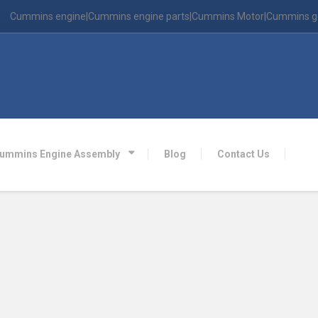
Cummins engine|Cummins engine parts|Cummins Motor|Cummins g
ummins Engine Assembly
Blog
Contact Us