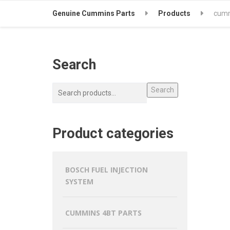
Genuine Cummins Parts
Products
cumm
Search
Search
Product categories
BOSCH FUEL INJECTION
SYSTEM
CUMMINS 4BT PARTS