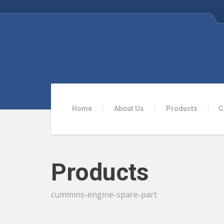
Home
About Us
Products
C
Products
cummins-engine-spare-part