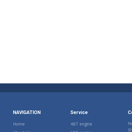
NAVIGATION
Service
C
No
Home
4BT engine
Sh