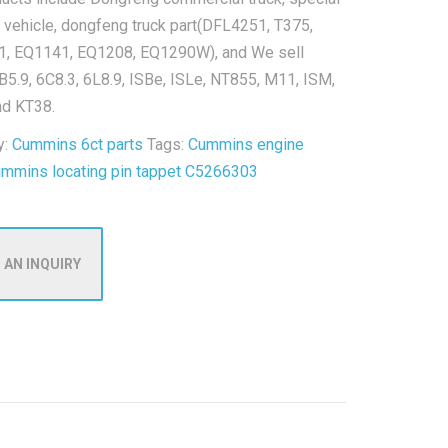
 vehicle, dongfeng truck part(DFL4251, T375,
, EQ1141, EQ1208, EQ1290W), and We sell
B5.9, 6C8.3, 6L8.9, ISBe, ISLe, NT855, M11, ISM,
nd KT38.
y:
Cummins 6ct parts
Tags:
Cummins engine
ummins locating pin tappet C5266303
 AN INQUIRY