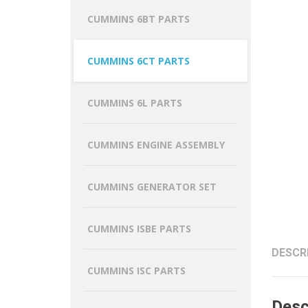
CUMMINS 6BT PARTS
CUMMINS 6CT PARTS
CUMMINS 6L PARTS
CUMMINS ENGINE ASSEMBLY
CUMMINS GENERATOR SET
CUMMINS ISBE PARTS
DESCR
CUMMINS ISC PARTS
Desc