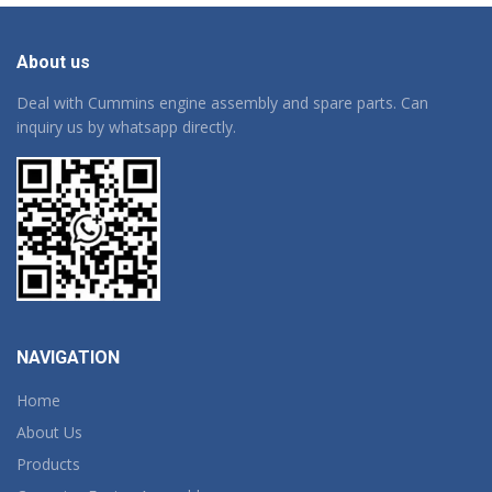
About us
Deal with Cummins engine assembly and spare parts. Can
inquiry us by whatsapp directly.
NAVIGATION
Home
About Us
Products