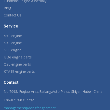
Cummins Engine Assembly
Blog
Contact Us
Service
4BT engine
6BT engine
6CT engine
ISBe engine parts
QSL engine parts
KTA19 engine parts
Contact
No.7098, Fuqiao Area,Bailang,Auto Plaza, Shiyan,Hubei, China
+86-0719-8317792
management@dongfengpart.net