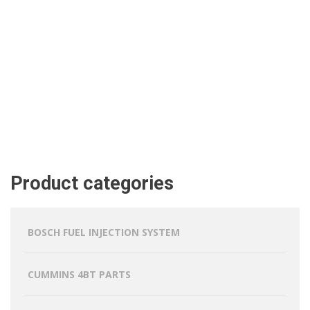
Product categories
BOSCH FUEL INJECTION SYSTEM
CUMMINS 4BT PARTS