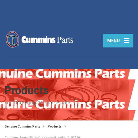
MENU
Products
cummins-engine-spare-part
Genuine Cummins Parts
Products
Cummins Engine Parts Crankcase Breather 3102738