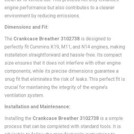
engine performance but also contributes to a cleaner
environment by reducing emissions.
Dimensions and Fit:
The
Crankcase Breather 3102738
is designed to
perfectly fit Cummins K19, M11, and N14 engines, making
installation straightforward and hassle-free. Its compact
size ensures that it does not interfere with other engine
components, while its precise dimensions guarantee a
snug fit that eliminates the risk of leaks. This perfect fit is
crucial for maintaining the integrity of the engine’s
ventilation system.
Installation and Maintenance:
Installing the
Crankcase Breather 3102738
is a simple
process that can be completed with standard tools. It is