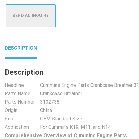
SEND AN INQUIRY
DESCRIPTION
Description
Headline
Cummins Engine Parts Crankcase Breather 3
Parts Name
Crankcase Breather
Parts Number
3102738
Origin
China
Size
OEM Standard Size
Application
For Cummins K19, M11, and N14
Comprehensive Overview of Cummins Engine Parts