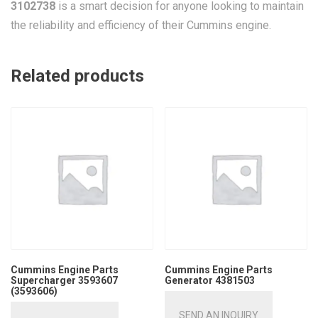
3102738
is a smart decision for anyone looking to maintain
the reliability and efficiency of their Cummins engine.
Related products
Cummins Engine Parts
Cummins Engine Parts
Supercharger 3593607
Generator 4381503
(3593606)
SEND AN INQUIRY