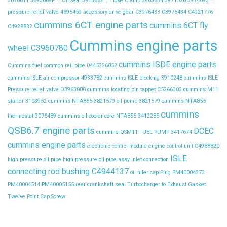
3678611
3693669F ，Oil Seal
3903652， Hose Clamp
3903834
3971520
3974093 ，
pressure relief valve
4895459
accessory drive gear
C3976433
C3976434
C4921776
cummins 6CT engine parts
cummins 6CT fly
C4928832
Cummins engine parts
wheel C3960780
cummins ISDE engine parts
Cummins fuel common rail pipe 0445226052
cummins ISLE air compressor 4933782
cummins ISLE blocking 3910248
cummins ISLE
Pressure relief valve D3963808
cummins locating pin tappet C5266303
cummins M11
starter 3103952
cummins NTA855 3821579 oil pump 3821579
cummins NTA855
cummins
thermostat 3076489
cummins oil cooler core NTA855 3412285
QSB6.7 engine parts
DCEC
cummins QSM11 FUEL PUMP 3417674
cummins engine parts
electronic control module
engine control unit C4988820
ISLE
high pressure oil pipe
high pressure oil pipe assy
inlet connection
connecting rod bushing C4944137
oil filler cap
Plug
PM40004273
PM40004514
PM40005155
rear crankshaft seal
Turbocharger to Exhaust Gasket
Twelve Point Cap Screw