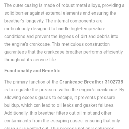
The outer casing is made of robust metal alloys, providing a
solid barrier against external elements and ensuring the
breather’s longevity. The internal components are
meticulously designed to handle high-temperature
conditions and prevent the ingress of dirt and debris into
the engine’s crankcase. This meticulous construction
guarantees that the crankcase breather performs efficiently
throughout its service life.
Functionality and Benefits:
The primary function of the
Crankcase Breather 3102738
is to regulate the pressure within the engine’s crankcase. By
allowing excess gases to escape, it prevents pressure
buildup, which can lead to oil leaks and gasket failures.
Additionally, this breather filters out oil mist and other
contaminants from the escaping gases, ensuring that only
clean air is vented out. This process not only enhances