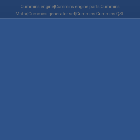
Cummins engine|Cummins engine parts|Cummins
Motor|Cummins generator set|Cummins Cummins QSL