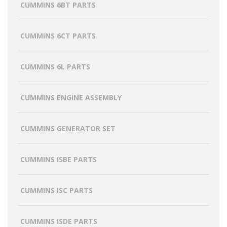
CUMMINS 6BT PARTS
CUMMINS 6CT PARTS
CUMMINS 6L PARTS
CUMMINS ENGINE ASSEMBLY
CUMMINS GENERATOR SET
CUMMINS ISBE PARTS
CUMMINS ISC PARTS
CUMMINS ISDE PARTS