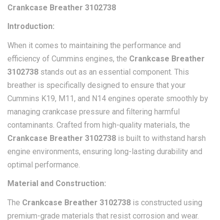
Crankcase Breather 3102738
Introduction:
When it comes to maintaining the performance and
efficiency of Cummins engines, the
Crankcase Breather
3102738
stands out as an essential component. This
breather is specifically designed to ensure that your
Cummins K19, M11, and N14 engines operate smoothly by
managing crankcase pressure and filtering harmful
contaminants. Crafted from high-quality materials, the
Crankcase Breather 3102738
is built to withstand harsh
engine environments, ensuring long-lasting durability and
optimal performance.
Material and Construction:
The
Crankcase Breather 3102738
is constructed using
premium-grade materials that resist corrosion and wear.