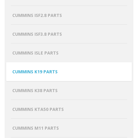
CUMMINS ISF2.8 PARTS
CUMMINS ISF3.8 PARTS
CUMMINS ISLE PARTS
CUMMINS K19 PARTS
CUMMINS K38 PARTS
CUMMINS KTA50 PARTS
CUMMINS M11 PARTS