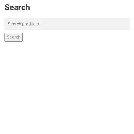
Search
Search