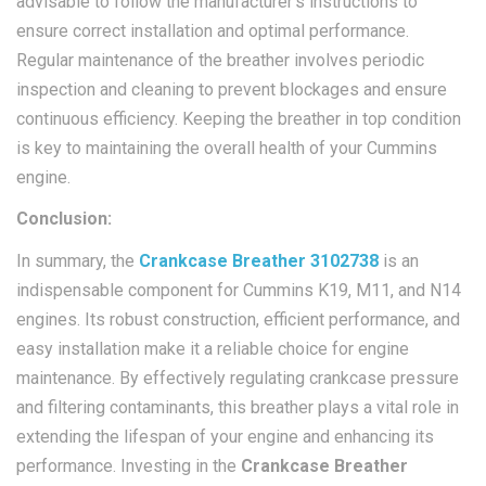
advisable to follow the manufacturer’s instructions to
ensure correct installation and optimal performance.
Regular maintenance of the breather involves periodic
inspection and cleaning to prevent blockages and ensure
continuous efficiency. Keeping the breather in top condition
is key to maintaining the overall health of your Cummins
engine.
Conclusion:
In summary, the
Crankcase Breather 3102738
is an
indispensable component for Cummins K19, M11, and N14
engines. Its robust construction, efficient performance, and
easy installation make it a reliable choice for engine
maintenance. By effectively regulating crankcase pressure
and filtering contaminants, this breather plays a vital role in
extending the lifespan of your engine and enhancing its
performance. Investing in the
Crankcase Breather