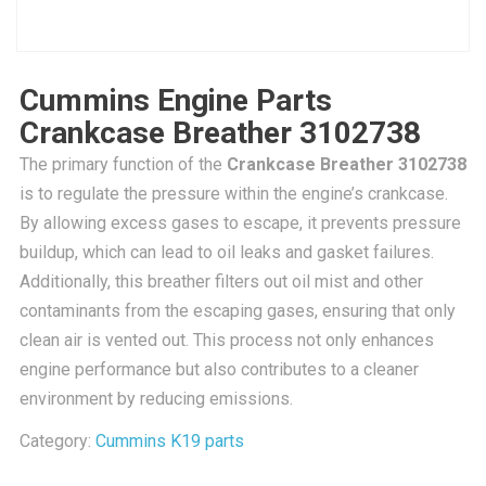
Cummins Engine Parts
Crankcase Breather 3102738
The primary function of the
Crankcase Breather 3102738
is to regulate the pressure within the engine’s crankcase.
By allowing excess gases to escape, it prevents pressure
buildup, which can lead to oil leaks and gasket failures.
Additionally, this breather filters out oil mist and other
contaminants from the escaping gases, ensuring that only
clean air is vented out. This process not only enhances
engine performance but also contributes to a cleaner
environment by reducing emissions.
Category:
Cummins K19 parts