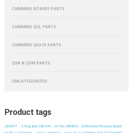
CUMMINS NTA855 PARTS
CUMMINS QSL PARTS
CUMMINS QSX15 PARTS
QSB & QSM PARTS
UNCATEGORIZED
Product tags
2830977 ，O-Ring Seal
2831341，Oil Pan
2894872，Differential Pressure Switch