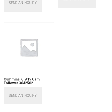
SEND AN INQUIRY
Cummins KTA19 Cam
Follower 3642502
SEND AN INQUIRY