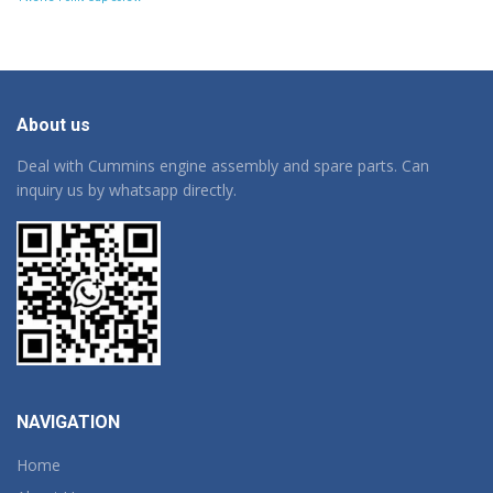
About us
Deal with Cummins engine assembly and spare parts. Can
inquiry us by whatsapp directly.
NAVIGATION
Home