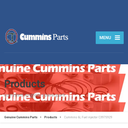
MENU
Products
cummins-engine-spare-part
Genuine Cummins Parts
Products
Cummins 6L Fuel injector C3975929