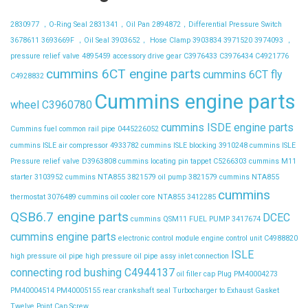
2830977 ，O-Ring Seal
2831341，Oil Pan
2894872，Differential Pressure Switch
3678611
3693669F ，Oil Seal
3903652， Hose Clamp
3903834
3971520
3974093 ，
pressure relief valve
4895459
accessory drive gear
C3976433
C3976434
C4921776
cummins 6CT engine parts
cummins 6CT fly
C4928832
Cummins engine parts
wheel C3960780
cummins ISDE engine parts
Cummins fuel common rail pipe 0445226052
cummins ISLE air compressor 4933782
cummins ISLE blocking 3910248
cummins ISLE
Pressure relief valve D3963808
cummins locating pin tappet C5266303
cummins M11
starter 3103952
cummins NTA855 3821579 oil pump 3821579
cummins NTA855
cummins
thermostat 3076489
cummins oil cooler core NTA855 3412285
QSB6.7 engine parts
DCEC
cummins QSM11 FUEL PUMP 3417674
cummins engine parts
electronic control module
engine control unit C4988820
ISLE
high pressure oil pipe
high pressure oil pipe assy
inlet connection
connecting rod bushing C4944137
oil filler cap
Plug
PM40004273
PM40004514
PM40005155
rear crankshaft seal
Turbocharger to Exhaust Gasket
Twelve Point Cap Screw