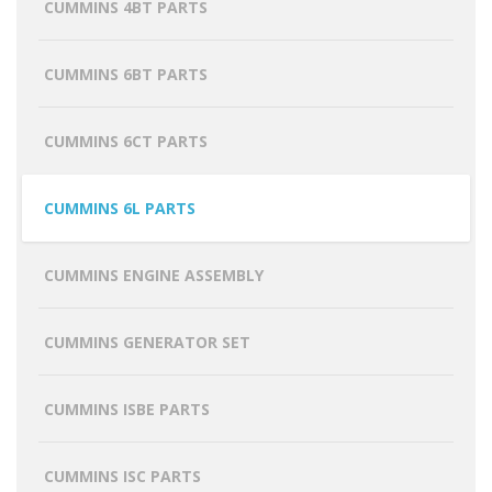
CUMMINS 4BT PARTS
CUMMINS 6BT PARTS
CUMMINS 6CT PARTS
CUMMINS 6L PARTS
CUMMINS ENGINE ASSEMBLY
CUMMINS GENERATOR SET
CUMMINS ISBE PARTS
CUMMINS ISC PARTS