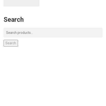
Search
Search