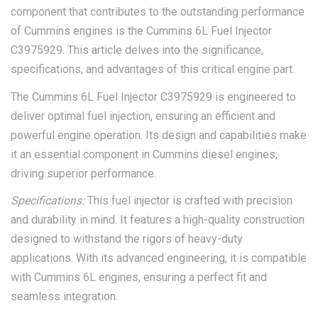
component that contributes to the outstanding performance
of Cummins engines is the Cummins 6L Fuel Injector
C3975929. This article delves into the significance,
specifications, and advantages of this critical engine part.
The Cummins 6L Fuel Injector C3975929 is engineered to
deliver optimal fuel injection, ensuring an efficient and
powerful engine operation. Its design and capabilities make
it an essential component in Cummins diesel engines,
driving superior performance.
Specifications:
This fuel injector is crafted with precision
and durability in mind. It features a high-quality construction
designed to withstand the rigors of heavy-duty
applications. With its advanced engineering, it is compatible
with Cummins 6L engines, ensuring a perfect fit and
seamless integration.