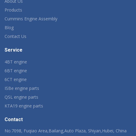
About Us
Products
Cummins Engine Assembly
Blog
Contact Us
Service
4BT engine
6BT engine
6CT engine
ISBe engine parts
QSL engine parts
KTA19 engine parts
Contact
No.7098, Fuqiao Area,Bailang,Auto Plaza, Shiyan,Hubei, China