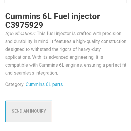
Cummins 6L Fuel injector
C3975929
Specifications:
This fuel injector is crafted with precision
and durability in mind. It features a high-quality construction
designed to withstand the rigors of heavy-duty
applications. With its advanced engineering, it is
compatible with Cummins 6L engines, ensuring a perfect fit
and seamless integration.
Category:
Cummins 6L parts
SEND AN INQUIRY