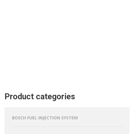
Product categories
BOSCH FUEL INJECTION SYSTEM