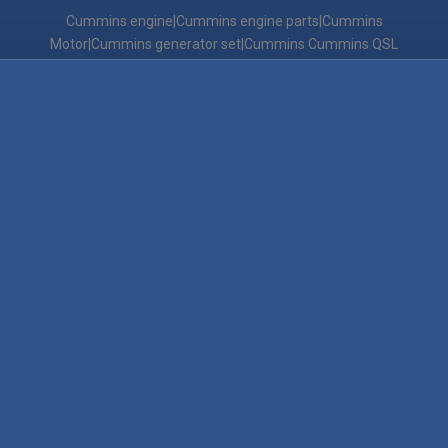
Cummins engine|Cummins engine parts|Cummins
Motor|Cummins generator set|Cummins Cummins QSL