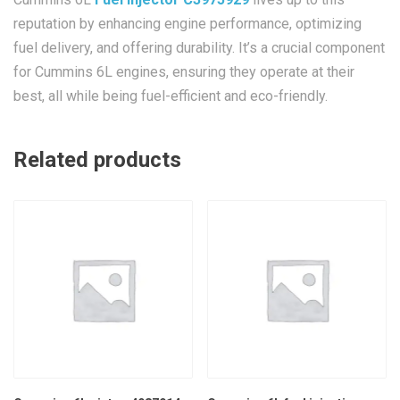
reputation by enhancing engine performance, optimizing
fuel delivery, and offering durability. It’s a crucial component
for Cummins 6L engines, ensuring they operate at their
best, all while being fuel-efficient and eco-friendly.
Related products