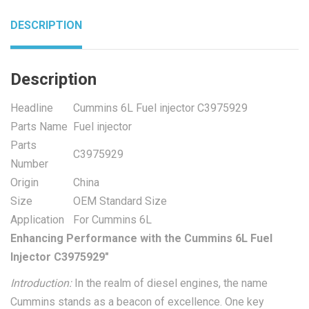
DESCRIPTION
Description
Headline
Cummins 6L Fuel injector C3975929
Parts Name
Fuel injector
Parts
C3975929
Number
Origin
China
Size
OEM Standard Size
Application
For Cummins 6L
Enhancing Performance with the Cummins 6L Fuel
Injector C3975929″
Introduction:
In the realm of diesel engines, the name
Cummins stands as a beacon of excellence. One key