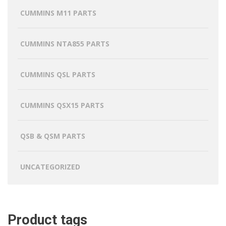
CUMMINS M11 PARTS
CUMMINS NTA855 PARTS
CUMMINS QSL PARTS
CUMMINS QSX15 PARTS
QSB & QSM PARTS
UNCATEGORIZED
Product tags