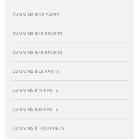
CUMMINS ISDE PARTS
CUMMINS ISF2.8 PARTS
CUMMINS ISF3.8 PARTS
CUMMINS ISLE PARTS
CUMMINS K19 PARTS
CUMMINS K38 PARTS
CUMMINS KTA50 PARTS