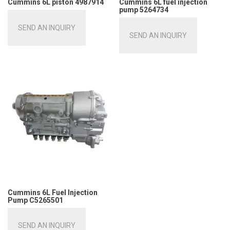
Cummins 6L piston 4987914
Cummins 6L fuel injection
pump 5264734
SEND AN INQUIRY
SEND AN INQUIRY
Cummins 6L Fuel Injection
Pump C5265501
SEND AN INQUIRY