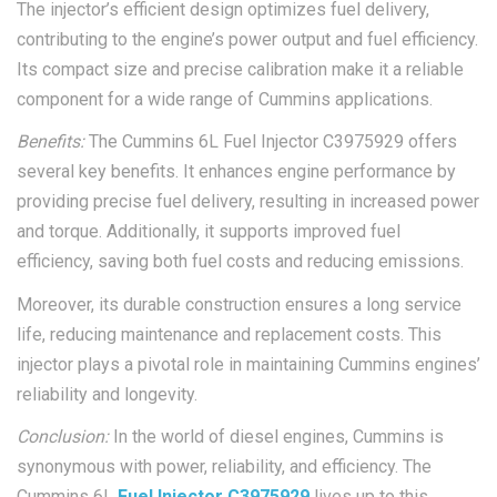
The injector’s efficient design optimizes fuel delivery,
contributing to the engine’s power output and fuel efficiency.
Its compact size and precise calibration make it a reliable
component for a wide range of Cummins applications.
Benefits:
The Cummins 6L Fuel Injector C3975929 offers
several key benefits. It enhances engine performance by
providing precise fuel delivery, resulting in increased power
and torque. Additionally, it supports improved fuel
efficiency, saving both fuel costs and reducing emissions.
Moreover, its durable construction ensures a long service
life, reducing maintenance and replacement costs. This
injector plays a pivotal role in maintaining Cummins engines’
reliability and longevity.
Conclusion:
In the world of diesel engines, Cummins is
synonymous with power, reliability, and efficiency. The
Cummins 6L
Fuel Injector C3975929
lives up to this