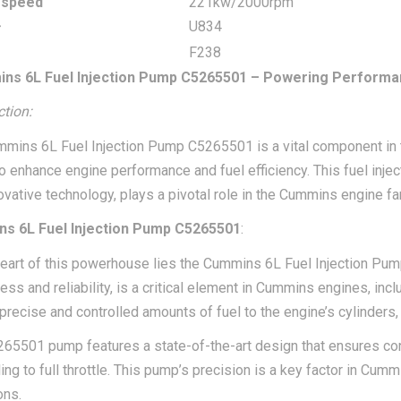
 speed
221kw/2000rpm
r
U834
F238
ns 6L Fuel Injection Pump C5265501 – Powering Performa
ction:
mins 6L Fuel Injection Pump C5265501 is a vital component in t
 to enhance engine performance and fuel efficiency. This fuel inj
ovative technology, plays a pivotal role in the Cummins engine fa
s 6L Fuel Injection Pump C5265501
:
heart of this powerhouse lies the Cummins 6L Fuel Injection Pu
ss and reliability, is a critical element in Cummins engines, inclu
 precise and controlled amounts of fuel to the engine’s cylinder
65501 pump features a state-of-the-art design that ensures cons
ling to full throttle. This pump’s precision is a key factor in Cu
ons.