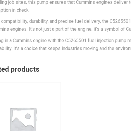
ng job sites, this pump ensures that Cummins engines deliver 
tion in check.
s compatibility, durability, and precise fuel delivery, the C526550
ins engines. It’s not just a part of the engine; it’s a symbol of
ng in a Cummins engine with the C5265501 fuel injection pump me
ability. It’s a choice that keeps industries moving and the enviro
ted products