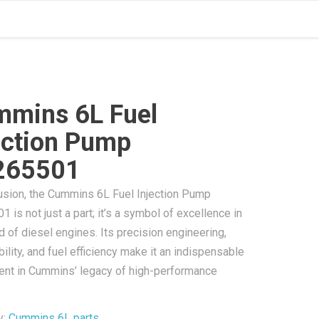
mins 6L Fuel
ection Pump
265501
usion, the Cummins 6L Fuel Injection Pump
 is not just a part; it’s a symbol of excellence in
d of diesel engines. Its precision engineering,
ility, and fuel efficiency make it an indispensable
nt in Cummins’ legacy of high-performance
.
y:
Cummins 6L parts