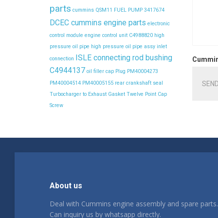
parts
cummins QSM11 FUEL PUMP 3417674
DCEC cummins engine parts
electronic
control module
engine control unit C4988820
high
pressure oil pipe
high pressure oil pipe assy
inlet
ISLE connecting rod bushing
connection
Cummins
C4944137
oil filler cap
Plug
PM40004273
SEND
PM40004514
PM40005155
rear crankshaft seal
Turbocharger to Exhaust Gasket
Twelve Point Cap
Screw
About us
Deal with Cummins engine assembly and spare parts.
Can inquiry us by whatsapp directly.