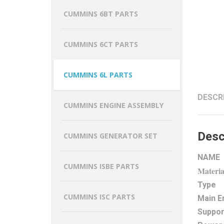
CUMMINS 6BT PARTS
CUMMINS 6CT PARTS
CUMMINS 6L PARTS
DESCR
CUMMINS ENGINE ASSEMBLY
Desc
CUMMINS GENERATOR SET
NAME
CUMMINS ISBE PARTS
Materia
Type
CUMMINS ISC PARTS
Main E
Suppor