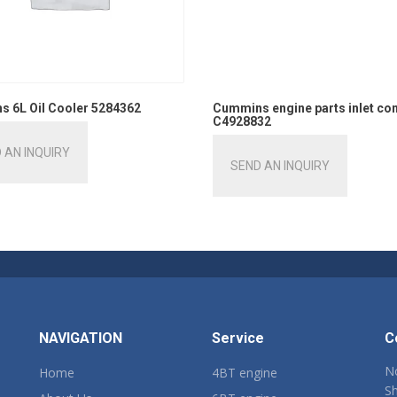
 6L Oil Cooler 5284362
Cummins engine parts inlet co
C4928832
 AN INQUIRY
SEND AN INQUIRY
NAVIGATION
Service
C
No
Home
4BT engine
Sh