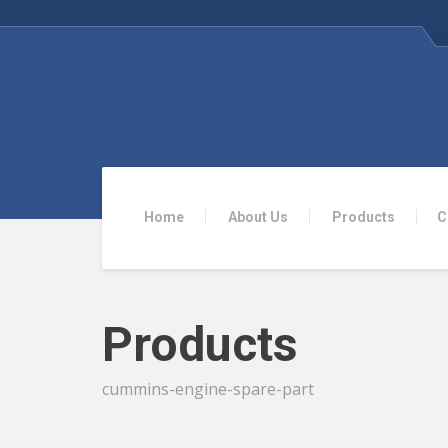
Home
About Us
Products
C
Products
cummins-engine-spare-part