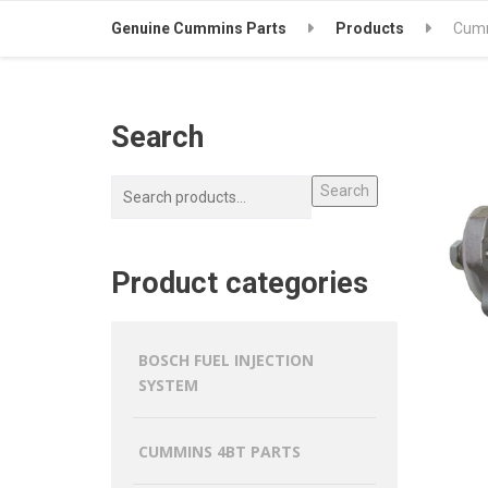
Genuine Cummins Parts
Products
Cumm
Search
Search
Product categories
BOSCH FUEL INJECTION
SYSTEM
CUMMINS 4BT PARTS