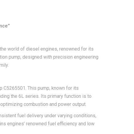
nce”
he world of diesel engines, renowned for its
ection pump, designed with precision engineering
mily.
mp C5265501. This pump, known for its
ding the 6L series. Its primary function is to
s, optimizing combustion and power output.
istent fuel delivery under varying conditions,
mmins engines’ renowned fuel efficiency and low