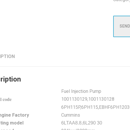
SEND
IPTION
ription
Fuel Injection Pump
l code
1001130129,1001130128
6PH115P,6PH115,EBHF6PH1203
ngine Factory
Cummins
ting model
6LTAA8.8,6L290 30