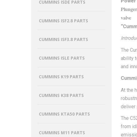
Power
CUMMINS ISDE PARTS
Plunge
valve
CUMMINS ISF2.8 PARTS
“Cummi
Introdu
CUMMINS ISF3.8 PARTS
The Cum
CUMMINS ISLE PARTS
ability
and inn
CUMMINS K19 PARTS
Cummin
At the 
CUMMINS K38 PARTS
robustne
deliver
CUMMINS KTA50 PARTS
The C52
from id
CUMMINS M11 PARTS
emissi