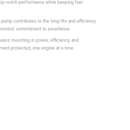
top-notch performance while keeping fuel
1 pump contributes to the long life and efficiency
 Cummins’ commitment to excellence.
ans investing in power, efficiency, and
nment protected, one engine at a time.