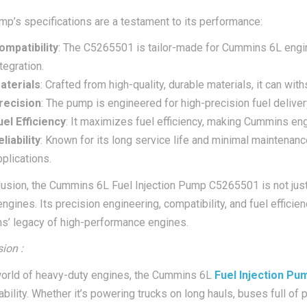
mp’s specifications are a testament to its performance:
ompatibility
: The C5265501 is tailor-made for Cummins 6L engin
tegration.
aterials
: Crafted from high-quality, durable materials, it can wit
recision
: The pump is engineered for high-precision fuel delive
uel Efficiency
: It maximizes fuel efficiency, making Cummins eng
liability
: Known for its long service life and minimal maintenance
pplications.
lusion, the Cummins 6L Fuel Injection Pump C5265501 is not just a
engines. Its precision engineering, compatibility, and fuel effic
’ legacy of high-performance engines.
ion :
world of heavy-duty engines, the Cummins 6L
Fuel Injection P
iability. Whether it’s powering trucks on long hauls, buses full o