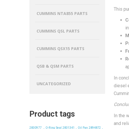
This pu
CUMMINS NTA855 PARTS
C
in
CUMMINS QSL PARTS
M
P
CUMMINS QSX15 PARTS
F
Re
QSB & QSM PARTS
a
In conc
UNCATEGORIZED
diesel 
Cummins
Conclus
Product tags
In the 
and rel
2830977 ，O-Ring Seal
2831341，Oil Pan
2894872，