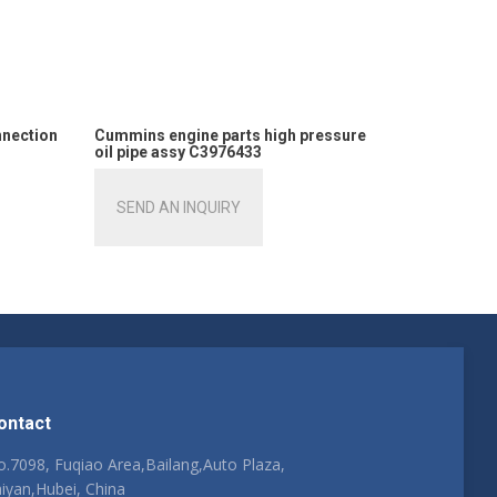
nnection
Cummins engine parts high pressure
oil pipe assy C3976433
SEND AN INQUIRY
ontact
.7098, Fuqiao Area,Bailang,Auto Plaza,
iyan,Hubei, China