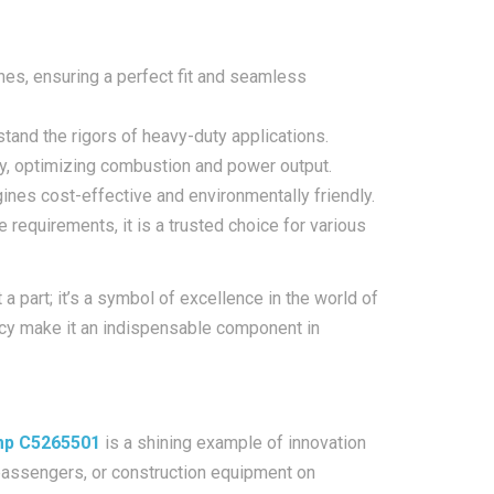
es, ensuring a perfect fit and seamless
hstand the rigors of heavy-duty applications.
ry, optimizing combustion and power output.
ines cost-effective and environmentally friendly.
 requirements, it is a trusted choice for various
 part; it’s a symbol of excellence in the world of
iency make it an indispensable component in
ump C5265501
is a shining example of innovation
f passengers, or construction equipment on