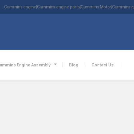
Cummins engine|Cummins engine parts|Cummins Motor|Cummins g
ummins Engine Assembly
Blog
Contact Us