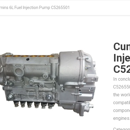
ins 6L Fuel Injection Pump C5265501
Cum
Inj
C5
In concl
C5265501
the worl
compatib
compone
engines
Categor