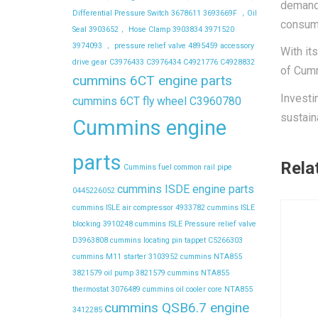
demandi
Differential Pressure Switch
3678611
3693669F ，Oil
consump
Seal
3903652， Hose Clamp
3903834
3971520
3974093 ， pressure relief valve
4895459
accessory
With it
drive gear
C3976433
C3976434
C4921776
C4928832
of Cumm
cummins 6CT engine parts
Investi
cummins 6CT fly wheel C3960780
sustain
Cummins engine
parts
Rela
Cummins fuel common rail pipe
cummins ISDE engine parts
0445226052
cummins ISLE air compressor 4933782
cummins ISLE
blocking 3910248
cummins ISLE Pressure relief valve
D3963808
cummins locating pin tappet C5266303
cummins M11 starter 3103952
cummins NTA855
3821579 oil pump 3821579
cummins NTA855
thermostat 3076489
cummins oil cooler core NTA855
cummins QSB6.7 engine
3412285