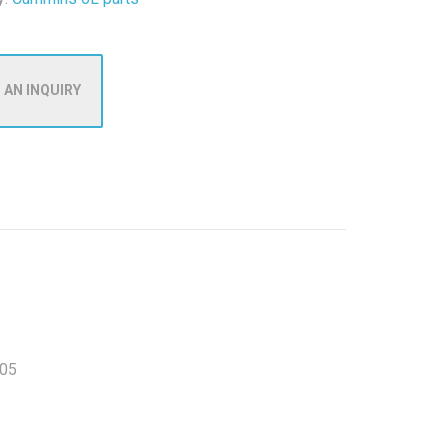
 AN INQUIRY
05