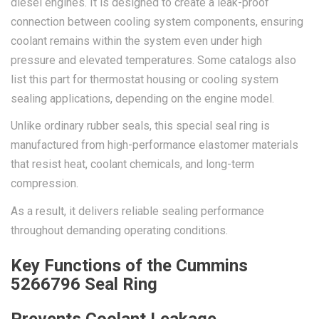
diesel engines. It is designed to create a leak-proof
connection between cooling system components, ensuring
coolant remains within the system even under high
pressure and elevated temperatures. Some catalogs also
list this part for thermostat housing or cooling system
sealing applications, depending on the engine model.
Unlike ordinary rubber seals, this special seal ring is
manufactured from high-performance elastomer materials
that resist heat, coolant chemicals, and long-term
compression.
As a result, it delivers reliable sealing performance
throughout demanding operating conditions.
Key Functions of the Cummins
5266796 Seal Ring
Prevents Coolant Leakage