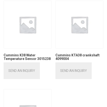
Cummins K38 Water
Cummins KTA38 crankshaft
Temperature Sensor 3015238
4099004
SEND AN INQUIRY
SEND AN INQUIRY