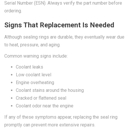
Serial Number (ESN). Always verify the part number before
ordering.
Signs That Replacement Is Needed
Although sealing rings are durable, they eventually wear due
to heat, pressure, and aging.
Common warning signs include:
Coolant leaks
Low coolant level
Engine overheating
Coolant stains around the housing
Cracked or flattened seal
Coolant odor near the engine
If any of these symptoms appear, replacing the seal ring
promptly can prevent more extensive repairs.