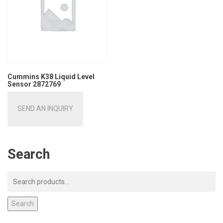
Cummins K38 Liquid Level
Sensor 2872769
SEND AN INQUIRY
Search
Search