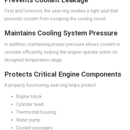
First and foremost, the seal ring creates a tight seal that
prevents coolant from escaping the cooling circuit.
Maintains Cooling System Pressure
In addition, maintaining proper pressure allows coolant to
circulate efficiently, helping the engine operate within its
designed temperature range.
Protects Critical Engine Components
A properly functioning seal ring helps protect:
Engine block
Cylinder head
Thermostat housing
Water pump
Coolant passages