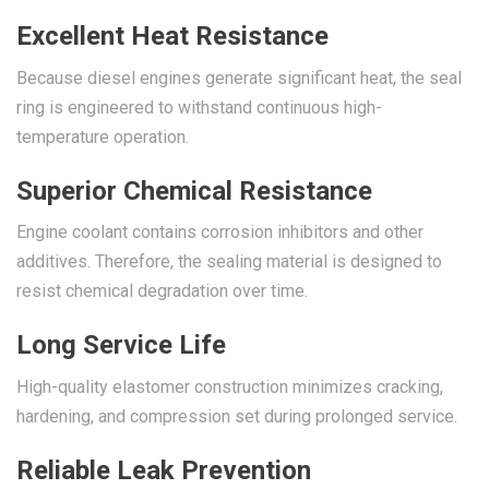
Excellent Heat Resistance
Because diesel engines generate significant heat, the seal
ring is engineered to withstand continuous high-
temperature operation.
Superior Chemical Resistance
Engine coolant contains corrosion inhibitors and other
additives. Therefore, the sealing material is designed to
resist chemical degradation over time.
Long Service Life
High-quality elastomer construction minimizes cracking,
hardening, and compression set during prolonged service.
Reliable Leak Prevention