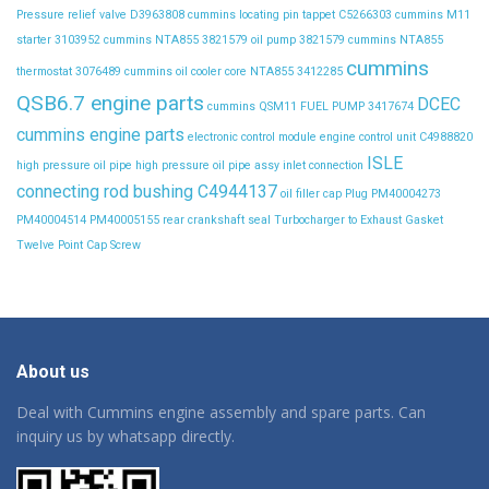
Pressure relief valve D3963808
cummins locating pin tappet C5266303
cummins M11
starter 3103952
cummins NTA855 3821579 oil pump 3821579
cummins NTA855
cummins
thermostat 3076489
cummins oil cooler core NTA855 3412285
QSB6.7 engine parts
DCEC
cummins QSM11 FUEL PUMP 3417674
cummins engine parts
electronic control module
engine control unit C4988820
ISLE
high pressure oil pipe
high pressure oil pipe assy
inlet connection
connecting rod bushing C4944137
oil filler cap
Plug
PM40004273
PM40004514
PM40005155
rear crankshaft seal
Turbocharger to Exhaust Gasket
Twelve Point Cap Screw
About us
Deal with Cummins engine assembly and spare parts. Can
inquiry us by whatsapp directly.