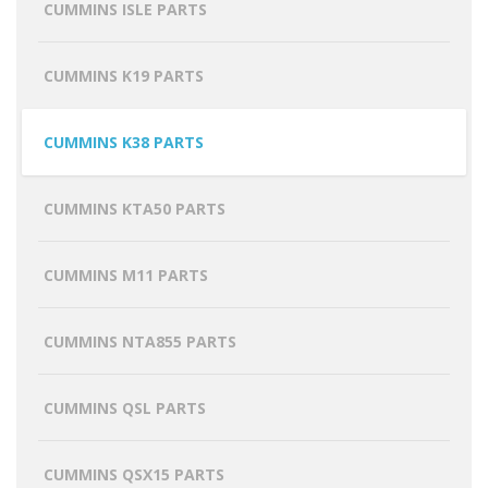
CUMMINS ISLE PARTS
CUMMINS K19 PARTS
CUMMINS K38 PARTS
CUMMINS KTA50 PARTS
CUMMINS M11 PARTS
CUMMINS NTA855 PARTS
CUMMINS QSL PARTS
CUMMINS QSX15 PARTS