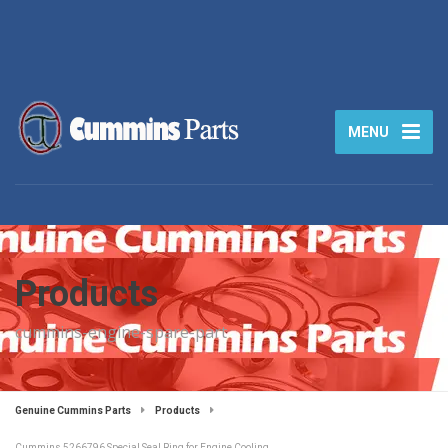
MENU
Products
cummins-engine-spare-part
Genuine Cummins Parts
Products
Cummins 5266796 Special Seal Ring for Engine Cooling