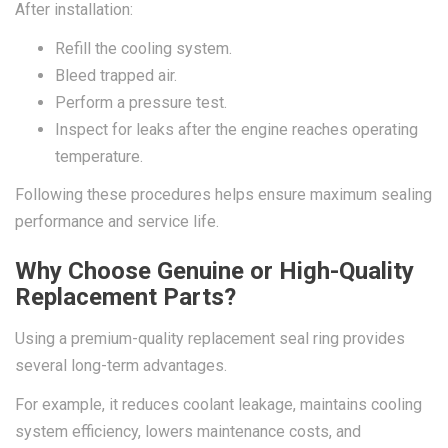
After installation:
Refill the cooling system.
Bleed trapped air.
Perform a pressure test.
Inspect for leaks after the engine reaches operating
temperature.
Following these procedures helps ensure maximum sealing
performance and service life.
Why Choose Genuine or High-Quality
Replacement Parts?
Using a premium-quality replacement seal ring provides
several long-term advantages.
For example, it reduces coolant leakage, maintains cooling
system efficiency, lowers maintenance costs, and