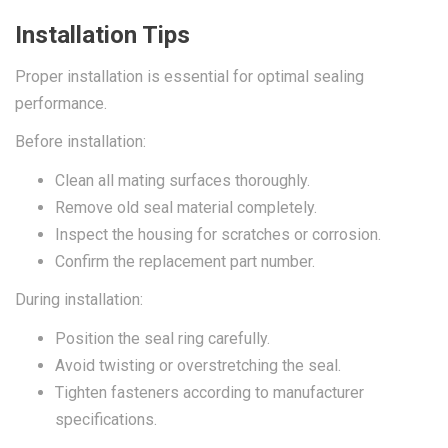
Installation Tips
Proper installation is essential for optimal sealing
performance.
Before installation:
Clean all mating surfaces thoroughly.
Remove old seal material completely.
Inspect the housing for scratches or corrosion.
Confirm the replacement part number.
During installation:
Position the seal ring carefully.
Avoid twisting or overstretching the seal.
Tighten fasteners according to manufacturer
specifications.