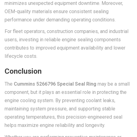
minimizes unexpected equipment downtime. Moreover,
OEM-quality materials ensure consistent sealing
performance under demanding operating conditions.
For fleet operators, construction companies, and industrial
users, investing in reliable engine sealing components
contributes to improved equipment availability and lower
lifecycle costs.
Conclusion
The
Cummins 5266796 Special Seal Ring
may be a small
component, but it plays an essential role in protecting the
engine cooling system. By preventing coolant leaks,
maintaining system pressure, and supporting stable
operating temperatures, this precision-engineered seal
helps maximize engine reliability and longevity.