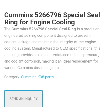
Cummins 5266796 Special Seal
Ring for Engine Cooling
The
Cummins 5266796 Special Seal Ring
is a precision-
engineered sealing component designed to prevent
coolant leakage and maintain the integrity of the engine
cooling system. Manufactured to OEM specifications, this
seal ring provides excellent resistance to heat, pressure,
and coolant corrosion, making it an ideal replacement for
various Cummins diesel engines.
Category:
Cummins K38 parts
SEND AN INQUIRY