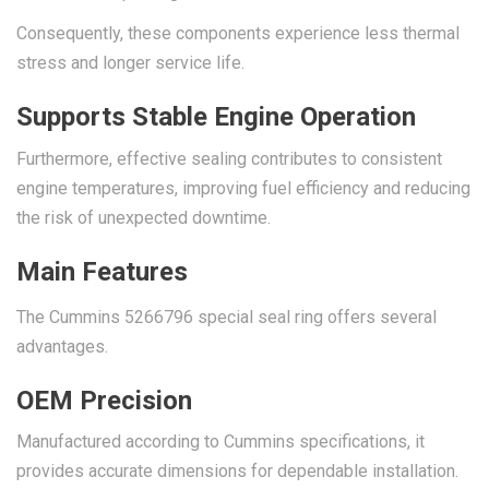
Consequently, these components experience less thermal
stress and longer service life.
Supports Stable Engine Operation
Furthermore, effective sealing contributes to consistent
engine temperatures, improving fuel efficiency and reducing
the risk of unexpected downtime.
Main Features
The Cummins 5266796 special seal ring offers several
advantages.
OEM Precision
Manufactured according to Cummins specifications, it
provides accurate dimensions for dependable installation.