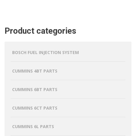
Product categories
BOSCH FUEL INJECTION SYSTEM
CUMMINS 4BT PARTS
CUMMINS 6BT PARTS
CUMMINS 6CT PARTS
CUMMINS 6L PARTS