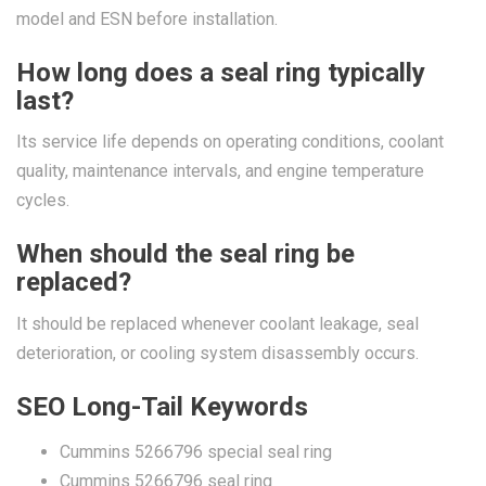
model and ESN before installation.
How long does a seal ring typically
last?
Its service life depends on operating conditions, coolant
quality, maintenance intervals, and engine temperature
cycles.
When should the seal ring be
replaced?
It should be replaced whenever coolant leakage, seal
deterioration, or cooling system disassembly occurs.
SEO Long-Tail Keywords
Cummins 5266796 special seal ring
Cummins 5266796 seal ring