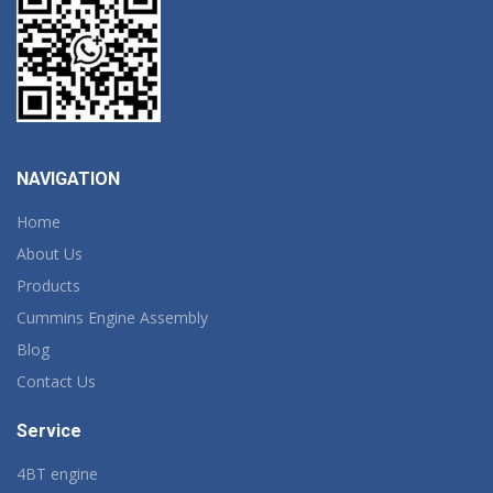
NAVIGATION
Home
About Us
Products
Cummins Engine Assembly
Blog
Contact Us
Service
4BT engine