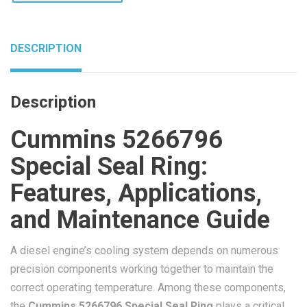
DESCRIPTION
Description
Cummins 5266796
Special Seal Ring:
Features, Applications,
and Maintenance Guide
A diesel engine’s cooling system depends on numerous
precision components working together to maintain the
correct operating temperature. Among these components,
the
Cummins 5266796 Special Seal Ring
plays a critical