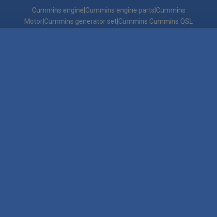
Cummins engine|Cummins engine parts|Cummins
Motor|Cummins generator set|Cummins Cummins QSL