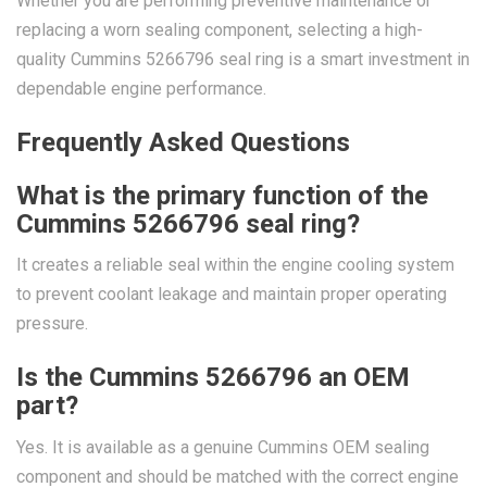
Whether you are performing preventive maintenance or
replacing a worn sealing component, selecting a high-
quality Cummins 5266796 seal ring is a smart investment in
dependable engine performance.
Frequently Asked Questions
What is the primary function of the
Cummins 5266796 seal ring?
It creates a reliable seal within the engine cooling system
to prevent coolant leakage and maintain proper operating
pressure.
Is the Cummins 5266796 an OEM
part?
Yes. It is available as a genuine Cummins OEM sealing
component and should be matched with the correct engine