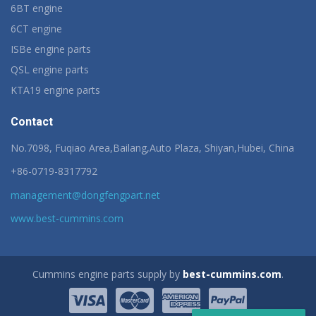
6BT engine
6CT engine
ISBe engine parts
QSL engine parts
KTA19 engine parts
Contact
No.7098, Fuqiao Area,Bailang,Auto Plaza, Shiyan,Hubei, China
+86-0719-8317792
management@dongfengpart.net
www.best-cummins.com
Cummins engine parts supply by
best-cummins.com
.