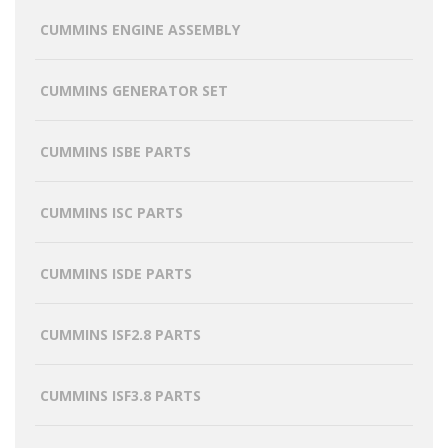
CUMMINS ENGINE ASSEMBLY
CUMMINS GENERATOR SET
CUMMINS ISBE PARTS
CUMMINS ISC PARTS
CUMMINS ISDE PARTS
CUMMINS ISF2.8 PARTS
CUMMINS ISF3.8 PARTS