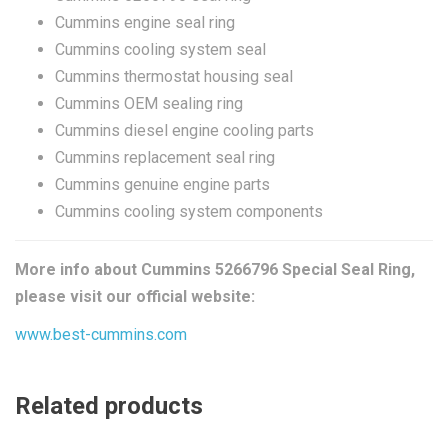
Cummins engine seal ring
Cummins cooling system seal
Cummins thermostat housing seal
Cummins OEM sealing ring
Cummins diesel engine cooling parts
Cummins replacement seal ring
Cummins genuine engine parts
Cummins cooling system components
More info about Cummins 5266796 Special Seal Ring,
please visit our official website:
www.best-cummins.com
Related products