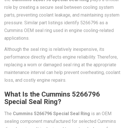
role by creating a secure seal between cooling system
parts, preventing coolant leakage, and maintaining system
pressure. Similar part listings identify 5266796 as a
Cummins OEM seal ring used in engine cooling-related
applications.
Although the seal ring is relatively inexpensive, its
performance directly affects engine reliability. Therefore,
replacing a worn or damaged seal ring at the appropriate
maintenance interval can help prevent overheating, coolant
loss, and costly engine repairs.
What Is the Cummins 5266796
Special Seal Ring?
The
Cummins 5266796 Special Seal Ring
is an OEM
sealing component manufactured for selected Cummins