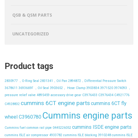
QSB & QSM PARTS
UNCATEGORIZED
Product tags
2830977 ，O-Ring Seal
2831341，Oil Pan
2894872，Differential Pressure Switch
3678611
3693669F ，Oil Seal
3903652， Hose Clamp
3903834
3971520
3974093 ，
pressure relief valve
4895459
accessory drive gear
C3976433
C3976434
C4921776
cummins 6CT engine parts
cummins 6CT fly
C4928832
Cummins engine parts
wheel C3960780
cummins ISDE engine parts
Cummins fuel common rail pipe 0445226052
cummins ISLE air compressor 4933782
cummins ISLE blocking 3910248
cummins ISLE