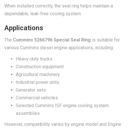
When installed correctly, the seal ring helps maintain a
dependable, leak-free cooling system.
Applications
The
Cummins 5266796 Special Seal Ring
is suitable for
various Cummins diesel engine applications, including:
Heavy-duty trucks
Construction equipment
Agricultural machinery
Industrial power units
Generator sets
Commercial vehicles
Selected Cummins ISF engine cooling system
assemblies
However, compatibility varies by engine model and Engine