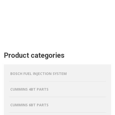
Product categories
BOSCH FUEL INJECTION SYSTEM
CUMMINS 4BT PARTS
CUMMINS 6BT PARTS