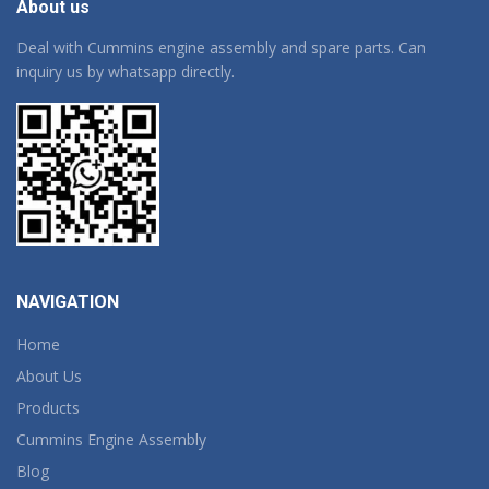
About us
Deal with Cummins engine assembly and spare parts. Can
inquiry us by whatsapp directly.
NAVIGATION
Home
About Us
Products
Cummins Engine Assembly
Blog