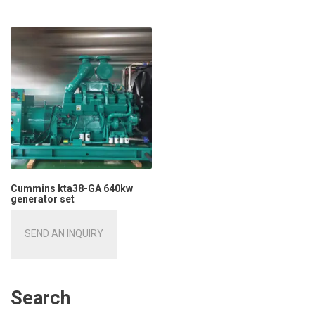
Cummins kta38-GA 640kw
generator set
SEND AN INQUIRY
Search