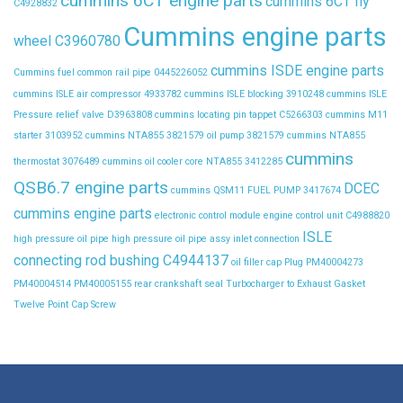
cummins 6CT engine parts
cummins 6CT fly
C4928832
Cummins engine parts
wheel C3960780
cummins ISDE engine parts
Cummins fuel common rail pipe 0445226052
cummins ISLE air compressor 4933782
cummins ISLE blocking 3910248
cummins ISLE
Pressure relief valve D3963808
cummins locating pin tappet C5266303
cummins M11
starter 3103952
cummins NTA855 3821579 oil pump 3821579
cummins NTA855
cummins
thermostat 3076489
cummins oil cooler core NTA855 3412285
QSB6.7 engine parts
DCEC
cummins QSM11 FUEL PUMP 3417674
cummins engine parts
electronic control module
engine control unit C4988820
ISLE
high pressure oil pipe
high pressure oil pipe assy
inlet connection
connecting rod bushing C4944137
oil filler cap
Plug
PM40004273
PM40004514
PM40005155
rear crankshaft seal
Turbocharger to Exhaust Gasket
Twelve Point Cap Screw