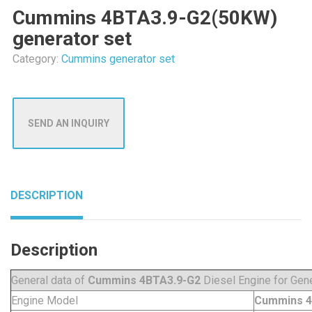
Cummins 4BTA3.9-G2(50KW)
generator set
Category:
Cummins generator set
SEND AN INQUIRY
DESCRIPTION
Description
General data of
Cummins 4BTA3.9-G2
Diesel Engine for Gene
Engine Model
Cummins 4