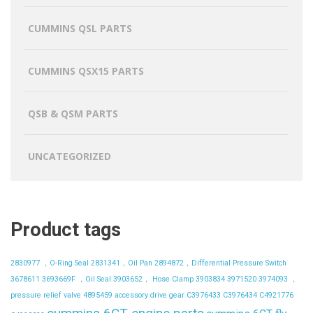
CUMMINS QSL PARTS
CUMMINS QSX15 PARTS
QSB & QSM PARTS
UNCATEGORIZED
Product tags
2830977 ，O-Ring Seal
2831341，Oil Pan
2894872，Differential Pressure Switch
3678611
3693669F ，Oil Seal
3903652， Hose Clamp
3903834
3971520
3974093 ，
pressure relief valve
4895459
accessory drive gear
C3976433
C3976434
C4921776