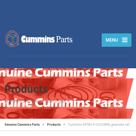
MENU
Products
cummins-engine-spare-part
Genuine Cummins Parts
Products
Cummins 4BTA3.9-G2(50KW) generator set