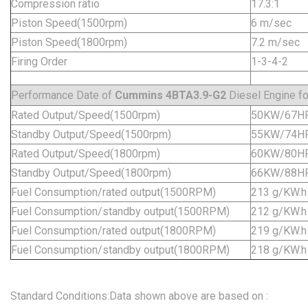
Compression ratio
17.3:1
Piston Speed(1500rpm)
6 m/sec
Piston Speed(1800rpm)
7.2 m/sec
Firing Order
1-3-4-2
Performance Date of
Cummins 4BTA3.9-G2
Diesel Engine fo
Rated Output/Speed(1500rpm)
50KW/67H
Standby Output/Speed(1500rpm)
55KW/74H
Rated Output/Speed(1800rpm)
60KW/80H
Standby Output/Speed(1800rpm)
66KW/88H
Fuel Consumption/rated output(1500RPM)
213 g/KW.h
Fuel Consumption/standby output(1500RPM)
212 g/KW.h
Fuel Consumption/rated output(1800RPM)
219 g/KW.h
Fuel Consumption/standby output(1800RPM)
218 g/KW.h
Standard Conditions:Data shown above are based on :