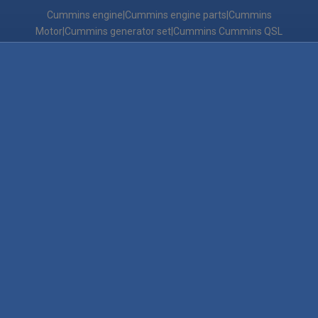
Cummins engine|Cummins engine parts|Cummins
Motor|Cummins generator set|Cummins Cummins QSL