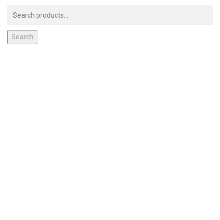
Search