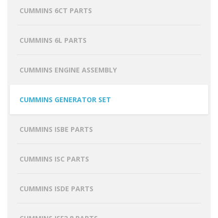
CUMMINS 6CT PARTS
CUMMINS 6L PARTS
CUMMINS ENGINE ASSEMBLY
CUMMINS GENERATOR SET
CUMMINS ISBE PARTS
CUMMINS ISC PARTS
CUMMINS ISDE PARTS