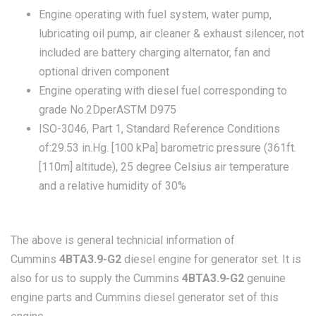
Engine operating with fuel system, water pump,
lubricating oil pump, air cleaner & exhaust silencer, not
included are battery charging alternator, fan and
optional driven component
Engine operating with diesel fuel corresponding to
grade No.2DperASTM D975
ISO-3046, Part 1, Standard Reference Conditions
of:29.53 in.Hg. [100 kPa] barometric pressure (361ft.
[110m] altitude), 25 degree Celsius air temperature
and a relative humidity of 30%
The above is general technicial information of
Cummins
4BTA3.9-G2
diesel engine for generator set. It is
also for us to supply the Cummins
4BTA3.9-G2
genuine
engine parts and Cummins diesel generator set of this