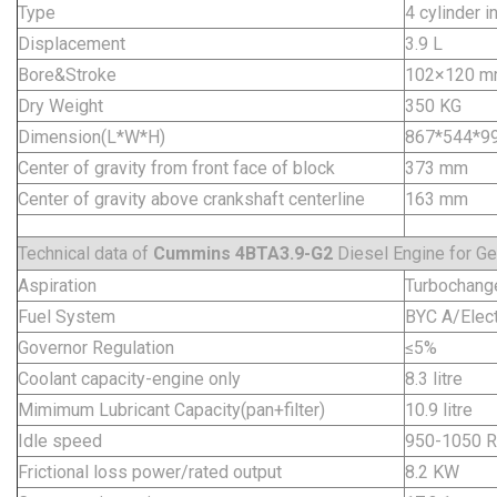
Type
4 cylinder in
Displacement
3.9 L
Bore&Stroke
102×120 
Dry Weight
350 KG
Dimension(L*W*H)
867*544*
Center of gravity from front face of block
373 mm
Center of gravity above crankshaft centerline
163 mm
Technical data of
Cummins 4BTA3.9-G2
Diesel Engine for Ge
Aspiration
Turbochange
Fuel System
BYC A/Elect
Governor Regulation
≤5%
Coolant capacity-engine only
8.3 litre
Mimimum Lubricant Capacity(pan+filter)
10.9 litre
Idle speed
950-1050 
Frictional loss power/rated output
8.2 KW