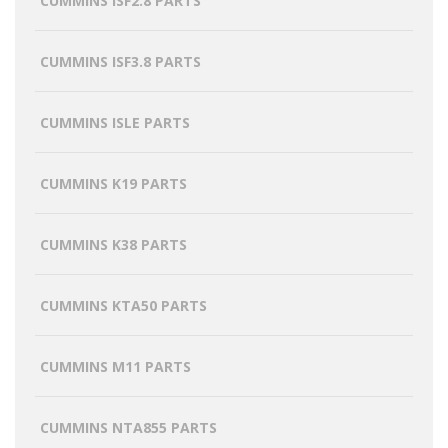
CUMMINS ISF2.8 PARTS
CUMMINS ISF3.8 PARTS
CUMMINS ISLE PARTS
CUMMINS K19 PARTS
CUMMINS K38 PARTS
CUMMINS KTA50 PARTS
CUMMINS M11 PARTS
CUMMINS NTA855 PARTS