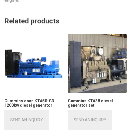
engine.
Related products
Cummins onan KTA50-G3
Cummins KTA38 diesel
1200kw diesel generator
generator set
SEND AN INQUIRY
SEND AN INQUIRY