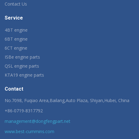
Contact Us
Service
4BT engine
6BT engine
6CT engine
ISBe engine parts
QSL engine parts
KTA19 engine parts
Contact
No.7098, Fuqiao Area,Bailang,Auto Plaza, Shiyan,Hubei, China
+86-0719-8317792
management@dongfengpart.net
www.best-cummins.com