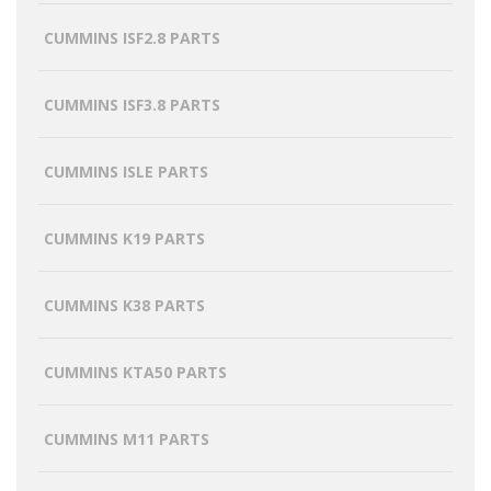
CUMMINS ISF2.8 PARTS
CUMMINS ISF3.8 PARTS
CUMMINS ISLE PARTS
CUMMINS K19 PARTS
CUMMINS K38 PARTS
CUMMINS KTA50 PARTS
CUMMINS M11 PARTS