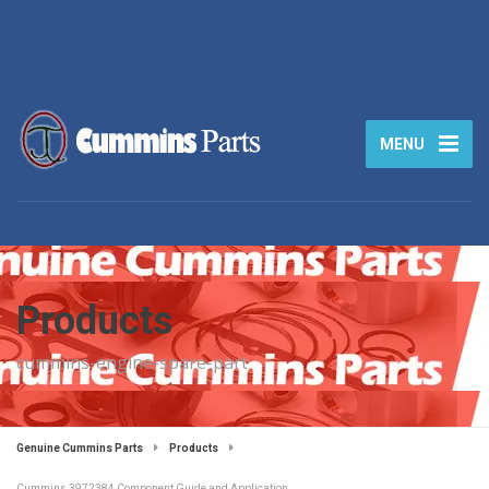
MENU
Products
cummins-engine-spare-part
Genuine Cummins Parts
Products
Cummins 3972384 Component Guide and Application