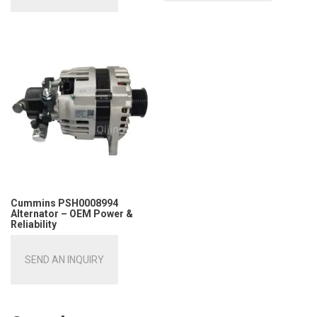
Cummins PSH0008994
Alternator – OEM Power &
Reliability
SEND AN INQUIRY