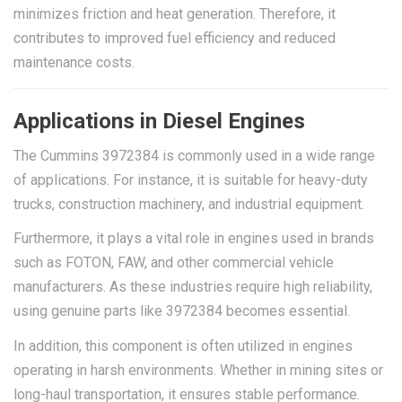
minimizes friction and heat generation. Therefore, it
contributes to improved fuel efficiency and reduced
maintenance costs.
Applications in Diesel Engines
The Cummins 3972384 is commonly used in a wide range
of applications. For instance, it is suitable for heavy-duty
trucks, construction machinery, and industrial equipment.
Furthermore, it plays a vital role in engines used in brands
such as FOTON, FAW, and other commercial vehicle
manufacturers. As these industries require high reliability,
using genuine parts like 3972384 becomes essential.
In addition, this component is often utilized in engines
operating in harsh environments. Whether in mining sites or
long-haul transportation, it ensures stable performance.