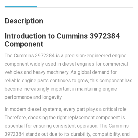
Description
Introduction to Cummins 3972384
Component
The Cummins 3972384 is a precision-engineered engine
component widely used in diesel engines for commercial
vehicles and heavy machinery. As global demand for
reliable engine parts continues to grow, this component has
become increasingly important in maintaining engine
performance and longevity.
In modern diesel systems, every part plays a critical role.
Therefore, choosing the right replacement component is
essential for ensuring consistent operation. The Cummins
3972384 stands out due to its durability, compatibility, and