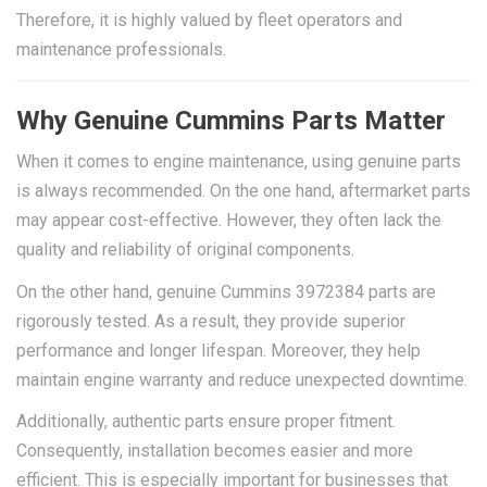
Therefore, it is highly valued by fleet operators and
maintenance professionals.
Why Genuine Cummins Parts Matter
When it comes to engine maintenance, using genuine parts
is always recommended. On the one hand, aftermarket parts
may appear cost-effective. However, they often lack the
quality and reliability of original components.
On the other hand, genuine Cummins 3972384 parts are
rigorously tested. As a result, they provide superior
performance and longer lifespan. Moreover, they help
maintain engine warranty and reduce unexpected downtime.
Additionally, authentic parts ensure proper fitment.
Consequently, installation becomes easier and more
efficient. This is especially important for businesses that