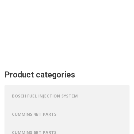
Product categories
BOSCH FUEL INJECTION SYSTEM
CUMMINS 4BT PARTS
CUMMINS 6BT PARTS