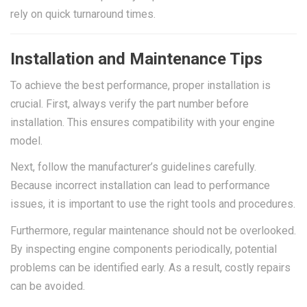
rely on quick turnaround times.
Installation and Maintenance Tips
To achieve the best performance, proper installation is
crucial. First, always verify the part number before
installation. This ensures compatibility with your engine
model.
Next, follow the manufacturer’s guidelines carefully.
Because incorrect installation can lead to performance
issues, it is important to use the right tools and procedures.
Furthermore, regular maintenance should not be overlooked.
By inspecting engine components periodically, potential
problems can be identified early. As a result, costly repairs
can be avoided.