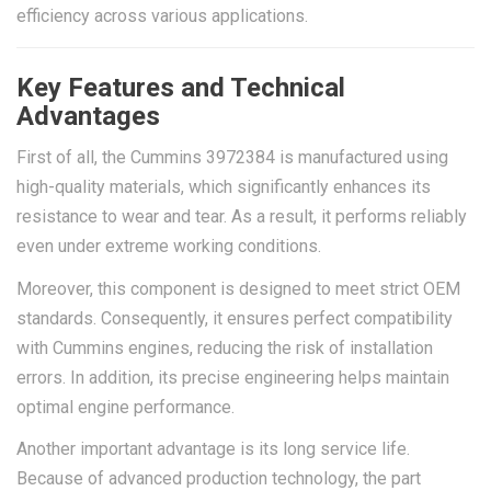
efficiency across various applications.
Key Features and Technical
Advantages
First of all, the Cummins 3972384 is manufactured using
high-quality materials, which significantly enhances its
resistance to wear and tear. As a result, it performs reliably
even under extreme working conditions.
Moreover, this component is designed to meet strict OEM
standards. Consequently, it ensures perfect compatibility
with Cummins engines, reducing the risk of installation
errors. In addition, its precise engineering helps maintain
optimal engine performance.
Another important advantage is its long service life.
Because of advanced production technology, the part