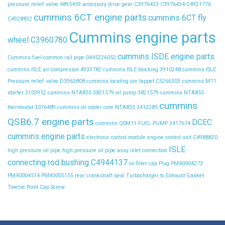
pressure relief valve
4895459
accessory drive gear
C3976433
C3976434
C4921776
cummins 6CT engine parts
cummins 6CT fly
C4928832
Cummins engine parts
wheel C3960780
cummins ISDE engine parts
Cummins fuel common rail pipe 0445226052
cummins ISLE air compressor 4933782
cummins ISLE blocking 3910248
cummins ISLE
Pressure relief valve D3963808
cummins locating pin tappet C5266303
cummins M11
starter 3103952
cummins NTA855 3821579 oil pump 3821579
cummins NTA855
cummins
thermostat 3076489
cummins oil cooler core NTA855 3412285
QSB6.7 engine parts
DCEC
cummins QSM11 FUEL PUMP 3417674
cummins engine parts
electronic control module
engine control unit C4988820
ISLE
high pressure oil pipe
high pressure oil pipe assy
inlet connection
connecting rod bushing C4944137
oil filler cap
Plug
PM40004273
PM40004514
PM40005155
rear crankshaft seal
Turbocharger to Exhaust Gasket
Twelve Point Cap Screw