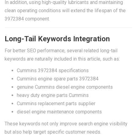
In addition, using high-quality lubricants and maintaining
clean operating conditions will extend the lifespan of the
3972384 component.
Long-Tail Keywords Integration
For better SEO performance, several related long-tail
keywords are naturally included in this article, such as:
Cummins 3972384 specifications
Cummins engine spare parts 3972384
genuine Cummins diesel engine components
heavy duty engine parts Cummins
Cummins replacement parts supplier
diesel engine maintenance components
These keywords not only improve search engine visibility
but also help target specific customer needs.