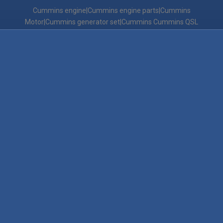
Cummins engine|Cummins engine parts|Cummins
Motor|Cummins generator set|Cummins Cummins QSL