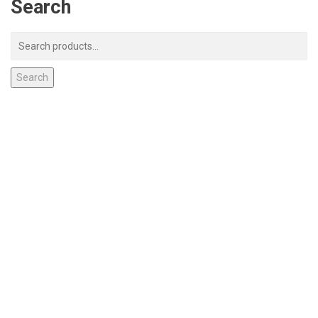
Search
Search