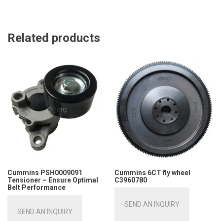
Related products
Cummins PSH0009091
Cummins 6CT fly wheel
Tensioner – Ensure Optimal
C3960780
Belt Performance
SEND AN INQUIRY
SEND AN INQUIRY