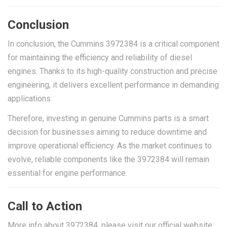
Conclusion
In conclusion, the Cummins 3972384 is a critical component
for maintaining the efficiency and reliability of diesel
engines. Thanks to its high-quality construction and precise
engineering, it delivers excellent performance in demanding
applications.
Therefore, investing in genuine Cummins parts is a smart
decision for businesses aiming to reduce downtime and
improve operational efficiency. As the market continues to
evolve, reliable components like the 3972384 will remain
essential for engine performance.
Call to Action
More info about 3972384, please visit our official website: