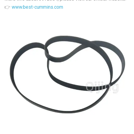
👉
www.best-cummins.com