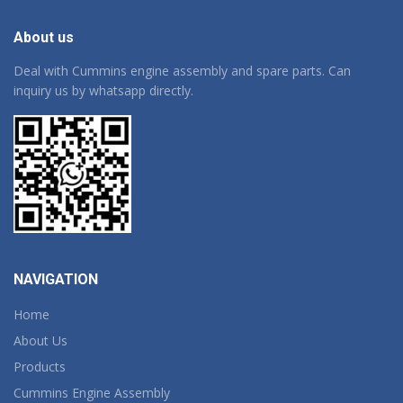
About us
Deal with Cummins engine assembly and spare parts. Can
inquiry us by whatsapp directly.
NAVIGATION
Home
About Us
Products
Cummins Engine Assembly