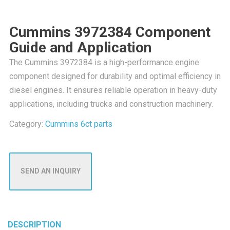
Cummins 3972384 Component
Guide and Application
The Cummins 3972384 is a high-performance engine
component designed for durability and optimal efficiency in
diesel engines. It ensures reliable operation in heavy-duty
applications, including trucks and construction machinery.
Category:
Cummins 6ct parts
SEND AN INQUIRY
DESCRIPTION