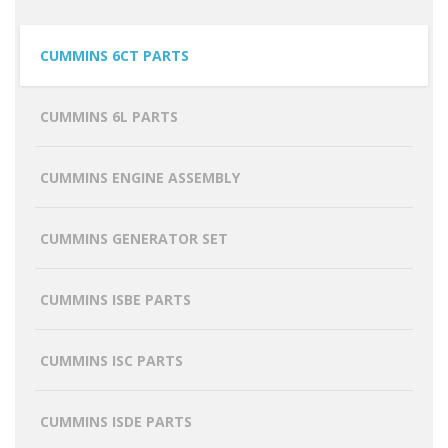
CUMMINS 6CT PARTS
CUMMINS 6L PARTS
CUMMINS ENGINE ASSEMBLY
CUMMINS GENERATOR SET
CUMMINS ISBE PARTS
CUMMINS ISC PARTS
CUMMINS ISDE PARTS