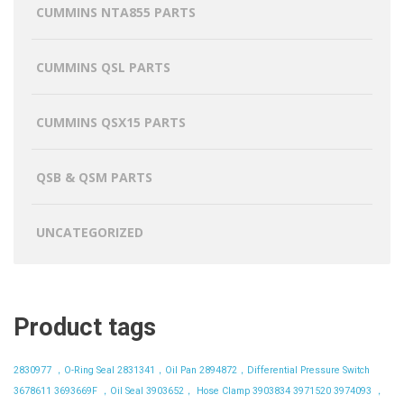
CUMMINS NTA855 PARTS
CUMMINS QSL PARTS
CUMMINS QSX15 PARTS
QSB & QSM PARTS
UNCATEGORIZED
Product tags
2830977 ，O-Ring Seal
2831341，Oil Pan
2894872，Differential Pressure Switch
3678611
3693669F ，Oil Seal
3903652， Hose Clamp
3903834
3971520
3974093 ，