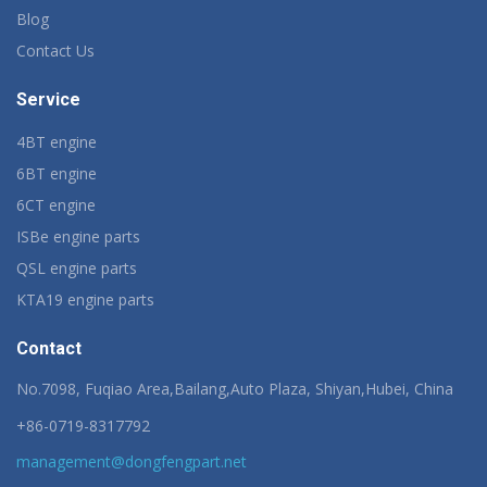
Blog
Contact Us
Service
4BT engine
6BT engine
6CT engine
ISBe engine parts
QSL engine parts
KTA19 engine parts
Contact
No.7098, Fuqiao Area,Bailang,Auto Plaza, Shiyan,Hubei, China
+86-0719-8317792
management@dongfengpart.net