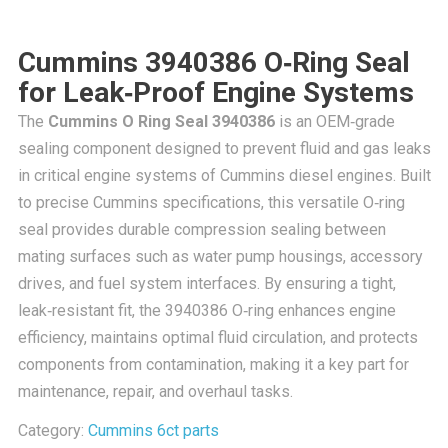
Cummins 3940386 O‑Ring Seal
for Leak‑Proof Engine Systems
The
Cummins O Ring Seal 3940386
is an OEM‑grade
sealing component designed to prevent fluid and gas leaks
in critical engine systems of Cummins diesel engines. Built
to precise Cummins specifications, this versatile O‑ring
seal provides durable compression sealing between
mating surfaces such as water pump housings, accessory
drives, and fuel system interfaces. By ensuring a tight,
leak‑resistant fit, the 3940386 O‑ring enhances engine
efficiency, maintains optimal fluid circulation, and protects
components from contamination, making it a key part for
maintenance, repair, and overhaul tasks.
Category:
Cummins 6ct parts