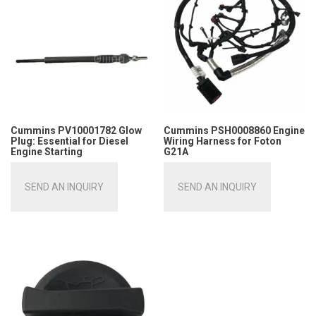
Cummins PV10001782 Glow
Cummins PSH0008860 Engine
Plug: Essential for Diesel
Wiring Harness for Foton
Engine Starting
G21A
SEND AN INQUIRY
SEND AN INQUIRY