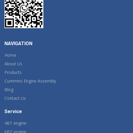
NAVIGATION
Home
About Us
Products
Cummins Engine Assembly
Blog
Contact Us
Service
4BT engine
6BT engine