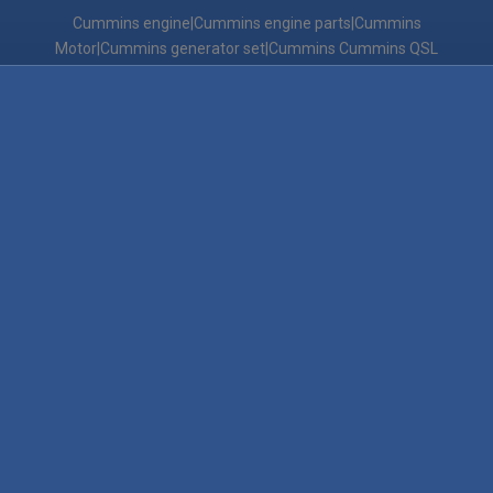
Cummins engine|Cummins engine parts|Cummins
Motor|Cummins generator set|Cummins Cummins QSL