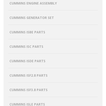
CUMMINS ENGINE ASSEMBLY
CUMMINS GENERATOR SET
CUMMINS ISBE PARTS
CUMMINS ISC PARTS
CUMMINS ISDE PARTS
CUMMINS ISF2.8 PARTS
CUMMINS ISF3.8 PARTS
CUMMINS ISLE PARTS