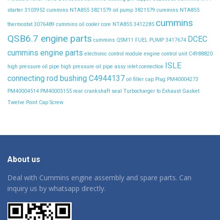
starter 3103952
cummins NTA855 3821579 oil pump 3821579
cummins NTA855
cummins
thermostat 3076489
cummins oil cooler core NTA855 3412285
QSB6.7 engine parts
DCEC
cummins QSM11 FUEL PUMP 3417674
cummins engine parts
electronic control module
engine control unit C4988820
ISLE
high pressure oil pipe
high pressure oil pipe assy
inlet connection
connecting rod bushing C4944137
oil filler cap
Plug
PM40004273
PM40004514
PM40005155
rear crankshaft seal
Turbocharger to Exhaust Gasket
Twelve Point Cap Screw
About us
Deal with Cummins engine assembly and spare parts. Can
inquiry us by whatsapp directly.