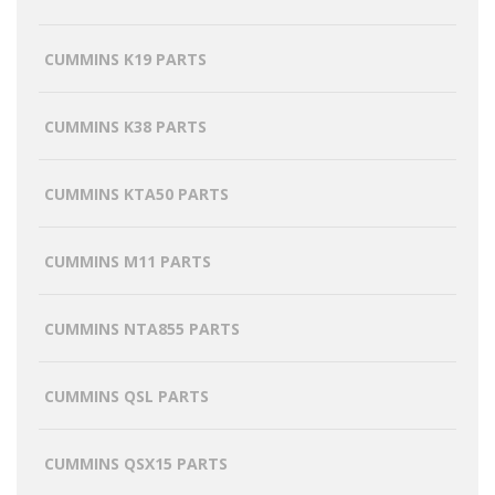
CUMMINS K19 PARTS
CUMMINS K38 PARTS
CUMMINS KTA50 PARTS
CUMMINS M11 PARTS
CUMMINS NTA855 PARTS
CUMMINS QSL PARTS
CUMMINS QSX15 PARTS