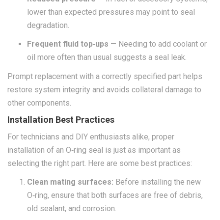
lower than expected pressures may point to seal
degradation.
Frequent fluid top‑ups
— Needing to add coolant or
oil more often than usual suggests a seal leak.
Prompt replacement with a correctly specified part helps
restore system integrity and avoids collateral damage to
other components.
Installation Best Practices
For technicians and DIY enthusiasts alike, proper
installation of an O‑ring seal is just as important as
selecting the right part. Here are some best practices:
Clean mating surfaces:
Before installing the new
O‑ring, ensure that both surfaces are free of debris,
old sealant, and corrosion.