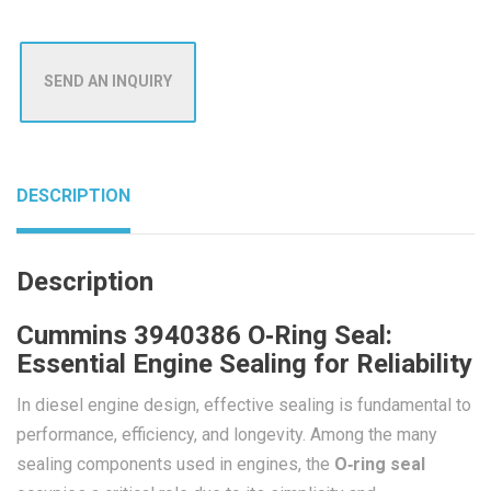
SEND AN INQUIRY
DESCRIPTION
Description
Cummins 3940386 O‑Ring Seal:
Essential Engine Sealing for Reliability
In diesel engine design, effective sealing is fundamental to
performance, efficiency, and longevity. Among the many
sealing components used in engines, the
O‑ring seal