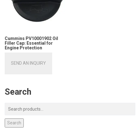
Cummins PV10001902 Oil
Filler Cap: Essential for
Engine Protection
SEND AN INQUIRY
Search
Search