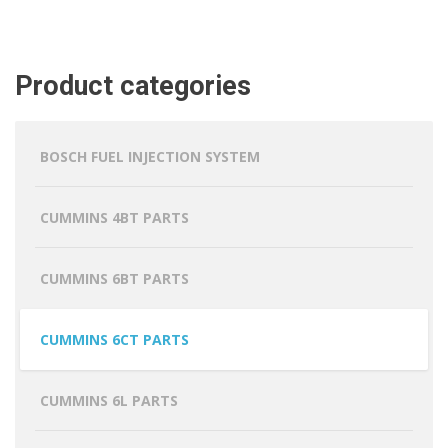
Product categories
BOSCH FUEL INJECTION SYSTEM
CUMMINS 4BT PARTS
CUMMINS 6BT PARTS
CUMMINS 6CT PARTS
CUMMINS 6L PARTS