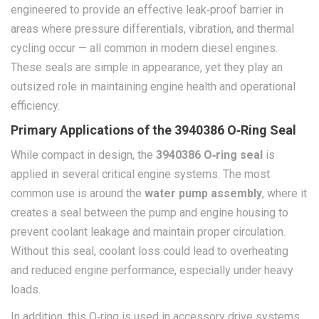
engineered to provide an effective leak‑proof barrier in
areas where pressure differentials, vibration, and thermal
cycling occur — all common in modern diesel engines.
These seals are simple in appearance, yet they play an
outsized role in maintaining engine health and operational
efficiency.
Primary Applications of the 3940386 O‑Ring Seal
While compact in design, the
3940386 O‑ring seal
is
applied in several critical engine systems. The most
common use is around the
water pump assembly
, where it
creates a seal between the pump and engine housing to
prevent coolant leakage and maintain proper circulation.
Without this seal, coolant loss could lead to overheating
and reduced engine performance, especially under heavy
loads.
In addition, this O‑ring is used in accessory drive systems,