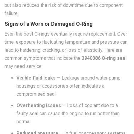
but also reduces the risk of downtime due to component
failure.
Signs of a Worn or Damaged O‑Ring
Even the best O‑rings eventually require replacement. Over
time, exposure to fluctuating temperature and pressure can
lead to hardening, cracking, or loss of elasticity. Here are
common symptoms that indicate the
3940386 O‑ring seal
may need service:
Visible fluid leaks
— Leakage around water pump
housings or accessories often indicates a
compromised seal.
Overheating issues
— Loss of coolant due to a
faulty seal can cause the engine to run hotter than
normal.
Reduced pressure
— In fuel or accessory systems,