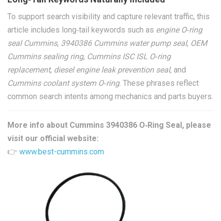
To support search visibility and capture relevant traffic, this
article includes long‑tail keywords such as
engine O‑ring
seal Cummins
,
3940386 Cummins water pump seal
,
OEM
Cummins sealing ring
,
Cummins ISC ISL O‑ring
replacement
,
diesel engine leak prevention seal
, and
Cummins coolant system O‑ring
. These phrases reflect
common search intents among mechanics and parts buyers.
More info about Cummins 3940386 O‑Ring Seal, please
visit our official website:
👉
www.best-cummins.com