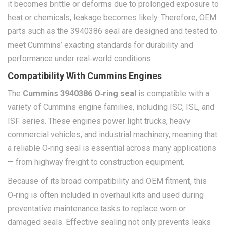
it becomes brittle or deforms due to prolonged exposure to
heat or chemicals, leakage becomes likely. Therefore, OEM
parts such as the 3940386 seal are designed and tested to
meet Cummins’ exacting standards for durability and
performance under real‑world conditions.
Compatibility With Cummins Engines
The
Cummins 3940386 O‑ring seal
is compatible with a
variety of Cummins engine families, including ISC, ISL, and
ISF series. These engines power light trucks, heavy
commercial vehicles, and industrial machinery, meaning that
a reliable O‑ring seal is essential across many applications
— from highway freight to construction equipment.
Because of its broad compatibility and OEM fitment, this
O‑ring is often included in overhaul kits and used during
preventative maintenance tasks to replace worn or
damaged seals. Effective sealing not only prevents leaks