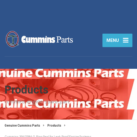
MENU
Products
cummins-engine-spare-part
Genuine Cummins Parts
Products
Cummins 3940386 O‑Ring Seal for Leak‑Proof Engine Systems