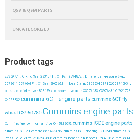
QSB & QSM PARTS
UNCATEGORIZED
Product tags
2830977 ，O-Ring Seal
2831341，Oil Pan
2894872，Differential Pressure Switch
3678611
3693669F ，Oil Seal
3903652， Hose Clamp
3903834
3971520
3974093 ，
pressure relief valve
4895459
accessory drive gear
C3976433
C3976434
C4921776
cummins 6CT engine parts
cummins 6CT fly
C4928832
Cummins engine parts
wheel C3960780
cummins ISDE engine parts
Cummins fuel common rail pipe 0445226052
cummins ISLE air compressor 4933782
cummins ISLE blocking 3910248
cummins ISLE
Pressure relief valve D3963808
cummins locating pin tappet C5266303
cummins M11