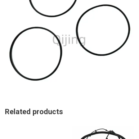
Related products