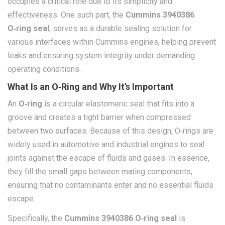
occupies a critical role due to its simplicity and
effectiveness. One such part, the
Cummins 3940386
O‑ring seal
, serves as a durable sealing solution for
various interfaces within Cummins engines, helping prevent
leaks and ensuring system integrity under demanding
operating conditions.
What Is an O‑Ring and Why It’s Important
An
O‑ring
is a circular elastomeric seal that fits into a
groove and creates a tight barrier when compressed
between two surfaces. Because of this design, O‑rings are
widely used in automotive and industrial engines to seal
joints against the escape of fluids and gases. In essence,
they fill the small gaps between mating components,
ensuring that no contaminants enter and no essential fluids
escape.
Specifically, the
Cummins 3940386 O‑ring seal
is