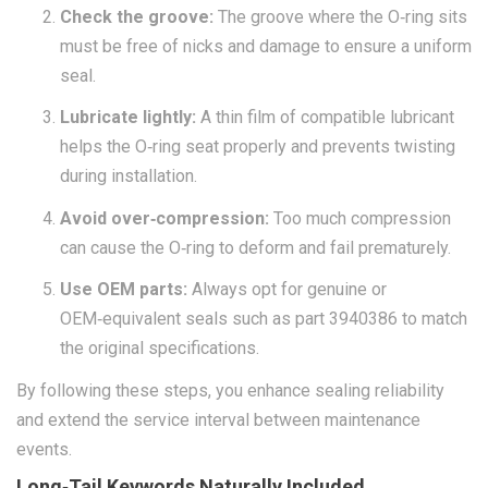
Check the groove:
The groove where the O‑ring sits
must be free of nicks and damage to ensure a uniform
seal.
Lubricate lightly:
A thin film of compatible lubricant
helps the O‑ring seat properly and prevents twisting
during installation.
Avoid over‑compression:
Too much compression
can cause the O‑ring to deform and fail prematurely.
Use OEM parts:
Always opt for genuine or
OEM‑equivalent seals such as part 3940386 to match
the original specifications.
By following these steps, you enhance sealing reliability
and extend the service interval between maintenance
events.
Long‑Tail Keywords Naturally Included