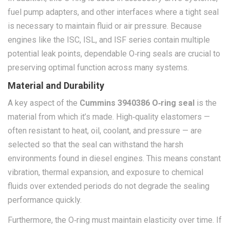
fuel pump adapters, and other interfaces where a tight seal
is necessary to maintain fluid or air pressure. Because
engines like the ISC, ISL, and ISF series contain multiple
potential leak points, dependable O‑ring seals are crucial to
preserving optimal function across many systems.
Material and Durability
A key aspect of the
Cummins 3940386 O‑ring seal
is the
material from which it’s made. High‑quality elastomers —
often resistant to heat, oil, coolant, and pressure — are
selected so that the seal can withstand the harsh
environments found in diesel engines. This means constant
vibration, thermal expansion, and exposure to chemical
fluids over extended periods do not degrade the sealing
performance quickly.
Furthermore, the O‑ring must maintain elasticity over time. If