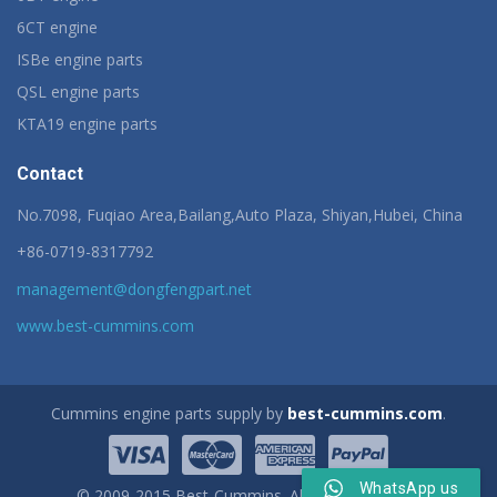
6CT engine
ISBe engine parts
QSL engine parts
KTA19 engine parts
Contact
No.7098, Fuqiao Area,Bailang,Auto Plaza, Shiyan,Hubei, China
+86-0719-8317792
management@dongfengpart.net
www.best-cummins.com
Cummins engine parts supply by
best-cummins.com
.
WhatsApp us
© 2009-2015 Best-Cummins. All rights reserved.