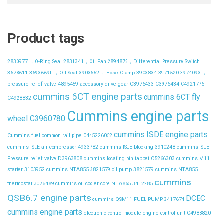
Product tags
2830977 ，O-Ring Seal
2831341，Oil Pan
2894872，Differential Pressure Switch
3678611
3693669F ，Oil Seal
3903652， Hose Clamp
3903834
3971520
3974093 ，
pressure relief valve
4895459
accessory drive gear
C3976433
C3976434
C4921776
cummins 6CT engine parts
cummins 6CT fly
C4928832
Cummins engine parts
wheel C3960780
cummins ISDE engine parts
Cummins fuel common rail pipe 0445226052
cummins ISLE air compressor 4933782
cummins ISLE blocking 3910248
cummins ISLE
Pressure relief valve D3963808
cummins locating pin tappet C5266303
cummins M11
starter 3103952
cummins NTA855 3821579 oil pump 3821579
cummins NTA855
cummins
thermostat 3076489
cummins oil cooler core NTA855 3412285
QSB6.7 engine parts
DCEC
cummins QSM11 FUEL PUMP 3417674
cummins engine parts
electronic control module
engine control unit C4988820