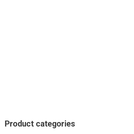
Product categories