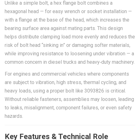
Unlike a simple bolt, a hex flange bolt combines a
hexagonal head — for easy wrench or socket installation —
with a flange at the base of the head, which increases the
bearing surface area against mating parts. This design
helps distribute clamping load more evenly and reduces the
risk of bolt head “sinking in” or damaging softer materials,
while improving resistance to loosening under vibration — a
common concern in diesel trucks and heavy‑duty machinery.
For engines and commercial vehicles where components
are subject to vibration, high stress, thermal cycling, and
heavy loads, using a proper bolt like 3093826 is critical.
Without reliable fasteners, assemblies may loosen, leading
to leaks, misalignment, component failures, or even safety
hazards.
Key Features & Technical Role