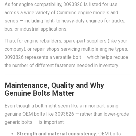
As for engine compatibility, 3093826 is listed for use
across a wide variety of Cummins engine models and
series — including light‑ to heavy‑duty engines for trucks,
bus, or industrial applications.
Thus, for engine rebuilders, spare‑part suppliers (like your
company), or repair shops servicing multiple engine types,
3093826 represents a versatile bolt — which helps reduce
the number of different fasteners needed in inventory.
Maintenance, Quality and Why
Genuine Bolts Matter
Even though a bolt might seem like a minor part, using
genuine OEM bolts like 3093826 — rather than lower‑grade
generic bolts — is important:
Strength and material consistency:
OEM bolts