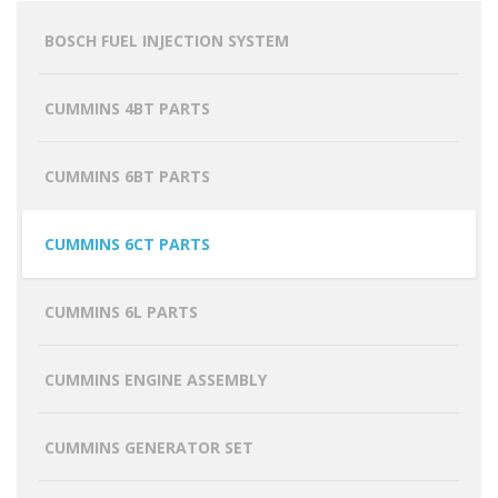
BOSCH FUEL INJECTION SYSTEM
CUMMINS 4BT PARTS
CUMMINS 6BT PARTS
CUMMINS 6CT PARTS
CUMMINS 6L PARTS
CUMMINS ENGINE ASSEMBLY
CUMMINS GENERATOR SET