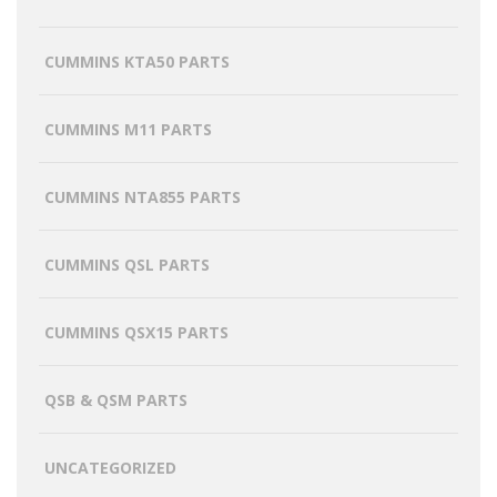
CUMMINS KTA50 PARTS
CUMMINS M11 PARTS
CUMMINS NTA855 PARTS
CUMMINS QSL PARTS
CUMMINS QSX15 PARTS
QSB & QSM PARTS
UNCATEGORIZED