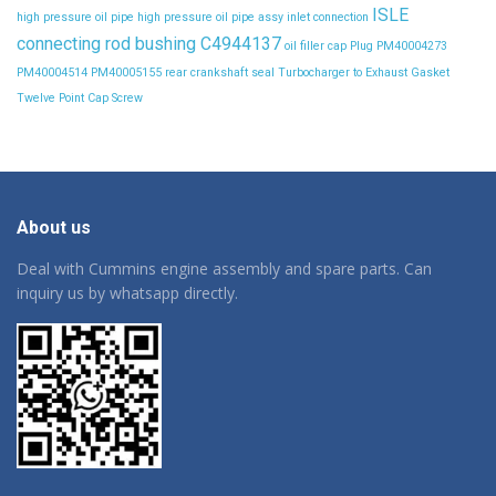
ISLE
high pressure oil pipe
high pressure oil pipe assy
inlet connection
connecting rod bushing C4944137
oil filler cap
Plug
PM40004273
PM40004514
PM40005155
rear crankshaft seal
Turbocharger to Exhaust Gasket
Twelve Point Cap Screw
About us
Deal with Cummins engine assembly and spare parts. Can
inquiry us by whatsapp directly.