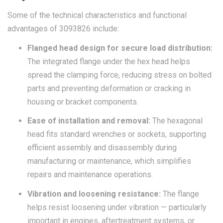
Some of the technical characteristics and functional
advantages of 3093826 include:
Flanged head design for secure load distribution:
The integrated flange under the hex head helps
spread the clamping force, reducing stress on bolted
parts and preventing deformation or cracking in
housing or bracket components.
Ease of installation and removal:
The hexagonal
head fits standard wrenches or sockets, supporting
efficient assembly and disassembly during
manufacturing or maintenance, which simplifies
repairs and maintenance operations.
Vibration and loosening resistance:
The flange
helps resist loosening under vibration — particularly
important in engines, aftertreatment systems, or