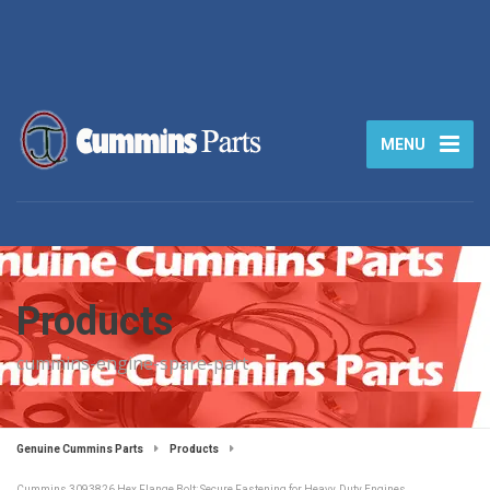
MENU
Products
cummins-engine-spare-part
Genuine Cummins Parts
Products
Cummins 3093826 Hex Flange Bolt: Secure Fastening for Heavy‑Duty Engines