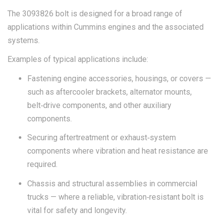
The 3093826 bolt is designed for a broad range of
applications within Cummins engines and the associated
systems.
Examples of typical applications include:
Fastening engine accessories, housings, or covers —
such as aftercooler brackets, alternator mounts,
belt‑drive components, and other auxiliary
components.
Securing aftertreatment or exhaust‑system
components where vibration and heat resistance are
required.
Chassis and structural assemblies in commercial
trucks — where a reliable, vibration‑resistant bolt is
vital for safety and longevity.