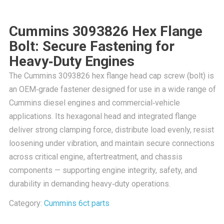
Cummins 3093826 Hex Flange
Bolt: Secure Fastening for
Heavy‑Duty Engines
The Cummins 3093826 hex flange head cap screw (bolt) is
an OEM‑grade fastener designed for use in a wide range of
Cummins diesel engines and commercial‑vehicle
applications. Its hexagonal head and integrated flange
deliver strong clamping force, distribute load evenly, resist
loosening under vibration, and maintain secure connections
across critical engine, aftertreatment, and chassis
components — supporting engine integrity, safety, and
durability in demanding heavy‑duty operations.
Category:
Cummins 6ct parts