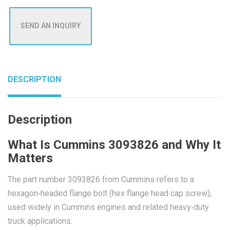
SEND AN INQUIRY
DESCRIPTION
Description
What Is Cummins 3093826 and Why It
Matters
The part number 3093826 from Cummins refers to a
hexagon‑headed flange bolt (hex flange head cap screw),
used widely in Cummins engines and related heavy‑duty
truck applications.