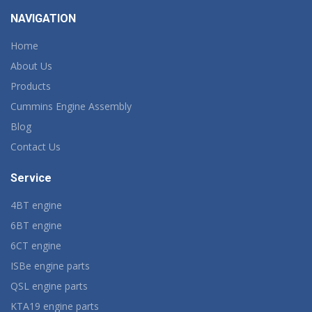
NAVIGATION
Home
About Us
Products
Cummins Engine Assembly
Blog
Contact Us
Service
4BT engine
6BT engine
6CT engine
ISBe engine parts
QSL engine parts
KTA19 engine parts