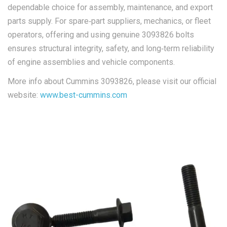
dependable choice for assembly, maintenance, and export
parts supply. For spare‑part suppliers, mechanics, or fleet
operators, offering and using genuine 3093826 bolts
ensures structural integrity, safety, and long‑term reliability
of engine assemblies and vehicle components.
More info about Cummins 3093826, please visit our official
website:
www.best-cummins.com