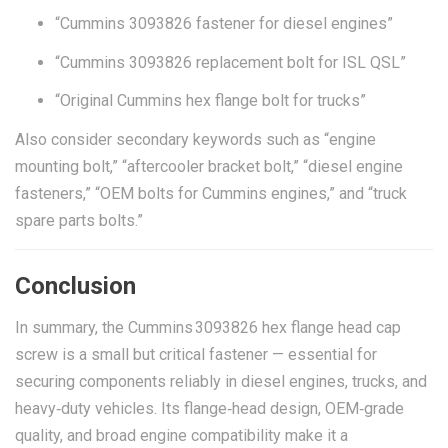
“Cummins 3093826 fastener for diesel engines”
“Cummins 3093826 replacement bolt for ISL QSL”
“Original Cummins hex flange bolt for trucks”
Also consider secondary keywords such as “engine
mounting bolt,” “aftercooler bracket bolt,” “diesel engine
fasteners,” “OEM bolts for Cummins engines,” and “truck
spare parts bolts.”
Conclusion
In summary, the Cummins 3093826 hex flange head cap
screw is a small but critical fastener — essential for
securing components reliably in diesel engines, trucks, and
heavy‑duty vehicles. Its flange‑head design, OEM‑grade
quality, and broad engine compatibility make it a