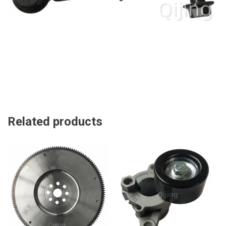
Related products