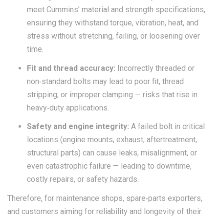
meet Cummins’ material and strength specifications,
ensuring they withstand torque, vibration, heat, and
stress without stretching, failing, or loosening over
time.
Fit and thread accuracy:
Incorrectly threaded or
non‑standard bolts may lead to poor fit, thread
stripping, or improper clamping — risks that rise in
heavy‑duty applications.
Safety and engine integrity:
A failed bolt in critical
locations (engine mounts, exhaust, aftertreatment,
structural parts) can cause leaks, misalignment, or
even catastrophic failure — leading to downtime,
costly repairs, or safety hazards.
Therefore, for maintenance shops, spare‑parts exporters,
and customers aiming for reliability and longevity of their