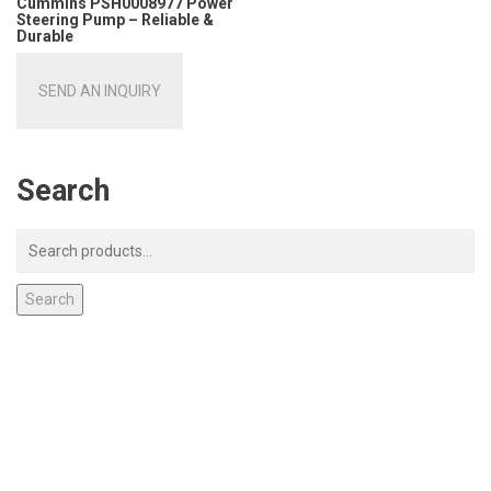
Cummins PSH0008977 Power
Steering Pump – Reliable &
Durable
SEND AN INQUIRY
Search
Search