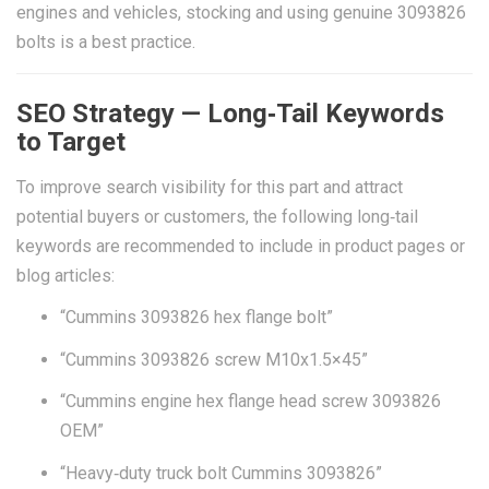
engines and vehicles, stocking and using genuine 3093826
bolts is a best practice.
SEO Strategy — Long‑Tail Keywords
to Target
To improve search visibility for this part and attract
potential buyers or customers, the following long‑tail
keywords are recommended to include in product pages or
blog articles:
“Cummins 3093826 hex flange bolt”
“Cummins 3093826 screw M10x1.5×45”
“Cummins engine hex flange head screw 3093826
OEM”
“Heavy‑duty truck bolt Cummins 3093826”