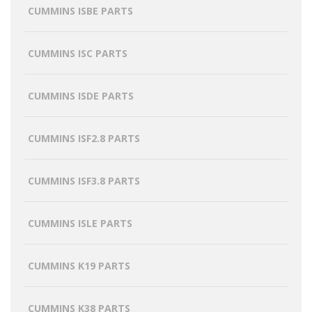
CUMMINS ISBE PARTS
CUMMINS ISC PARTS
CUMMINS ISDE PARTS
CUMMINS ISF2.8 PARTS
CUMMINS ISF3.8 PARTS
CUMMINS ISLE PARTS
CUMMINS K19 PARTS
CUMMINS K38 PARTS