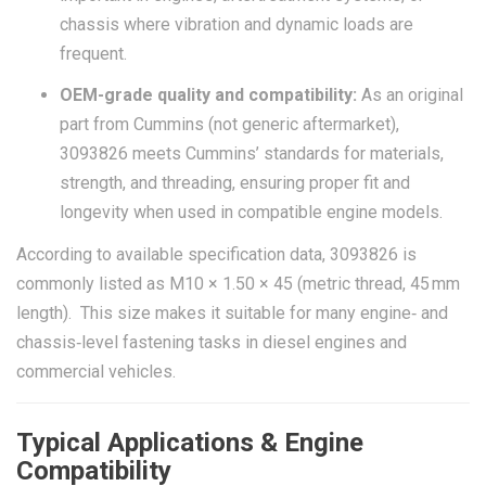
chassis where vibration and dynamic loads are
frequent.
OEM-grade quality and compatibility:
As an original
part from Cummins (not generic aftermarket),
3093826 meets Cummins’ standards for materials,
strength, and threading, ensuring proper fit and
longevity when used in compatible engine models.
According to available specification data, 3093826 is
commonly listed as M10 × 1.50 × 45 (metric thread, 45 mm
length). This size makes it suitable for many engine‑ and
chassis‑level fastening tasks in diesel engines and
commercial vehicles.
Typical Applications & Engine
Compatibility