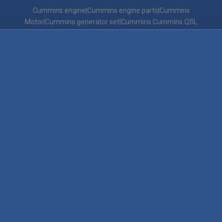
Cummins engine|Cummins engine parts|Cummins
Motor|Cummins generator set|Cummins Cummins QSL