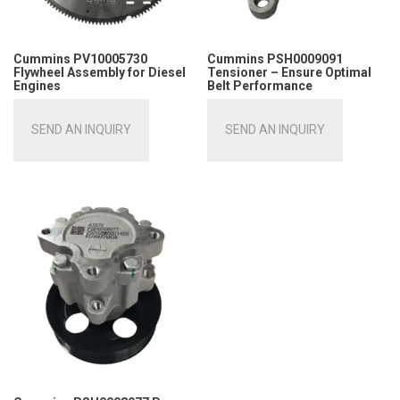
Cummins PV10005730
Cummins PSH0009091
Flywheel Assembly for Diesel
Tensioner – Ensure Optimal
Engines
Belt Performance
SEND AN INQUIRY
SEND AN INQUIRY