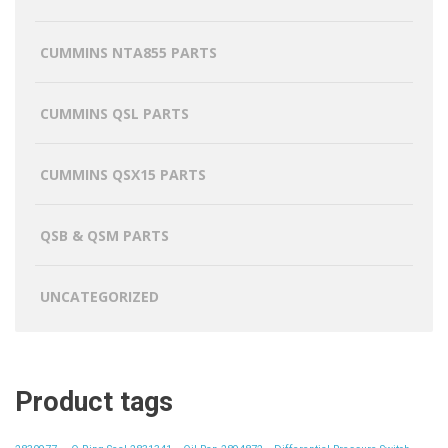
CUMMINS NTA855 PARTS
CUMMINS QSL PARTS
CUMMINS QSX15 PARTS
QSB & QSM PARTS
UNCATEGORIZED
Product tags