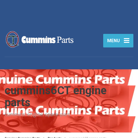
MENU
cummins6CT engine
parts
cummins-engine-spare-part