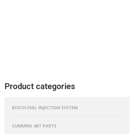
Product categories
BOSCH FUEL INJECTION SYSTEM
CUMMINS 4BT PARTS