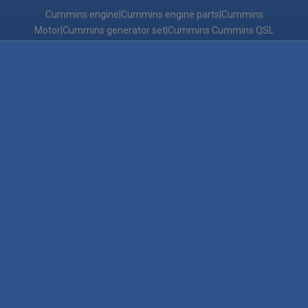
Cummins engine|Cummins engine parts|Cummins
Motor|Cummins generator set|Cummins Cummins QSL