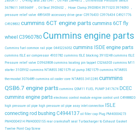
2830977 ，O-Ring Seal
2831341，Oil Pan
2894872，Differential Pressure Switch
3678611
3693669F ，Oil Seal
3903652， Hose Clamp
3903834
3971520
3974093 ，
pressure relief valve
4895459
accessory drive gear
C3976433
C3976434
C4921776
cummins 6CT engine parts
cummins 6CT fly
C4928832
Cummins engine parts
wheel C3960780
cummins ISDE engine parts
Cummins fuel common rail pipe 0445226052
cummins ISLE air compressor 4933782
cummins ISLE blocking 3910248
cummins ISLE
Pressure relief valve D3963808
cummins locating pin tappet C5266303
cummins M11
starter 3103952
cummins NTA855 3821579 oil pump 3821579
cummins NTA855
cummins
thermostat 3076489
cummins oil cooler core NTA855 3412285
QSB6.7 engine parts
DCEC
cummins QSM11 FUEL PUMP 3417674
cummins engine parts
electronic control module
engine control unit C4988820
ISLE
high pressure oil pipe
high pressure oil pipe assy
inlet connection
connecting rod bushing C4944137
oil filler cap
Plug
PM40004273
PM40004514
PM40005155
rear crankshaft seal
Turbocharger to Exhaust Gasket
Twelve Point Cap Screw