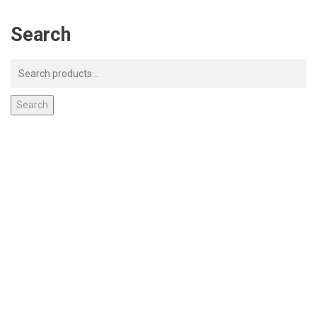
Search
Search