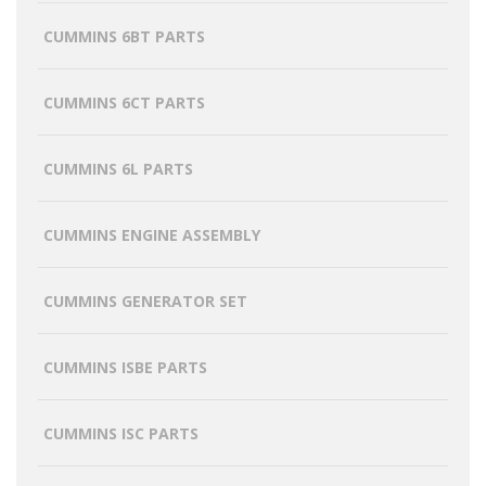
CUMMINS 6BT PARTS
CUMMINS 6CT PARTS
CUMMINS 6L PARTS
CUMMINS ENGINE ASSEMBLY
CUMMINS GENERATOR SET
CUMMINS ISBE PARTS
CUMMINS ISC PARTS