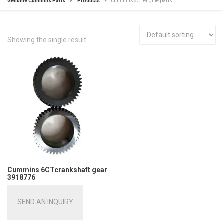
Genuine Cummins Parts
Products
cummins6CT engine parts
Showing the single result
Cummins 6CTcrankshaft gear
3918776
SEND AN INQUIRY