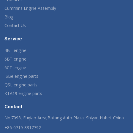
Cummins Engine Assembly
Blog
Contact Us
Service
4BT engine
6BT engine
6CT engine
ISBe engine parts
QSL engine parts
KTA19 engine parts
Contact
No.7098, Fuqiao Area,Bailang,Auto Plaza, Shiyan,Hubei, China
+86-0719-8317792