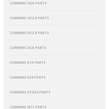
CUMMINS ISDE PARTS
CUMMINS ISF2.8 PARTS
CUMMINS ISF3.8 PARTS
CUMMINS ISLE PARTS
CUMMINS K19 PARTS
CUMMINS K38 PARTS
CUMMINS KTA50 PARTS
CUMMINS M11 PARTS