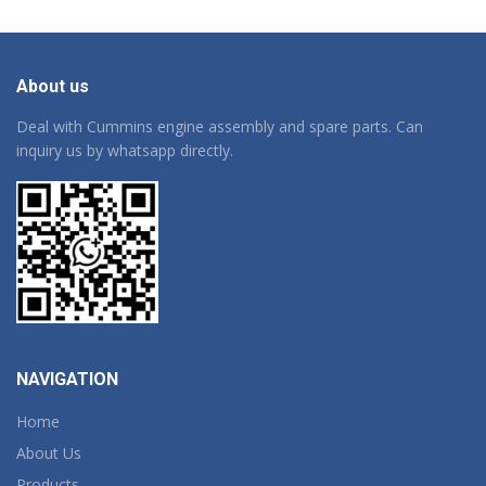
About us
Deal with Cummins engine assembly and spare parts. Can
inquiry us by whatsapp directly.
NAVIGATION
Home
About Us
Products