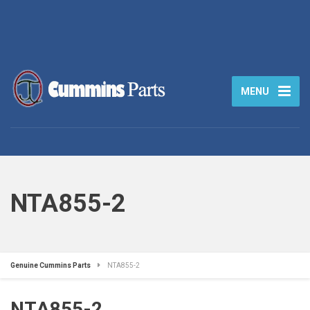
MENU
NTA855-2
Genuine Cummins Parts
NTA855-2
NTA855-2