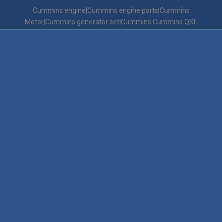
Cummins engine|Cummins engine parts|Cummins
Motor|Cummins generator set|Cummins Cummins QSL