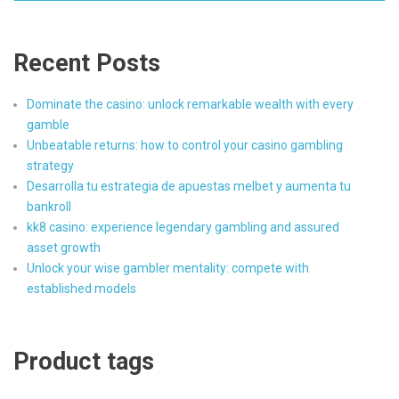
Recent Posts
Dominate the casino: unlock remarkable wealth with every
gamble
Unbeatable returns: how to control your casino gambling
strategy
Desarrolla tu estrategia de apuestas melbet y aumenta tu
bankroll
kk8 casino: experience legendary gambling and assured
asset growth
Unlock your wise gambler mentality: compete with
established models
Product tags