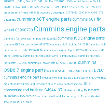
2830977 ，O-Ring Seal
2831341，Oil Pan
2894872，Differential Pressure Switch
3678611
3693669F ，Oil Seal
3903652， Hose Clamp
3903834
3971520
3974093 ，
pressure relief valve
4895459
accessory drive gear
C3976433
C3976434
C4921776
cummins 6CT engine parts
cummins 6CT fly
C4928832
Cummins engine parts
wheel C3960780
cummins ISDE engine parts
Cummins fuel common rail pipe 0445226052
cummins ISLE air compressor 4933782
cummins ISLE blocking 3910248
cummins ISLE
Pressure relief valve D3963808
cummins locating pin tappet C5266303
cummins M11
starter 3103952
cummins NTA855 3821579 oil pump 3821579
cummins NTA855
cummins
thermostat 3076489
cummins oil cooler core NTA855 3412285
QSB6.7 engine parts
DCEC
cummins QSM11 FUEL PUMP 3417674
cummins engine parts
electronic control module
engine control unit C4988820
ISLE
high pressure oil pipe
high pressure oil pipe assy
inlet connection
connecting rod bushing C4944137
oil filler cap
Plug
PM40004273
PM40004514
PM40005155
rear crankshaft seal
Turbocharger to Exhaust Gasket
Twelve Point Cap Screw