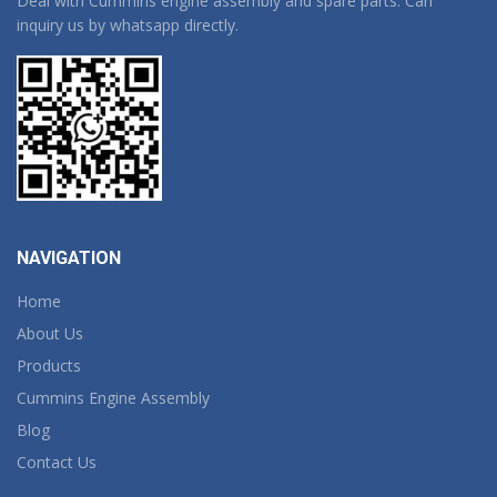
Deal with Cummins engine assembly and spare parts. Can
inquiry us by whatsapp directly.
NAVIGATION
Home
About Us
Products
Cummins Engine Assembly
Blog
Contact Us