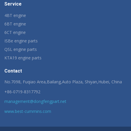
Service
4BT engine
6BT engine
6CT engine
ISBe engine parts
QSL engine parts
KTA19 engine parts
Contact
No.7098, Fuqiao Area,Bailang,Auto Plaza, Shiyan,Hubei, China
+86-0719-8317792
management@dongfengpart.net
www.best-cummins.com