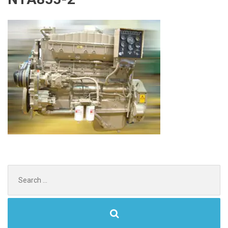
Search
for: