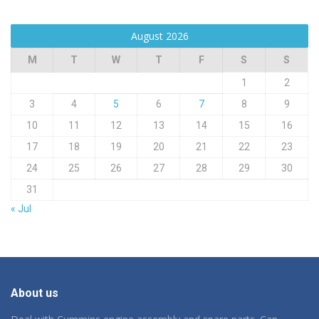
August 2026
M
T
W
T
F
S
S
1
2
3
4
5
6
7
8
9
10
11
12
13
14
15
16
17
18
19
20
21
22
23
24
25
26
27
28
29
30
31
« Jul
About us