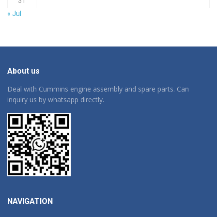
31
« Jul
About us
Deal with Cummins engine assembly and spare parts. Can
inquiry us by whatsapp directly.
NAVIGATION