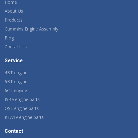
Home
About Us
Products
Cummins Engine Assembly
Blog
Contact Us
Service
4BT engine
6BT engine
6CT engine
ISBe engine parts
QSL engine parts
KTA19 engine parts
Contact