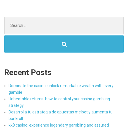
Search
for:
Recent Posts
Dominate the casino: unlock remarkable wealth with every
gamble
Unbeatable returns: how to control your casino gambling
strategy
Desarrolla tu estrategia de apuestas melbet y aumenta tu
bankroll
kk8 casino: experience legendary gambling and assured