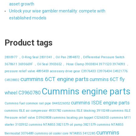
asset growth
Unlock your wise gambler mentality: compete with
established models
Product tags
2830977 ，O-Ring Seal
2831341，Oil Pan
2894872，Differential Pressure Switch
3678611
3693669F ，Oil Seal
3903652， Hose Clamp
3903834
3971520
3974093 ，
pressure relief valve
4895459
accessory drive gear
C3976433
C3976434
C4921776
cummins 6CT engine parts
cummins 6CT fly
C4928832
Cummins engine parts
wheel C3960780
cummins ISDE engine parts
Cummins fuel common rail pipe 0445226052
cummins ISLE air compressor 4933782
cummins ISLE blocking 3910248
cummins ISLE
Pressure relief valve D3963808
cummins locating pin tappet C5266303
cummins M11
starter 3103952
cummins NTA855 3821579 oil pump 3821579
cummins NTA855
cummins
thermostat 3076489
cummins oil cooler core NTA855 3412285