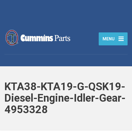
MENU
KTA38-KTA19-G-QSK19-
Diesel-Engine-Idler-Gear-
4953328