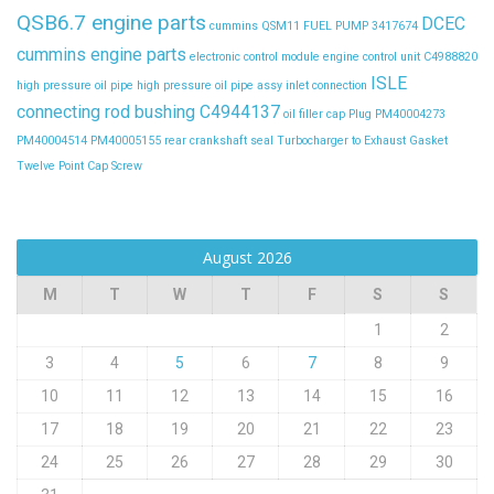
QSB6.7 engine parts
DCEC
cummins QSM11 FUEL PUMP 3417674
cummins engine parts
electronic control module
engine control unit C4988820
ISLE
high pressure oil pipe
high pressure oil pipe assy
inlet connection
connecting rod bushing C4944137
oil filler cap
Plug
PM40004273
PM40004514
PM40005155
rear crankshaft seal
Turbocharger to Exhaust Gasket
Twelve Point Cap Screw
August 2026
M
T
W
T
F
S
S
1
2
3
4
5
6
7
8
9
10
11
12
13
14
15
16
17
18
19
20
21
22
23
24
25
26
27
28
29
30