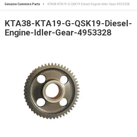
Genuine Cummins Parts
KTA38-KTA19-G-QSK19-Diesel-Engine-Idler-Gear-4953328
KTA38-KTA19-G-QSK19-Diesel-
Engine-Idler-Gear-4953328