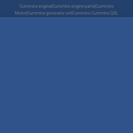
Cummins engine|Cummins engine parts|Cummins
Motor|Cummins generator set|Cummins Cummins QSL