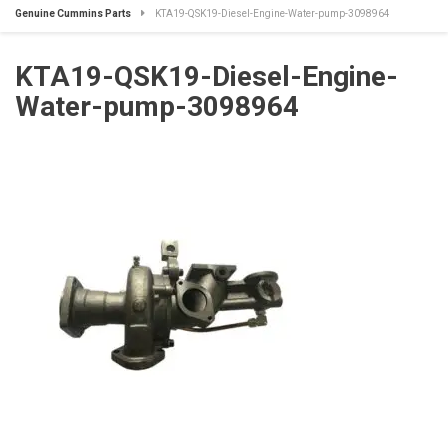
Genuine Cummins Parts
KTA19-QSK19-Diesel-Engine-Water-pump-3098964
KTA19-QSK19-Diesel-Engine-
Water-pump-3098964