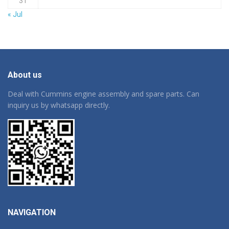
31
« Jul
About us
Deal with Cummins engine assembly and spare parts. Can
inquiry us by whatsapp directly.
NAVIGATION