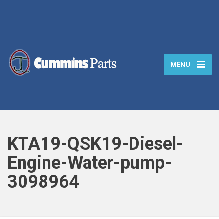
MENU
KTA19-QSK19-Diesel-
Engine-Water-pump-
3098964