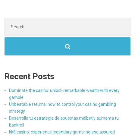
Search
for:
Recent Posts
Dominate the casino: unlock remarkable wealth with every
gamble
Unbeatable returns: how to control your casino gambling
strategy
Desarrolla tu estrategia de apuestas melbet y aumenta tu
bankroll
kk8 casino: experience legendary gambling and assured