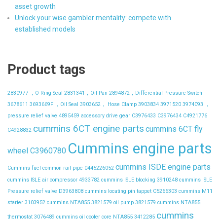
asset growth
Unlock your wise gambler mentality: compete with
established models
Product tags
2830977 ，O-Ring Seal
2831341，Oil Pan
2894872，Differential Pressure Switch
3678611
3693669F ，Oil Seal
3903652， Hose Clamp
3903834
3971520
3974093 ，
pressure relief valve
4895459
accessory drive gear
C3976433
C3976434
C4921776
cummins 6CT engine parts
cummins 6CT fly
C4928832
Cummins engine parts
wheel C3960780
cummins ISDE engine parts
Cummins fuel common rail pipe 0445226052
cummins ISLE air compressor 4933782
cummins ISLE blocking 3910248
cummins ISLE
Pressure relief valve D3963808
cummins locating pin tappet C5266303
cummins M11
starter 3103952
cummins NTA855 3821579 oil pump 3821579
cummins NTA855
cummins
thermostat 3076489
cummins oil cooler core NTA855 3412285