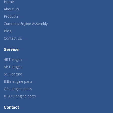
Home
About Us
Products
Cummins Engine Assembly
Blog
Contact Us
Service
4BT engine
6BT engine
6CT engine
ISBe engine parts
QSL engine parts
KTA19 engine parts
Contact