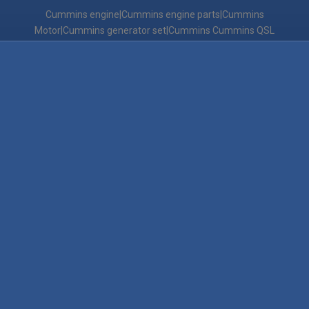
Cummins engine|Cummins engine parts|Cummins
Motor|Cummins generator set|Cummins Cummins QSL