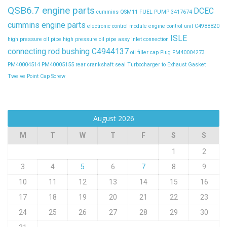
QSB6.7 engine parts
DCEC
cummins QSM11 FUEL PUMP 3417674
cummins engine parts
electronic control module
engine control unit C4988820
ISLE
high pressure oil pipe
high pressure oil pipe assy
inlet connection
connecting rod bushing C4944137
oil filler cap
Plug
PM40004273
PM40004514
PM40005155
rear crankshaft seal
Turbocharger to Exhaust Gasket
Twelve Point Cap Screw
August 2026
M
T
W
T
F
S
S
1
2
3
4
5
6
7
8
9
10
11
12
13
14
15
16
17
18
19
20
21
22
23
24
25
26
27
28
29
30