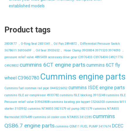
established models
Product tags
2830977 ，O-Ring Seal
2831341，Oil Pan
2894872，Differential Pressure Switch
3678611
3693669F ，Oil Seal
3903652， Hose Clamp
3903834
3971520
3974093 ，
pressure relief valve
4895459
accessory drive gear
C3976433
C3976434
C4921776
cummins 6CT engine parts
cummins 6CT fly
C4928832
Cummins engine parts
wheel C3960780
cummins ISDE engine parts
Cummins fuel common rail pipe 0445226052
cummins ISLE air compressor 4933782
cummins ISLE blocking 3910248
cummins ISLE
Pressure relief valve D3963808
cummins locating pin tappet C5266303
cummins M11
starter 3103952
cummins NTA855 3821579 oil pump 3821579
cummins NTA855
cummins
thermostat 3076489
cummins oil cooler core NTA855 3412285
QSB6.7 engine parts
DCEC
cummins QSM11 FUEL PUMP 3417674