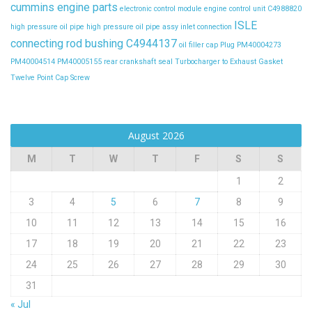
cummins engine parts
electronic control module
engine control unit C4988820
ISLE
high pressure oil pipe
high pressure oil pipe assy
inlet connection
connecting rod bushing C4944137
oil filler cap
Plug
PM40004273
PM40004514
PM40005155
rear crankshaft seal
Turbocharger to Exhaust Gasket
Twelve Point Cap Screw
August 2026
M
T
W
T
F
S
S
1
2
3
4
5
6
7
8
9
10
11
12
13
14
15
16
17
18
19
20
21
22
23
24
25
26
27
28
29
30
31
« Jul