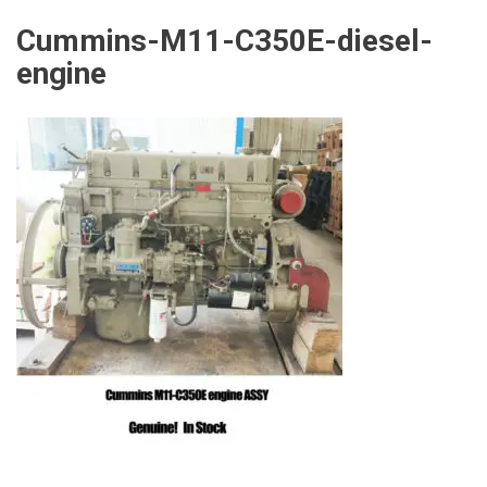
Cummins-M11-C350E-diesel-
engine