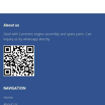
About us
Deal with Cummins engine assembly and spare parts. Can
inquiry us by whatsapp directly.
NAVIGATION
Home
About Us