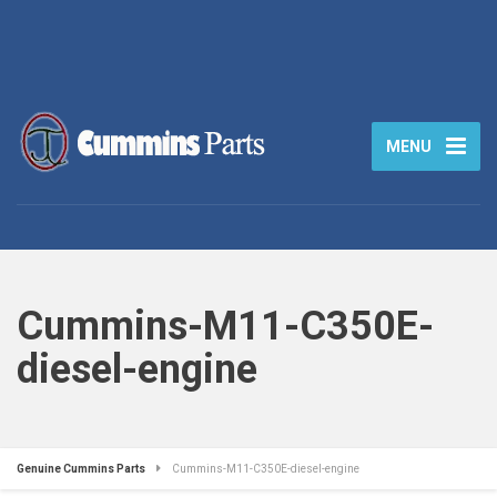
MENU
Cummins-M11-C350E-
diesel-engine
Genuine Cummins Parts
Cummins-M11-C350E-diesel-engine