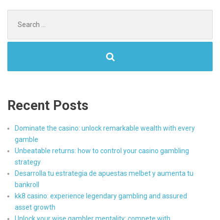
Search
for:
Recent Posts
Dominate the casino: unlock remarkable wealth with every
gamble
Unbeatable returns: how to control your casino gambling
strategy
Desarrolla tu estrategia de apuestas melbet y aumenta tu
bankroll
kk8 casino: experience legendary gambling and assured
asset growth
Unlock your wise gambler mentality: compete with