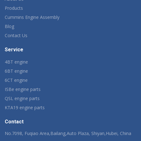
Products
Cummins Engine Assembly
Blog
Contact Us
Service
4BT engine
6BT engine
6CT engine
ISBe engine parts
QSL engine parts
KTA19 engine parts
Contact
No.7098, Fuqiao Area,Bailang,Auto Plaza, Shiyan,Hubei, China