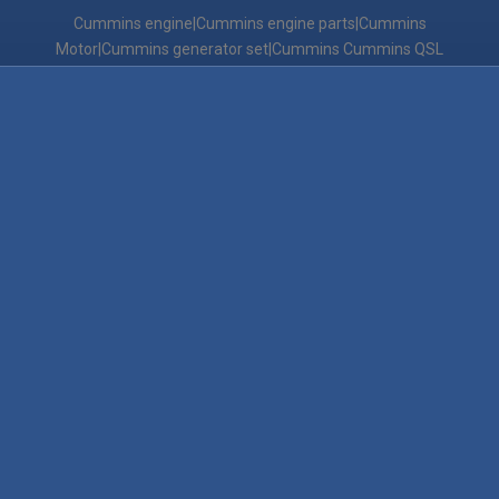
Cummins engine|Cummins engine parts|Cummins
Motor|Cummins generator set|Cummins Cummins QSL