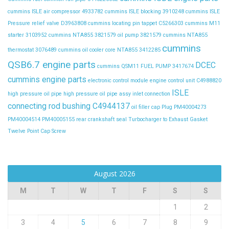
cummins ISLE air compressor 4933782
cummins ISLE blocking 3910248
cummins ISLE
Pressure relief valve D3963808
cummins locating pin tappet C5266303
cummins M11
starter 3103952
cummins NTA855 3821579 oil pump 3821579
cummins NTA855
cummins
thermostat 3076489
cummins oil cooler core NTA855 3412285
QSB6.7 engine parts
DCEC
cummins QSM11 FUEL PUMP 3417674
cummins engine parts
electronic control module
engine control unit C4988820
ISLE
high pressure oil pipe
high pressure oil pipe assy
inlet connection
connecting rod bushing C4944137
oil filler cap
Plug
PM40004273
PM40004514
PM40005155
rear crankshaft seal
Turbocharger to Exhaust Gasket
Twelve Point Cap Screw
August 2026
M
T
W
T
F
S
S
1
2
3
4
5
6
7
8
9