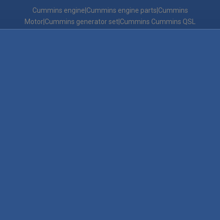
Cummins engine|Cummins engine parts|Cummins
Motor|Cummins generator set|Cummins Cummins QSL