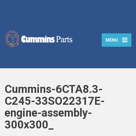
MENU
Cummins-6CTA8.3-
C245-33SO22317E-
engine-assembly-
300x300_