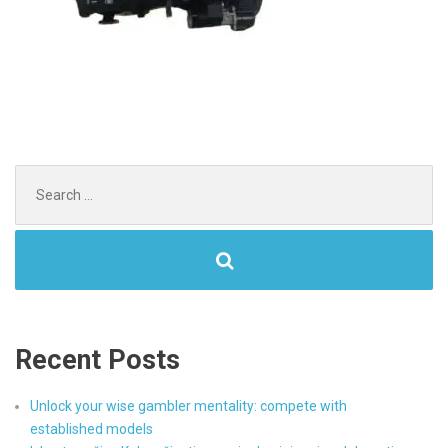
Search
for:
Recent Posts
Unlock your wise gambler mentality: compete with
established models