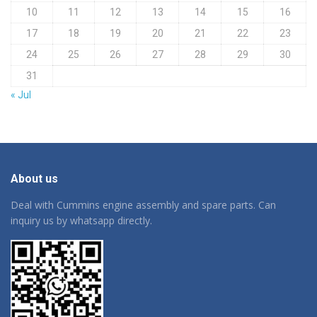
10
11
12
13
14
15
16
17
18
19
20
21
22
23
24
25
26
27
28
29
30
31
« Jul
About us
Deal with Cummins engine assembly and spare parts. Can
inquiry us by whatsapp directly.