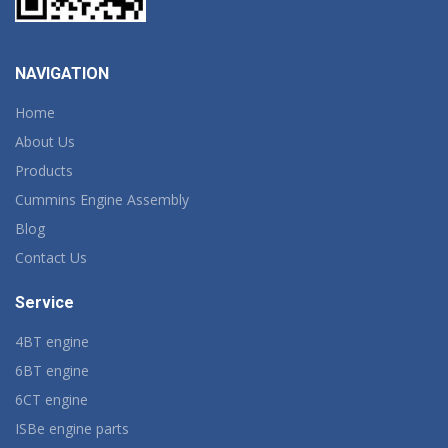
NAVIGATION
Home
About Us
Products
Cummins Engine Assembly
Blog
Contact Us
Service
4BT engine
6BT engine
6CT engine
ISBe engine parts