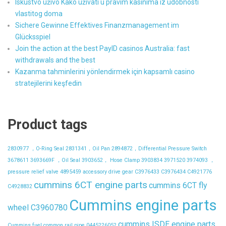
Iskustvo uživo Kako uživati u pravim kasinima iz udobnosti
vlastitog doma
Sichere Gewinne Effektives Finanzmanagement im
Glücksspiel
Join the action at the best PayID casinos Australia: fast
withdrawals and the best
Kazanma tahminlerini yönlendirmek için kapsamlı casino
stratejilerini keşfedin
Product tags
2830977 ，O-Ring Seal
2831341，Oil Pan
2894872，Differential Pressure Switch
3678611
3693669F ，Oil Seal
3903652， Hose Clamp
3903834
3971520
3974093 ，
pressure relief valve
4895459
accessory drive gear
C3976433
C3976434
C4921776
cummins 6CT engine parts
cummins 6CT fly
C4928832
Cummins engine parts
wheel C3960780
cummins ISDE engine parts
Cummins fuel common rail pipe 0445226052