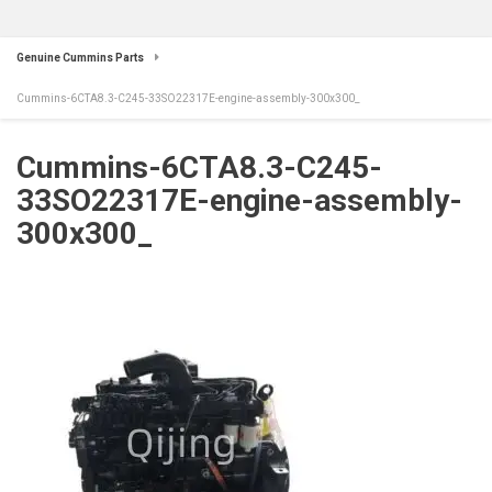
Genuine Cummins Parts
Cummins-6CTA8.3-C245-33SO22317E-engine-assembly-300x300_
Cummins-6CTA8.3-C245-
33SO22317E-engine-assembly-
300x300_