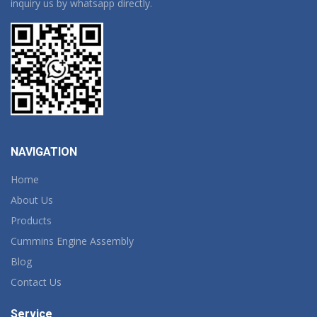
inquiry us by whatsapp directly.
NAVIGATION
Home
About Us
Products
Cummins Engine Assembly
Blog
Contact Us
Service