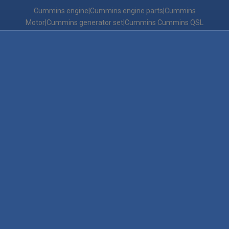
Cummins engine|Cummins engine parts|Cummins
Motor|Cummins generator set|Cummins Cummins QSL