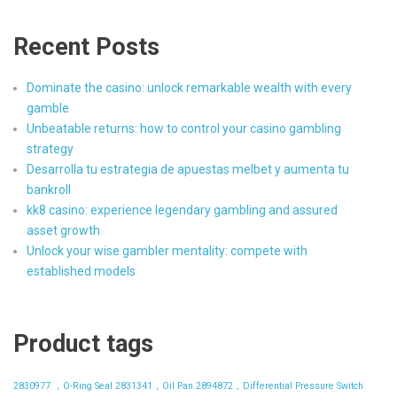
Recent Posts
Dominate the casino: unlock remarkable wealth with every
gamble
Unbeatable returns: how to control your casino gambling
strategy
Desarrolla tu estrategia de apuestas melbet y aumenta tu
bankroll
kk8 casino: experience legendary gambling and assured
asset growth
Unlock your wise gambler mentality: compete with
established models
Product tags
2830977 ，O-Ring Seal
2831341，Oil Pan
2894872，Differential Pressure Switch