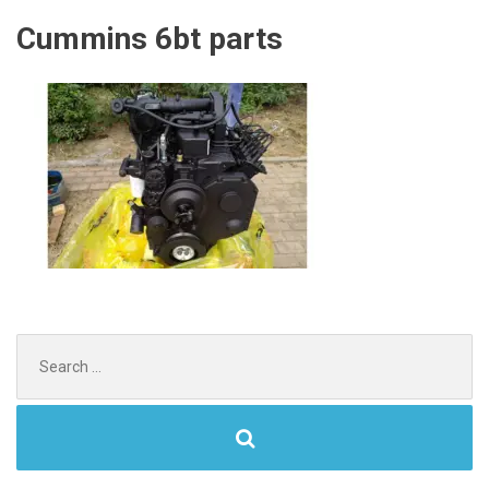
Cummins 6bt parts
Search
for: