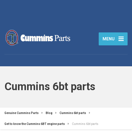
MENU
Cummins 6bt parts
Genuine Cummins Parts
Blog
Cummins 6bt parts
Get to know the Cummins 6BT engine parts
Cummins 6bt parts