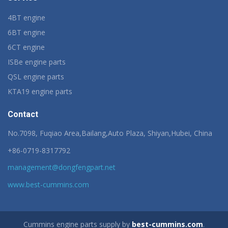
4BT engine
6BT engine
6CT engine
ISBe engine parts
QSL engine parts
KTA19 engine parts
Contact
No.7098, Fuqiao Area,Bailang,Auto Plaza, Shiyan,Hubei, China
+86-0719-8317792
management@dongfengpart.net
www.best-cummins.com
Cummins engine parts supply by
best-cummins.com
.