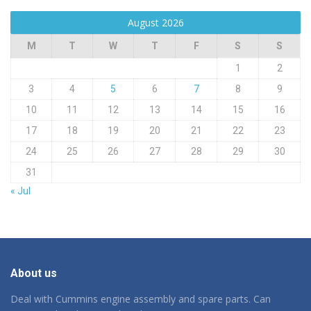
August 2026
M
T
W
T
F
S
S
1
2
3
4
5
6
7
8
9
10
11
12
13
14
15
16
17
18
19
20
21
22
23
24
25
26
27
28
29
30
31
« Jul
About us
Deal with Cummins engine assembly and spare parts. Can