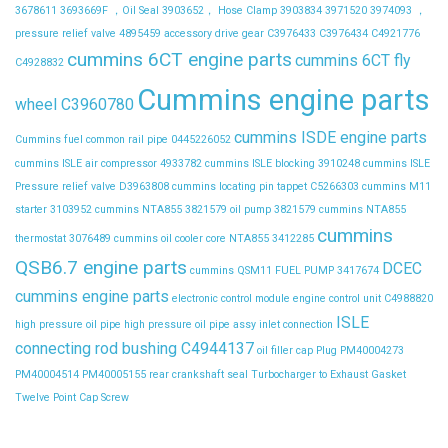
3678611
3693669F ，Oil Seal
3903652， Hose Clamp
3903834
3971520
3974093 ，
pressure relief valve
4895459
accessory drive gear
C3976433
C3976434
C4921776
cummins 6CT engine parts
cummins 6CT fly
C4928832
Cummins engine parts
wheel C3960780
cummins ISDE engine parts
Cummins fuel common rail pipe 0445226052
cummins ISLE air compressor 4933782
cummins ISLE blocking 3910248
cummins ISLE
Pressure relief valve D3963808
cummins locating pin tappet C5266303
cummins M11
starter 3103952
cummins NTA855 3821579 oil pump 3821579
cummins NTA855
cummins
thermostat 3076489
cummins oil cooler core NTA855 3412285
QSB6.7 engine parts
DCEC
cummins QSM11 FUEL PUMP 3417674
cummins engine parts
electronic control module
engine control unit C4988820
ISLE
high pressure oil pipe
high pressure oil pipe assy
inlet connection
connecting rod bushing C4944137
oil filler cap
Plug
PM40004273
PM40004514
PM40005155
rear crankshaft seal
Turbocharger to Exhaust Gasket
Twelve Point Cap Screw