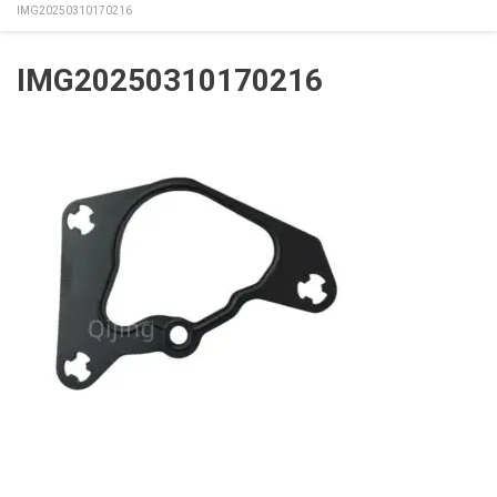
IMG20250310170216
IMG20250310170216