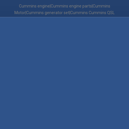
Cummins engine|Cummins engine parts|Cummins
Motor|Cummins generator set|Cummins Cummins QSL