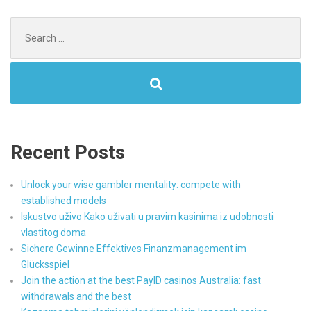
Search
for:
Recent Posts
Unlock your wise gambler mentality: compete with
established models
Iskustvo uživo Kako uživati u pravim kasinima iz udobnosti
vlastitog doma
Sichere Gewinne Effektives Finanzmanagement im
Glücksspiel
Join the action at the best PayID casinos Australia: fast
withdrawals and the best