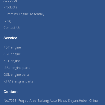
About Us
Products
Cummins Engine Assembly
Blog
Contact Us
Service
4BT engine
6BT engine
6CT engine
ISBe engine parts
QSL engine parts
KTA19 engine parts
Contact
No.7098, Fuqiao Area,Bailang,Auto Plaza, Shiyan,Hubei, China