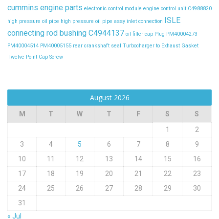
cummins engine parts
electronic control module
engine control unit C4988820
ISLE
high pressure oil pipe
high pressure oil pipe assy
inlet connection
connecting rod bushing C4944137
oil filler cap
Plug
PM40004273
PM40004514
PM40005155
rear crankshaft seal
Turbocharger to Exhaust Gasket
Twelve Point Cap Screw
August 2026
M
T
W
T
F
S
S
1
2
3
4
5
6
7
8
9
10
11
12
13
14
15
16
17
18
19
20
21
22
23
24
25
26
27
28
29
30
31
« Jul