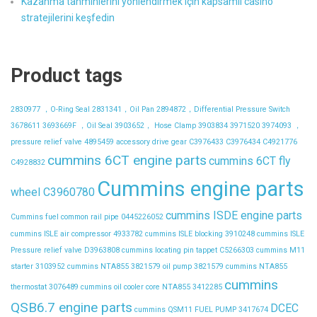
Kazanma tahminlerini yönlendirmek için kapsamlı casino
stratejilerini keşfedin
Product tags
2830977 ，O-Ring Seal
2831341，Oil Pan
2894872，Differential Pressure Switch
3678611
3693669F ，Oil Seal
3903652， Hose Clamp
3903834
3971520
3974093 ，
pressure relief valve
4895459
accessory drive gear
C3976433
C3976434
C4921776
cummins 6CT engine parts
cummins 6CT fly
C4928832
Cummins engine parts
wheel C3960780
cummins ISDE engine parts
Cummins fuel common rail pipe 0445226052
cummins ISLE air compressor 4933782
cummins ISLE blocking 3910248
cummins ISLE
Pressure relief valve D3963808
cummins locating pin tappet C5266303
cummins M11
starter 3103952
cummins NTA855 3821579 oil pump 3821579
cummins NTA855
cummins
thermostat 3076489
cummins oil cooler core NTA855 3412285
QSB6.7 engine parts
DCEC
cummins QSM11 FUEL PUMP 3417674