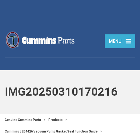
MENU
IMG20250310170216
Genuine Cummins Parts
Products
Cummins 5264426 Vacuum Pump Gasket Seal Function Guide