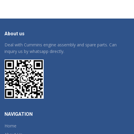
About us
Deal with Cummins engine assembly and spare parts. Can
inquiry us by whatsapp directly.
NAVIGATION
Home