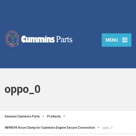
MENU
oppo_0
Genuine Cummins Parts
Products
4898590 Hose Clamp for Cummins Engine Secure Connection
oppo_0