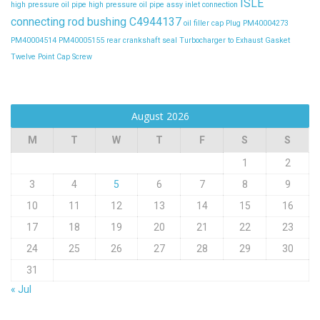
ISLE
high pressure oil pipe
high pressure oil pipe assy
inlet connection
connecting rod bushing C4944137
oil filler cap
Plug
PM40004273
PM40004514
PM40005155
rear crankshaft seal
Turbocharger to Exhaust Gasket
Twelve Point Cap Screw
August 2026
M
T
W
T
F
S
S
1
2
3
4
5
6
7
8
9
10
11
12
13
14
15
16
17
18
19
20
21
22
23
24
25
26
27
28
29
30
31
« Jul