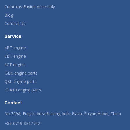
Cummins Engine Assembly
Blog
Contact Us
Service
4BT engine
6BT engine
6CT engine
ISBe engine parts
QSL engine parts
KTA19 engine parts
Contact
No.7098, Fuqiao Area,Bailang,Auto Plaza, Shiyan,Hubei, China
+86-0719-8317792