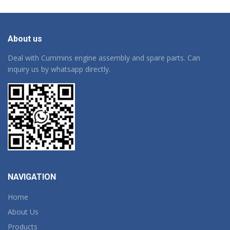
About us
Deal with Cummins engine assembly and spare parts. Can
inquiry us by whatsapp directly.
NAVIGATION
Home
About Us
Products