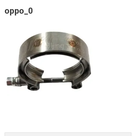
oppo_0
Search