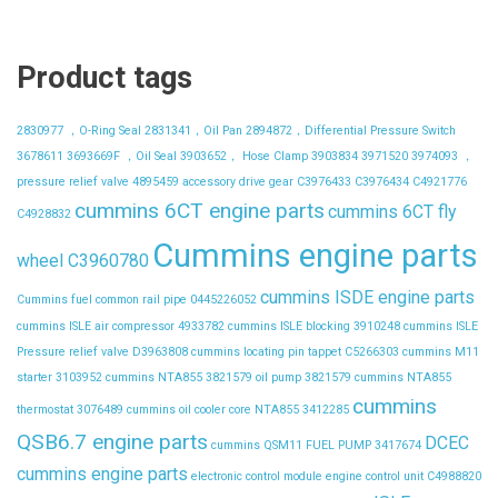
Product tags
2830977 ，O-Ring Seal
2831341，Oil Pan
2894872，Differential Pressure Switch
3678611
3693669F ，Oil Seal
3903652， Hose Clamp
3903834
3971520
3974093 ，
pressure relief valve
4895459
accessory drive gear
C3976433
C3976434
C4921776
cummins 6CT engine parts
cummins 6CT fly
C4928832
Cummins engine parts
wheel C3960780
cummins ISDE engine parts
Cummins fuel common rail pipe 0445226052
cummins ISLE air compressor 4933782
cummins ISLE blocking 3910248
cummins ISLE
Pressure relief valve D3963808
cummins locating pin tappet C5266303
cummins M11
starter 3103952
cummins NTA855 3821579 oil pump 3821579
cummins NTA855
cummins
thermostat 3076489
cummins oil cooler core NTA855 3412285
QSB6.7 engine parts
DCEC
cummins QSM11 FUEL PUMP 3417674
cummins engine parts
electronic control module
engine control unit C4988820