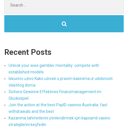
for:
Recent Posts
Unlock your wise gambler mentality: compete with
established models
Iskustvo uživo Kako uživati u pravim kasinima iz udobnosti
vlastitog doma
Sichere Gewinne Effektives Finanzmanagement im
Glücksspiel
Join the action at the best PayID casinos Australia: fast
withdrawals and the best
Kazanma tahminlerini yönlendirmek için kapsamlı casino
stratejilerini keşfedin