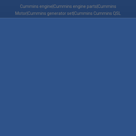
Cummins engine|Cummins engine parts|Cummins
Motor|Cummins generator set|Cummins Cummins QSL