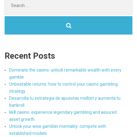
for:
Recent Posts
Dominate the casino: unlock remarkable wealth with every
gamble
Unbeatable returns: how to control your casino gambling
strategy
Desarrolla tu estrategia de apuestas melbet y aumenta tu
bankroll
kk8 casino: experience legendary gambling and assured
asset growth
Unlock your wise gambler mentality: compete with
established models