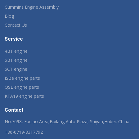
Cummins Engine Assembly
Blog
Contact Us
Service
4BT engine
6BT engine
6CT engine
ISBe engine parts
QSL engine parts
KTA19 engine parts
Contact
No.7098, Fuqiao Area,Bailang,Auto Plaza, Shiyan,Hubei, China
+86-0719-8317792