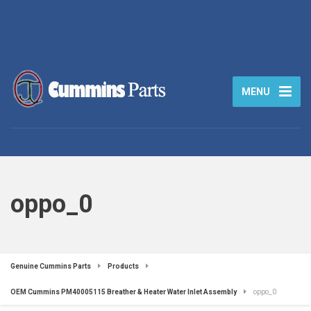
MENU
oppo_0
Genuine Cummins Parts
Products
OEM Cummins PM40005115 Breather & Heater Water Inlet Assembly
oppo_0