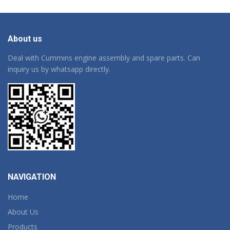
About us
Deal with Cummins engine assembly and spare parts. Can
inquiry us by whatsapp directly.
NAVIGATION
Home
About Us
Products