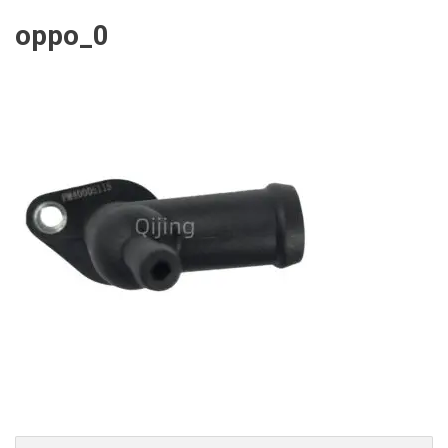
oppo_0
Search