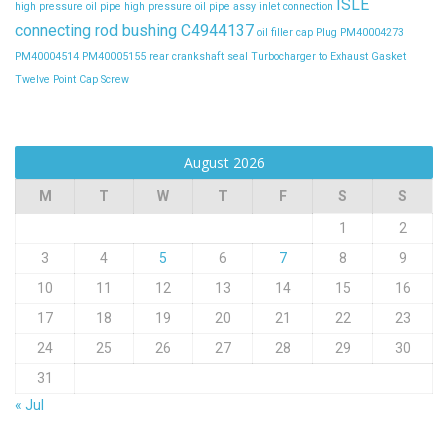
ISLE
high pressure oil pipe
high pressure oil pipe assy
inlet connection
connecting rod bushing C4944137
oil filler cap
Plug
PM40004273
PM40004514
PM40005155
rear crankshaft seal
Turbocharger to Exhaust Gasket
Twelve Point Cap Screw
August 2026
M
T
W
T
F
S
S
1
2
3
4
5
6
7
8
9
10
11
12
13
14
15
16
17
18
19
20
21
22
23
24
25
26
27
28
29
30
31
« Jul