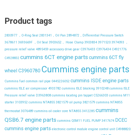
Product tags
2830977 ，O-Ring Seal
2831341，Oil Pan
2894872，Differential Pressure Switch
3678611
3693669F ，Oil Seal
3903652， Hose Clamp
3903834
3971520
3974093 ，
pressure relief valve
4895459
accessory drive gear
C3976433
C3976434
C4921776
cummins 6CT engine parts
cummins 6CT fly
C4928832
Cummins engine parts
wheel C3960780
cummins ISDE engine parts
Cummins fuel common rail pipe 0445226052
cummins ISLE air compressor 4933782
cummins ISLE blocking 3910248
cummins ISLE
Pressure relief valve D3963808
cummins locating pin tappet C5266303
cummins M11
starter 3103952
cummins NTA855 3821579 oil pump 3821579
cummins NTA855
cummins
thermostat 3076489
cummins oil cooler core NTA855 3412285
QSB6.7 engine parts
DCEC
cummins QSM11 FUEL PUMP 3417674
cummins engine parts
electronic control module
engine control unit C4988820