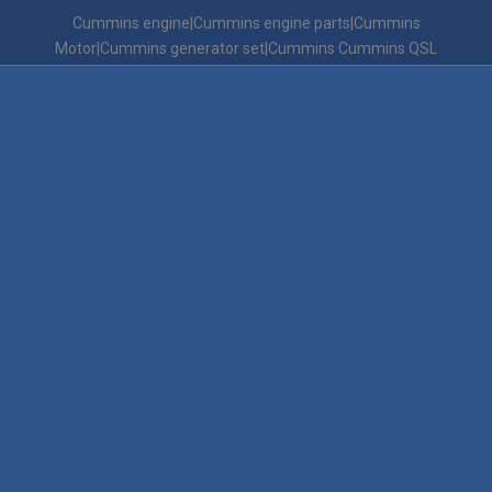
Cummins engine|Cummins engine parts|Cummins
Motor|Cummins generator set|Cummins Cummins QSL