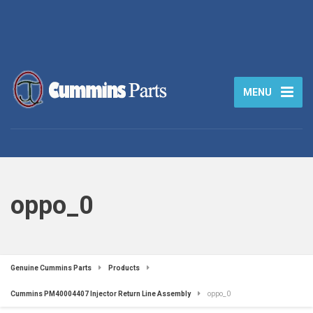
MENU
oppo_0
Genuine Cummins Parts
Products
Cummins PM40004407 Injector Return Line Assembly
oppo_0