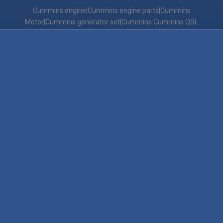
Cummins engine|Cummins engine parts|Cummins
Motor|Cummins generator set|Cummins Cummins QSL