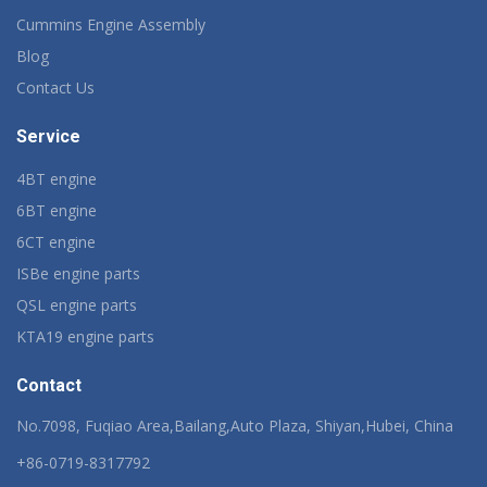
Cummins Engine Assembly
Blog
Contact Us
Service
4BT engine
6BT engine
6CT engine
ISBe engine parts
QSL engine parts
KTA19 engine parts
Contact
No.7098, Fuqiao Area,Bailang,Auto Plaza, Shiyan,Hubei, China
+86-0719-8317792