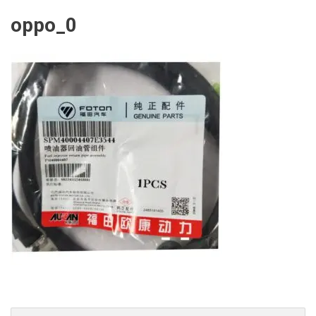
oppo_0
Search