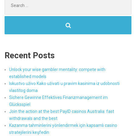
for:
Recent Posts
Unlock your wise gambler mentality: compete with
established models
Iskustvo uživo Kako uživati u pravim kasinima iz udobnosti
vlastitog doma
Sichere Gewinne Effektives Finanzmanagement im
Glücksspiel
Join the action at the best PayID casinos Australia: fast
withdrawals and the best
Kazanma tahminlerini yönlendirmek için kapsamlı casino
stratejilerini keşfedin