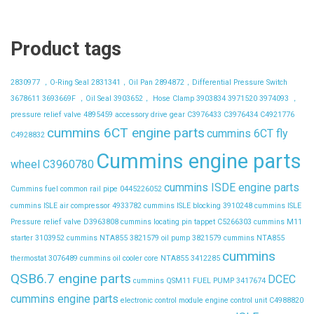
Product tags
2830977 ，O-Ring Seal
2831341，Oil Pan
2894872，Differential Pressure Switch
3678611
3693669F ，Oil Seal
3903652， Hose Clamp
3903834
3971520
3974093 ，
pressure relief valve
4895459
accessory drive gear
C3976433
C3976434
C4921776
cummins 6CT engine parts
cummins 6CT fly
C4928832
Cummins engine parts
wheel C3960780
cummins ISDE engine parts
Cummins fuel common rail pipe 0445226052
cummins ISLE air compressor 4933782
cummins ISLE blocking 3910248
cummins ISLE
Pressure relief valve D3963808
cummins locating pin tappet C5266303
cummins M11
starter 3103952
cummins NTA855 3821579 oil pump 3821579
cummins NTA855
cummins
thermostat 3076489
cummins oil cooler core NTA855 3412285
QSB6.7 engine parts
DCEC
cummins QSM11 FUEL PUMP 3417674
cummins engine parts
electronic control module
engine control unit C4988820