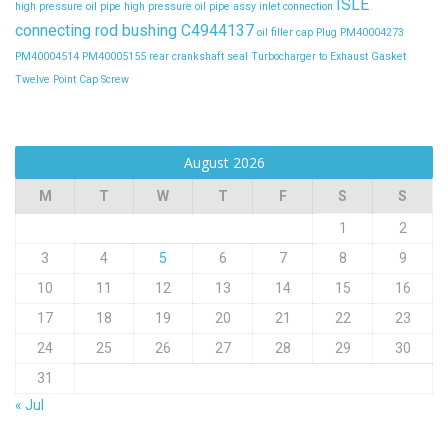
ISLE
high pressure oil pipe
high pressure oil pipe assy
inlet connection
connecting rod bushing C4944137
oil filler cap
Plug
PM40004273
PM40004514
PM40005155
rear crankshaft seal
Turbocharger to Exhaust Gasket
Twelve Point Cap Screw
August 2026
M
T
W
T
F
S
S
1
2
3
4
5
6
7
8
9
10
11
12
13
14
15
16
17
18
19
20
21
22
23
24
25
26
27
28
29
30
31
« Jul