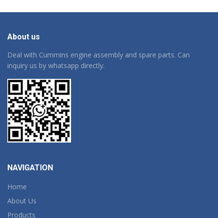
About us
Deal with Cummins engine assembly and spare parts. Can
inquiry us by whatsapp directly.
NAVIGATION
Home
About Us
Products