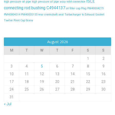
ISLE
high pressure oil pipe
high pressure oil pipe assy
inlet connection
connecting rod bushing C4944137
oil filler cap
Plug
PM40004273
PM40004514
PM40005155
rear crankshaft seal
Turbocharger to Exhaust Gasket
Twelve Point Cap Screw
August 2026
M
T
W
T
F
S
S
1
2
3
4
5
6
7
8
9
10
11
12
13
14
15
16
17
18
19
20
21
22
23
24
25
26
27
28
29
30
31
« Jul