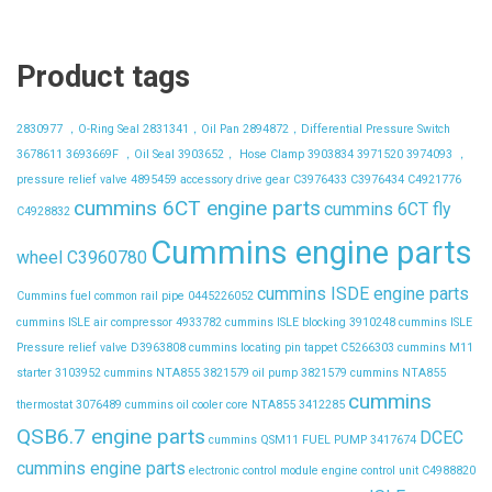
Product tags
2830977 ，O-Ring Seal
2831341，Oil Pan
2894872，Differential Pressure Switch
3678611
3693669F ，Oil Seal
3903652， Hose Clamp
3903834
3971520
3974093 ，
pressure relief valve
4895459
accessory drive gear
C3976433
C3976434
C4921776
cummins 6CT engine parts
cummins 6CT fly
C4928832
Cummins engine parts
wheel C3960780
cummins ISDE engine parts
Cummins fuel common rail pipe 0445226052
cummins ISLE air compressor 4933782
cummins ISLE blocking 3910248
cummins ISLE
Pressure relief valve D3963808
cummins locating pin tappet C5266303
cummins M11
starter 3103952
cummins NTA855 3821579 oil pump 3821579
cummins NTA855
cummins
thermostat 3076489
cummins oil cooler core NTA855 3412285
QSB6.7 engine parts
DCEC
cummins QSM11 FUEL PUMP 3417674
cummins engine parts
electronic control module
engine control unit C4988820