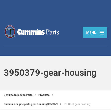
MENU
3950379-gear-housing
Genuine Cummins Parts
Products
Cummins engine parts gear housing 3950379
3950379-gear-housing