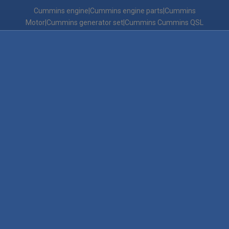
Cummins engine|Cummins engine parts|Cummins
Motor|Cummins generator set|Cummins Cummins QSL