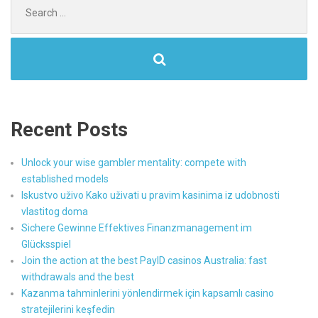
for:
Recent Posts
Unlock your wise gambler mentality: compete with
established models
Iskustvo uživo Kako uživati u pravim kasinima iz udobnosti
vlastitog doma
Sichere Gewinne Effektives Finanzmanagement im
Glücksspiel
Join the action at the best PayID casinos Australia: fast
withdrawals and the best
Kazanma tahminlerini yönlendirmek için kapsamlı casino
stratejilerini keşfedin