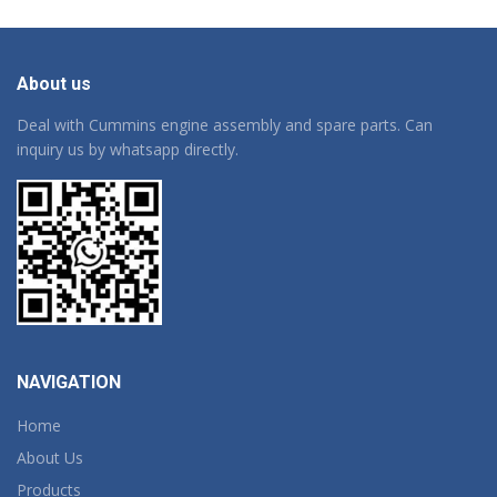
About us
Deal with Cummins engine assembly and spare parts. Can
inquiry us by whatsapp directly.
NAVIGATION
Home
About Us
Products