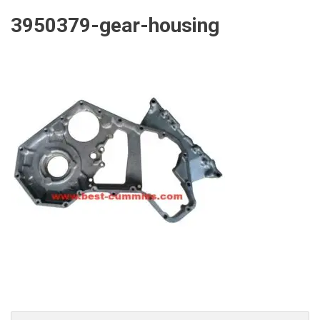
3950379-gear-housing
Search