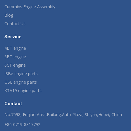
Cummins Engine Assembly
Blog
Contact Us
Service
4BT engine
6BT engine
6CT engine
ISBe engine parts
QSL engine parts
KTA19 engine parts
Contact
No.7098, Fuqiao Area,Bailang,Auto Plaza, Shiyan,Hubei, China
+86-0719-8317792