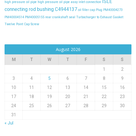
ISLE
high pressure oil pipe
high pressure oil pipe assy
inlet connection
connecting rod bushing C4944137
oil filler cap
Plug
PM40004273
PM40004514
PM40005155
rear crankshaft seal
Turbocharger to Exhaust Gasket
Twelve Point Cap Screw
August 2026
M
T
W
T
F
S
S
1
2
3
4
5
6
7
8
9
10
11
12
13
14
15
16
17
18
19
20
21
22
23
24
25
26
27
28
29
30
31
« Jul