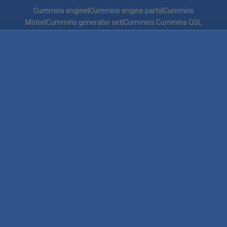
Cummins engine|Cummins engine parts|Cummins
Motor|Cummins generator set|Cummins Cummins QSL