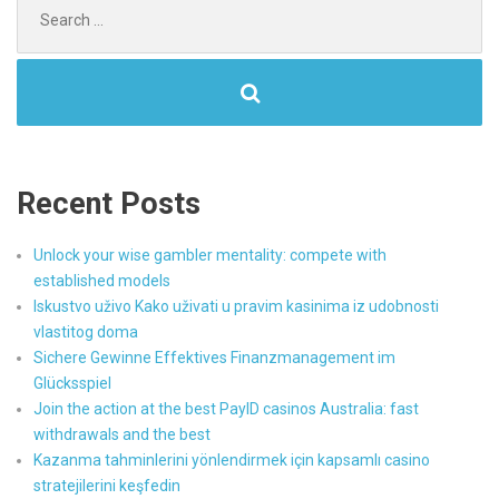
for:
Recent Posts
Unlock your wise gambler mentality: compete with
established models
Iskustvo uživo Kako uživati u pravim kasinima iz udobnosti
vlastitog doma
Sichere Gewinne Effektives Finanzmanagement im
Glücksspiel
Join the action at the best PayID casinos Australia: fast
withdrawals and the best
Kazanma tahminlerini yönlendirmek için kapsamlı casino
stratejilerini keşfedin