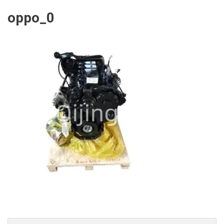
oppo_0
Search