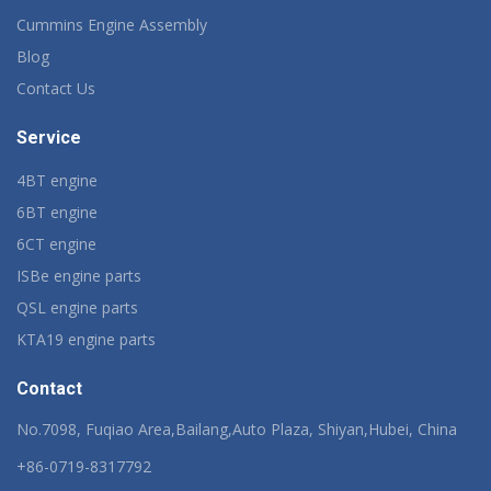
Cummins Engine Assembly
Blog
Contact Us
Service
4BT engine
6BT engine
6CT engine
ISBe engine parts
QSL engine parts
KTA19 engine parts
Contact
No.7098, Fuqiao Area,Bailang,Auto Plaza, Shiyan,Hubei, China
+86-0719-8317792