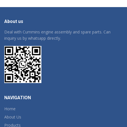
About us
Deal with Cummins engine assembly and spare parts. Can
inquiry us by whatsapp directly.
NAVIGATION
Home
About Us
Products