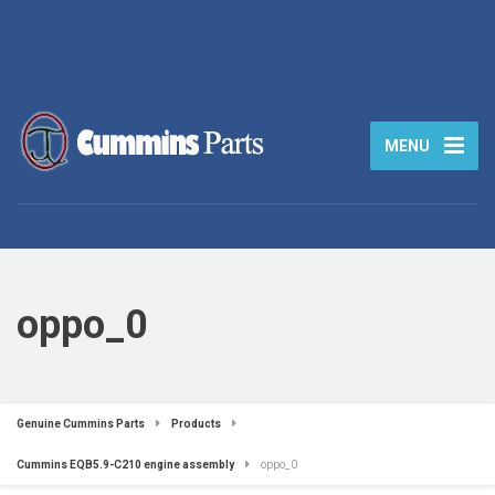
MENU
oppo_0
Genuine Cummins Parts
Products
Cummins EQB5.9-C210 engine assembly
oppo_0