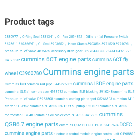
Product tags
2830977 ，O-Ring Seal
2831341，Oil Pan
2894872，Differential Pressure Switch
3678611
3693669F ，Oil Seal
3903652， Hose Clamp
3903834
3971520
3974093 ，
pressure relief valve
4895459
accessory drive gear
C3976433
C3976434
C4921776
cummins 6CT engine parts
cummins 6CT fly
C4928832
Cummins engine parts
wheel C3960780
cummins ISDE engine parts
Cummins fuel common rail pipe 0445226052
cummins ISLE air compressor 4933782
cummins ISLE blocking 3910248
cummins ISLE
Pressure relief valve D3963808
cummins locating pin tappet C5266303
cummins M11
starter 3103952
cummins NTA855 3821579 oil pump 3821579
cummins NTA855
cummins
thermostat 3076489
cummins oil cooler core NTA855 3412285
QSB6.7 engine parts
DCEC
cummins QSM11 FUEL PUMP 3417674
cummins engine parts
electronic control module
engine control unit C4988820