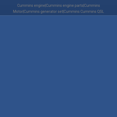
Cummins engine|Cummins engine parts|Cummins
Motor|Cummins generator set|Cummins Cummins QSL