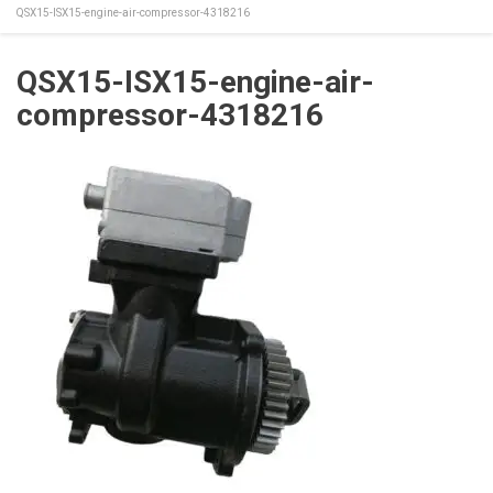
QSX15-ISX15-engine-air-compressor-4318216
QSX15-ISX15-engine-air-
compressor-4318216