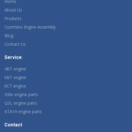
Home
About Us
Products
Cummins Engine Assembly
Blog
Contact Us
Service
4BT engine
6BT engine
6CT engine
ISBe engine parts
QSL engine parts
KTA19 engine parts
Contact