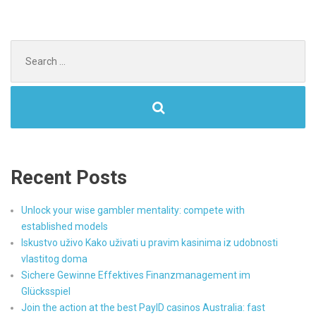
Search
for:
Recent Posts
Unlock your wise gambler mentality: compete with
established models
Iskustvo uživo Kako uživati u pravim kasinima iz udobnosti
vlastitog doma
Sichere Gewinne Effektives Finanzmanagement im
Glücksspiel
Join the action at the best PayID casinos Australia: fast