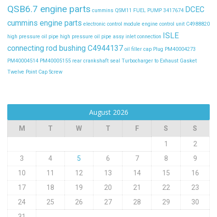
QSB6.7 engine parts
DCEC
cummins QSM11 FUEL PUMP 3417674
cummins engine parts
electronic control module
engine control unit C4988820
ISLE
high pressure oil pipe
high pressure oil pipe assy
inlet connection
connecting rod bushing C4944137
oil filler cap
Plug
PM40004273
PM40004514
PM40005155
rear crankshaft seal
Turbocharger to Exhaust Gasket
Twelve Point Cap Screw
August 2026
M
T
W
T
F
S
S
1
2
3
4
5
6
7
8
9
10
11
12
13
14
15
16
17
18
19
20
21
22
23
24
25
26
27
28
29
30
31