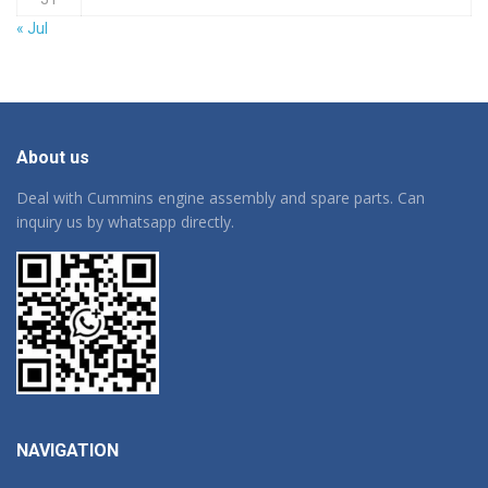
« Jul
About us
Deal with Cummins engine assembly and spare parts. Can
inquiry us by whatsapp directly.
NAVIGATION