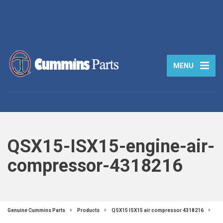
MENU
QSX15-ISX15-engine-air-
compressor-4318216
Genuine Cummins Parts
Products
QSX15 ISX15 air compressor 4318216