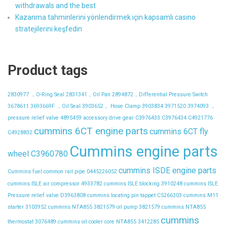
withdrawals and the best
Kazanma tahminlerini yönlendirmek için kapsamlı casino
stratejilerini keşfedin
Product tags
2830977 ，O-Ring Seal
2831341，Oil Pan
2894872，Differential Pressure Switch
3678611
3693669F ，Oil Seal
3903652， Hose Clamp
3903834
3971520
3974093 ，
pressure relief valve
4895459
accessory drive gear
C3976433
C3976434
C4921776
cummins 6CT engine parts
cummins 6CT fly
C4928832
Cummins engine parts
wheel C3960780
cummins ISDE engine parts
Cummins fuel common rail pipe 0445226052
cummins ISLE air compressor 4933782
cummins ISLE blocking 3910248
cummins ISLE
Pressure relief valve D3963808
cummins locating pin tappet C5266303
cummins M11
starter 3103952
cummins NTA855 3821579 oil pump 3821579
cummins NTA855
cummins
thermostat 3076489
cummins oil cooler core NTA855 3412285