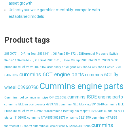
asset growth
Unlock your wise gambler mentality: compete with
established models
Product tags
2830977 ，O-Ring Seal
2831341，Oil Pan
2894872，Differential Pressure Switch
3678611
3693669F ，Oil Seal
3903652， Hose Clamp
3903834
3971520
3974093 ，
pressure relief valve
4895459
accessory drive gear
C3976433
C3976434
C4921776
cummins 6CT engine parts
cummins 6CT fly
C4928832
Cummins engine parts
wheel C3960780
cummins ISDE engine parts
Cummins fuel common rail pipe 0445226052
cummins ISLE air compressor 4933782
cummins ISLE blocking 3910248
cummins ISLE
Pressure relief valve D3963808
cummins locating pin tappet C5266303
cummins M11
starter 3103952
cummins NTA855 3821579 oil pump 3821579
cummins NTA855
cummins
thermostat 3076489
cummins oil cooler core NTA855 3412285