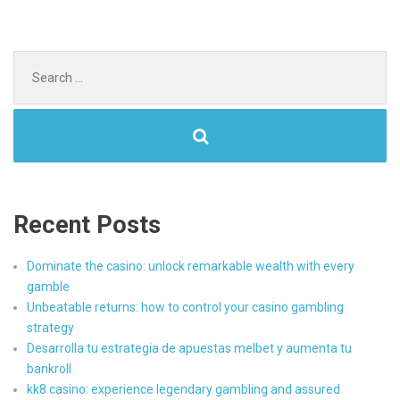
Search
for:
Recent Posts
Dominate the casino: unlock remarkable wealth with every
gamble
Unbeatable returns: how to control your casino gambling
strategy
Desarrolla tu estrategia de apuestas melbet y aumenta tu
bankroll
kk8 casino: experience legendary gambling and assured