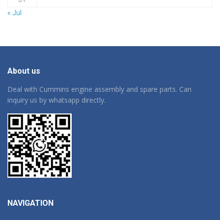
« Jul
About us
Deal with Cummins engine assembly and spare parts. Can
inquiry us by whatsapp directly.
NAVIGATION