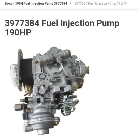
Bosch 190H Fuel Injection Pump 3977384
3977384 Fuel Injection Pump 190HP
3977384 Fuel Injection Pump
190HP