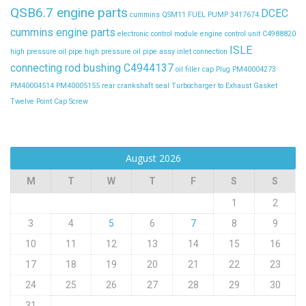
QSB6.7 engine parts
DCEC
cummins QSM11 FUEL PUMP 3417674
cummins engine parts
electronic control module
engine control unit C4988820
ISLE
high pressure oil pipe
high pressure oil pipe assy
inlet connection
connecting rod bushing C4944137
oil filler cap
Plug
PM40004273
PM40004514
PM40005155
rear crankshaft seal
Turbocharger to Exhaust Gasket
Twelve Point Cap Screw
August 2026
M
T
W
T
F
S
S
1
2
3
4
5
6
7
8
9
10
11
12
13
14
15
16
17
18
19
20
21
22
23
24
25
26
27
28
29
30
31