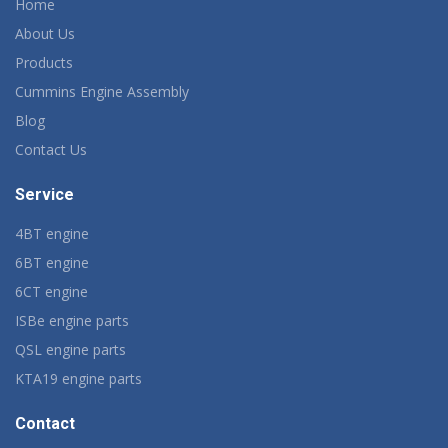
Home
About Us
Products
Cummins Engine Assembly
Blog
Contact Us
Service
4BT engine
6BT engine
6CT engine
ISBe engine parts
QSL engine parts
KTA19 engine parts
Contact