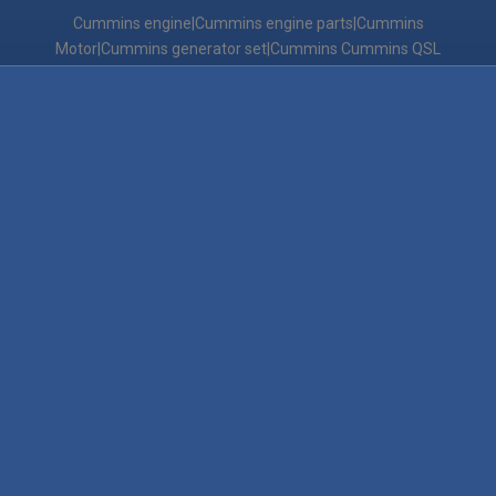
Cummins engine|Cummins engine parts|Cummins
Motor|Cummins generator set|Cummins Cummins QSL