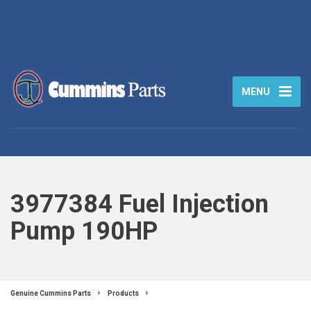
MENU
3977384 Fuel Injection
Pump 190HP
Genuine Cummins Parts
Products