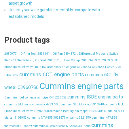
asset growth
Unlock your wise gambler mentality: compete with
established models
Product tags
2830977 ，O-Ring Seal
2831341，Oil Pan
2894872，Differential Pressure Switch
3678611
3693669F ，Oil Seal
3903652， Hose Clamp
3903834
3971520
3974093 ，
pressure relief valve
4895459
accessory drive gear
C3976433
C3976434
C4921776
cummins 6CT engine parts
cummins 6CT fly
C4928832
Cummins engine parts
wheel C3960780
cummins ISDE engine parts
Cummins fuel common rail pipe 0445226052
cummins ISLE air compressor 4933782
cummins ISLE blocking 3910248
cummins ISLE
Pressure relief valve D3963808
cummins locating pin tappet C5266303
cummins M11
starter 3103952
cummins NTA855 3821579 oil pump 3821579
cummins NTA855
cummins
thermostat 3076489
cummins oil cooler core NTA855 3412285