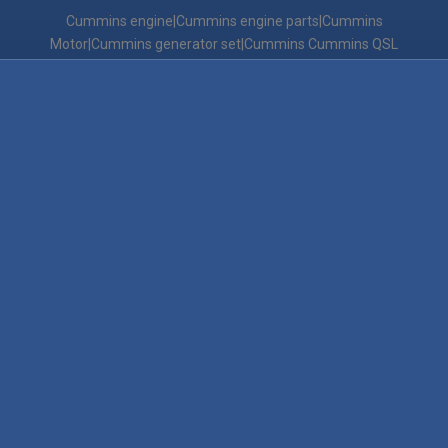
Cummins engine|Cummins engine parts|Cummins
Motor|Cummins generator set|Cummins Cummins QSL