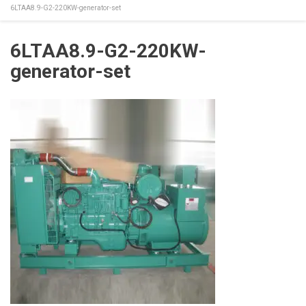
6LTAA8.9-G2-220KW-generator-set
6LTAA8.9-G2-220KW-
generator-set