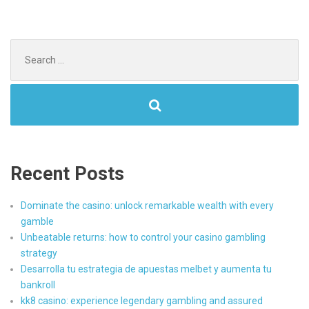
Search
for:
Recent Posts
Dominate the casino: unlock remarkable wealth with every
gamble
Unbeatable returns: how to control your casino gambling
strategy
Desarrolla tu estrategia de apuestas melbet y aumenta tu
bankroll
kk8 casino: experience legendary gambling and assured