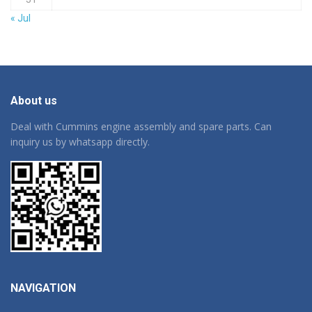
« Jul
About us
Deal with Cummins engine assembly and spare parts. Can
inquiry us by whatsapp directly.
NAVIGATION