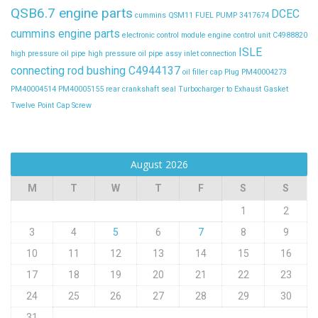
QSB6.7 engine parts
DCEC
cummins QSM11 FUEL PUMP 3417674
cummins engine parts
electronic control module
engine control unit C4988820
ISLE
high pressure oil pipe
high pressure oil pipe assy
inlet connection
connecting rod bushing C4944137
oil filler cap
Plug
PM40004273
PM40004514
PM40005155
rear crankshaft seal
Turbocharger to Exhaust Gasket
Twelve Point Cap Screw
August 2026
M
T
W
T
F
S
S
1
2
3
4
5
6
7
8
9
10
11
12
13
14
15
16
17
18
19
20
21
22
23
24
25
26
27
28
29
30
31