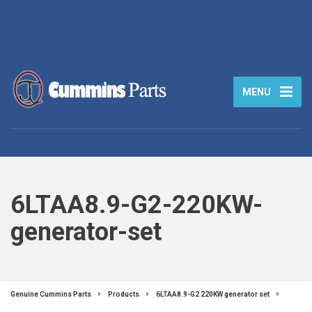
MENU
6LTAA8.9-G2-220KW-
generator-set
Genuine Cummins Parts
Products
6LTAA8.9-G2 220KW generator set