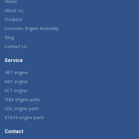
Home
About Us
Products
Cummins Engine Assembly
Blog
Contact Us
Service
4BT engine
6BT engine
6CT engine
ISBe engine parts
QSL engine parts
KTA19 engine parts
Contact