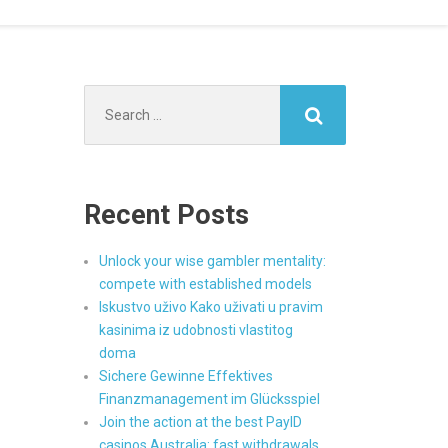
Search
for:
Recent Posts
Unlock your wise gambler mentality:
compete with established models
Iskustvo uživo Kako uživati u pravim
kasinima iz udobnosti vlastitog
doma
Sichere Gewinne Effektives
Finanzmanagement im Glücksspiel
Join the action at the best PayID
casinos Australia: fast withdrawals