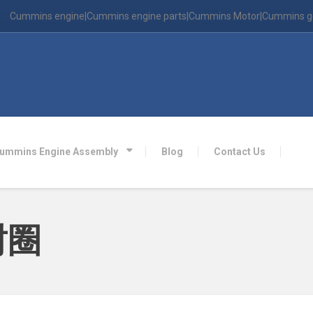
Cummins engine|Cummins engine parts|Cummins Motor|Cummins g
ummins Engine Assembly
Blog
Contact Us
封圈