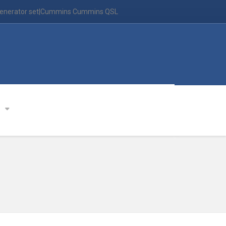
enerator set|Cummins Cummins QSL