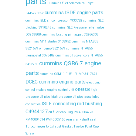
parts
Cummins fuel common rail pipe
cummins ISDE engine parts
0445226052
cummins ISLE air compressor 4933782
cummins ISLE
blocking 3910248
cummins ISLE Pressure relief valve
D3963808
cummins locating pin tappet C5266303
cummins M11 starter 3103952
cummins NTA855
3821579 oil pump 3821579
cummins NTA855
thermostat 3076489
cummins oil cooler core NTA855
cummins QSB6.7 engine
3412285
parts
cummins QSM11 FUEL PUMP 3417674
DCEC cummins engine parts
electronic
control module
engine control unit C4988820
high
pressure oil pipe
high pressure oil pipe assy
inlet
ISLE connecting rod bushing
connection
C4944137
oil filler cap
Plug
PM40004273
PM40004514
PM40005155
rear crankshaft seal
Turbocharger to Exhaust Gasket
Twelve Point Cap
Screw