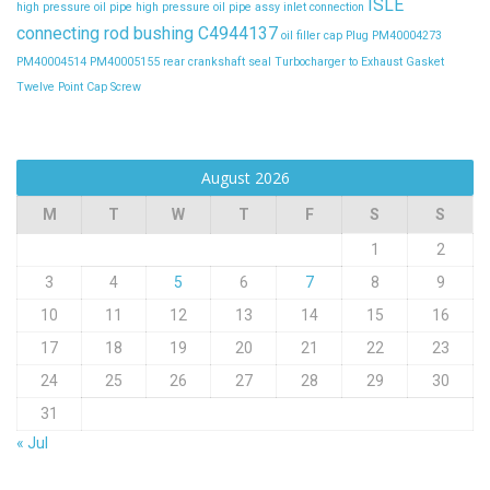
ISLE
high pressure oil pipe
high pressure oil pipe assy
inlet connection
connecting rod bushing C4944137
oil filler cap
Plug
PM40004273
PM40004514
PM40005155
rear crankshaft seal
Turbocharger to Exhaust Gasket
Twelve Point Cap Screw
August 2026
M
T
W
T
F
S
S
1
2
3
4
5
6
7
8
9
10
11
12
13
14
15
16
17
18
19
20
21
22
23
24
25
26
27
28
29
30
31
« Jul