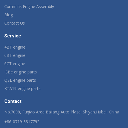
Cummins Engine Assembly
Blog
Contact Us
Service
4BT engine
6BT engine
6CT engine
ISBe engine parts
QSL engine parts
KTA19 engine parts
Contact
No.7098, Fuqiao Area,Bailang,Auto Plaza, Shiyan,Hubei, China
+86-0719-8317792