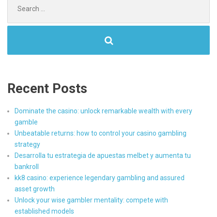
for:
Recent Posts
Dominate the casino: unlock remarkable wealth with every
gamble
Unbeatable returns: how to control your casino gambling
strategy
Desarrolla tu estrategia de apuestas melbet y aumenta tu
bankroll
kk8 casino: experience legendary gambling and assured
asset growth
Unlock your wise gambler mentality: compete with
established models