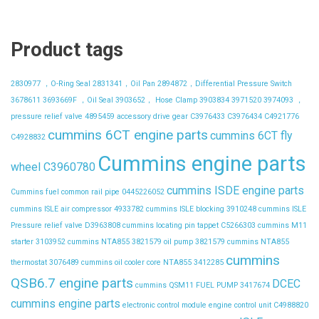
Product tags
2830977 ，O-Ring Seal
2831341，Oil Pan
2894872，Differential Pressure Switch
3678611
3693669F ，Oil Seal
3903652， Hose Clamp
3903834
3971520
3974093 ，
pressure relief valve
4895459
accessory drive gear
C3976433
C3976434
C4921776
cummins 6CT engine parts
cummins 6CT fly
C4928832
Cummins engine parts
wheel C3960780
cummins ISDE engine parts
Cummins fuel common rail pipe 0445226052
cummins ISLE air compressor 4933782
cummins ISLE blocking 3910248
cummins ISLE
Pressure relief valve D3963808
cummins locating pin tappet C5266303
cummins M11
starter 3103952
cummins NTA855 3821579 oil pump 3821579
cummins NTA855
cummins
thermostat 3076489
cummins oil cooler core NTA855 3412285
QSB6.7 engine parts
DCEC
cummins QSM11 FUEL PUMP 3417674
cummins engine parts
electronic control module
engine control unit C4988820