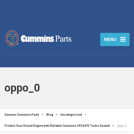
MENU
oppo_0
Genuine Cummins Parts
Blog
Uncategorized
Protect Your Diesel Engine with Reliable Cummins 3932475 Turbo Gasket
oppo_0