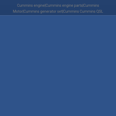
Cummins engine|Cummins engine parts|Cummins
Motor|Cummins generator set|Cummins Cummins QSL