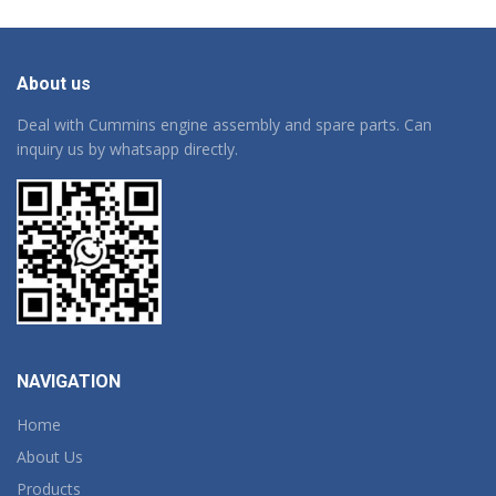
About us
Deal with Cummins engine assembly and spare parts. Can
inquiry us by whatsapp directly.
NAVIGATION
Home
About Us
Products