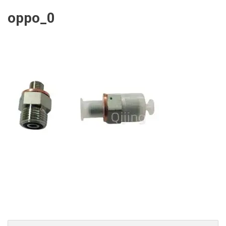
oppo_0
Search