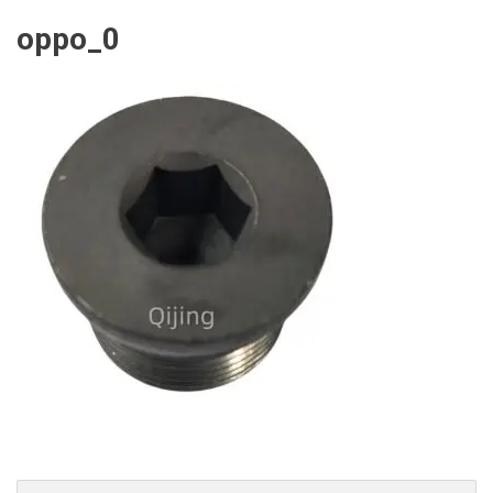
oppo_0
Search