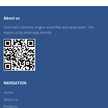
About us
Deal with Cummins engine assembly and spare parts. Can
inquiry us by whatsapp directly.
NAVIGATION
Home
About Us
Products