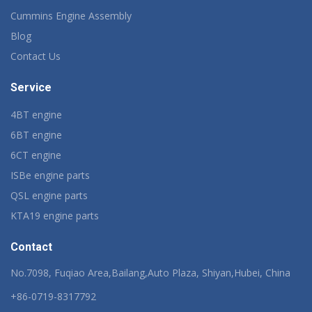
Cummins Engine Assembly
Blog
Contact Us
Service
4BT engine
6BT engine
6CT engine
ISBe engine parts
QSL engine parts
KTA19 engine parts
Contact
No.7098, Fuqiao Area,Bailang,Auto Plaza, Shiyan,Hubei, China
+86-0719-8317792