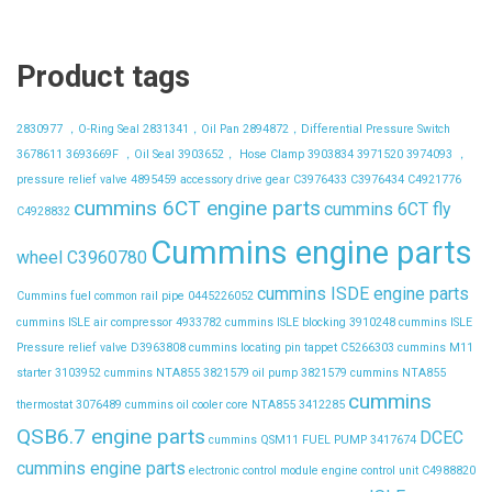
Product tags
2830977 ，O-Ring Seal
2831341，Oil Pan
2894872，Differential Pressure Switch
3678611
3693669F ，Oil Seal
3903652， Hose Clamp
3903834
3971520
3974093 ，
pressure relief valve
4895459
accessory drive gear
C3976433
C3976434
C4921776
cummins 6CT engine parts
cummins 6CT fly
C4928832
Cummins engine parts
wheel C3960780
cummins ISDE engine parts
Cummins fuel common rail pipe 0445226052
cummins ISLE air compressor 4933782
cummins ISLE blocking 3910248
cummins ISLE
Pressure relief valve D3963808
cummins locating pin tappet C5266303
cummins M11
starter 3103952
cummins NTA855 3821579 oil pump 3821579
cummins NTA855
cummins
thermostat 3076489
cummins oil cooler core NTA855 3412285
QSB6.7 engine parts
DCEC
cummins QSM11 FUEL PUMP 3417674
cummins engine parts
electronic control module
engine control unit C4988820