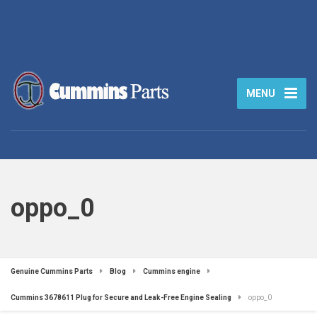
MENU
oppo_0
Genuine Cummins Parts
Blog
Cummins engine
Cummins 3678611 Plug for Secure and Leak-Free Engine Sealing
oppo_0