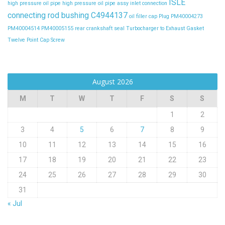
ISLE
high pressure oil pipe
high pressure oil pipe assy
inlet connection
connecting rod bushing C4944137
oil filler cap
Plug
PM40004273
PM40004514
PM40005155
rear crankshaft seal
Turbocharger to Exhaust Gasket
Twelve Point Cap Screw
August 2026
M
T
W
T
F
S
S
1
2
3
4
5
6
7
8
9
10
11
12
13
14
15
16
17
18
19
20
21
22
23
24
25
26
27
28
29
30
31
« Jul