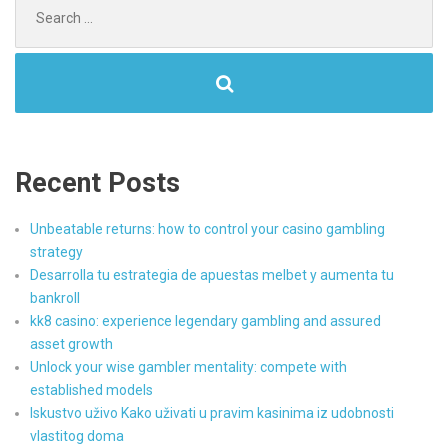
for:
Recent Posts
Unbeatable returns: how to control your casino gambling
strategy
Desarrolla tu estrategia de apuestas melbet y aumenta tu
bankroll
kk8 casino: experience legendary gambling and assured
asset growth
Unlock your wise gambler mentality: compete with
established models
Iskustvo uživo Kako uživati u pravim kasinima iz udobnosti
vlastitog doma