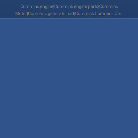
Cummins engine|Cummins engine parts|Cummins
Motor|Cummins generator set|Cummins Cummins QSL