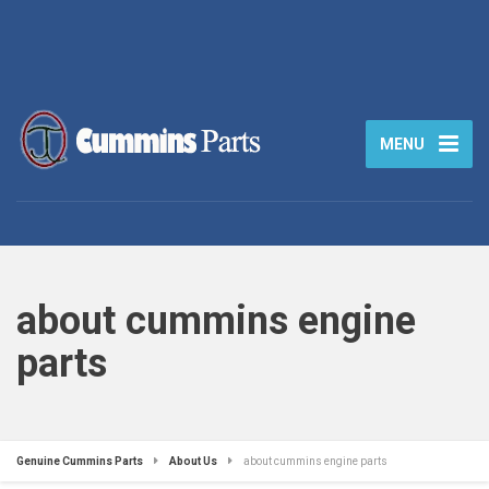
MENU
about cummins engine
parts
Genuine Cummins Parts
About Us
about cummins engine parts