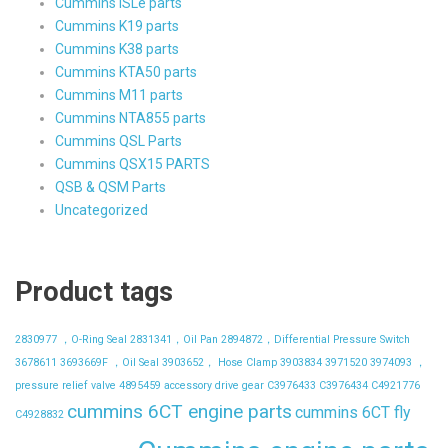
Cummins ISLe parts
Cummins K19 parts
Cummins K38 parts
Cummins KTA50 parts
Cummins M11 parts
Cummins NTA855 parts
Cummins QSL Parts
Cummins QSX15 PARTS
QSB & QSM Parts
Uncategorized
Product tags
2830977 ，O-Ring Seal
2831341，Oil Pan
2894872，Differential Pressure Switch
3678611
3693669F ，Oil Seal
3903652， Hose Clamp
3903834
3971520
3974093 ，
pressure relief valve
4895459
accessory drive gear
C3976433
C3976434
C4921776
cummins 6CT engine parts
cummins 6CT fly
C4928832