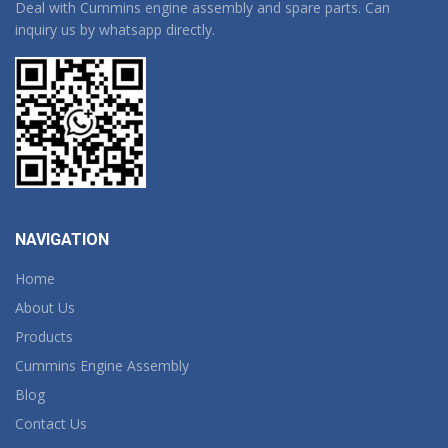
Deal with Cummins engine assembly and spare parts. Can
inquiry us by whatsapp directly.
NAVIGATION
Home
About Us
Products
Cummins Engine Assembly
Blog
Contact Us