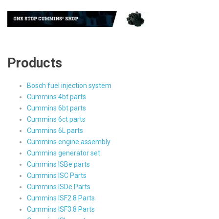
Products
Bosch fuel injection system
Cummins 4bt parts
Cummins 6bt parts
Cummins 6ct parts
Cummins 6L parts
Cummins engine assembly
Cummins generator set
Cummins ISBe parts
Cummins ISC Parts
Cummins ISDe Parts
Cummins ISF2.8 Parts
Cummins ISF3.8 Parts