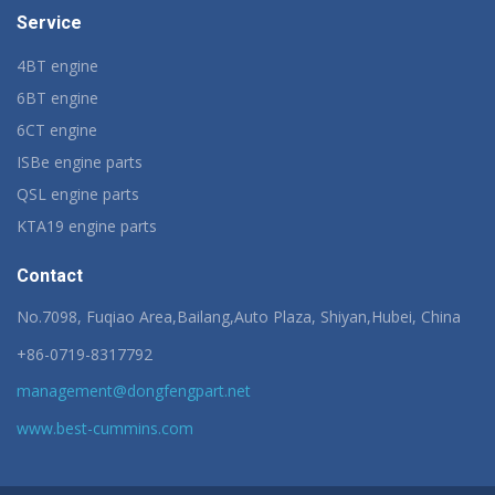
Service
4BT engine
6BT engine
6CT engine
ISBe engine parts
QSL engine parts
KTA19 engine parts
Contact
No.7098, Fuqiao Area,Bailang,Auto Plaza, Shiyan,Hubei, China
+86-0719-8317792
management@dongfengpart.net
www.best-cummins.com