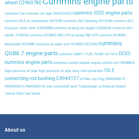
Cummins engine parts
wheel C3960780
cummins ISDE engine parts
Cummins fuel common rail pipe 0445226052
cummins ISLE air compressor 4933782
cummins ISLE blocking 3910248
cummins ISLE
Pressure relief valve D3963808
cummins locating pin tappet C5266303
cummins M11
starter 3103952
cummins NTA855 3821579 oil pump 3821579
cummins NTA855
cummins
thermostat 3076489
cummins oil cooler core NTA855 3412285
QSB6.7 engine parts
DCEC
cummins QSM11 FUEL PUMP 3417674
cummins engine parts
electronic control module
engine control unit C4988820
ISLE
high pressure oil pipe
high pressure oil pipe assy
inlet connection
connecting rod bushing C4944137
oil filler cap
Plug
PM40004273
PM40004514
PM40005155
rear crankshaft seal
Turbocharger to Exhaust Gasket
Twelve Point Cap Screw
About us