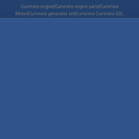
Cummins engine|Cummins engine parts|Cummins
Motor|Cummins generator set|Cummins Cummins QSL