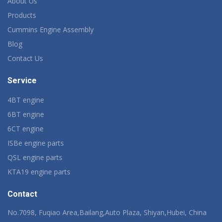
About Us
Products
Cummins Engine Assembly
Blog
Contact Us
Service
4BT engine
6BT engine
6CT engine
ISBe engine parts
QSL engine parts
KTA19 engine parts
Contact
No.7098, Fuqiao Area,Bailang,Auto Plaza, Shiyan,Hubei, China