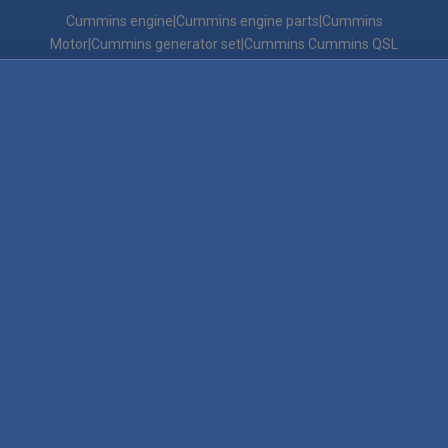
Cummins engine|Cummins engine parts|Cummins
Motor|Cummins generator set|Cummins Cummins QSL