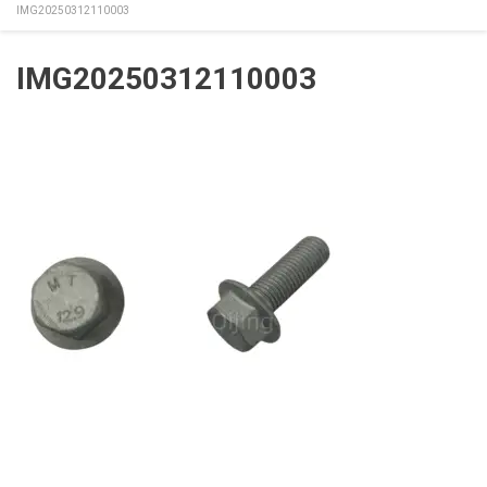
IMG20250312110003
IMG20250312110003