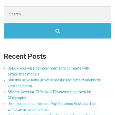
Search
for:
Recent Posts
Unlock your wise gambler mentality: compete with
established models
Iskustvo uživo Kako uživati u pravim kasinima iz udobnosti
vlastitog doma
Sichere Gewinne Effektives Finanzmanagement im
Glücksspiel
Join the action at the best PayID casinos Australia: fast
withdrawals and the best