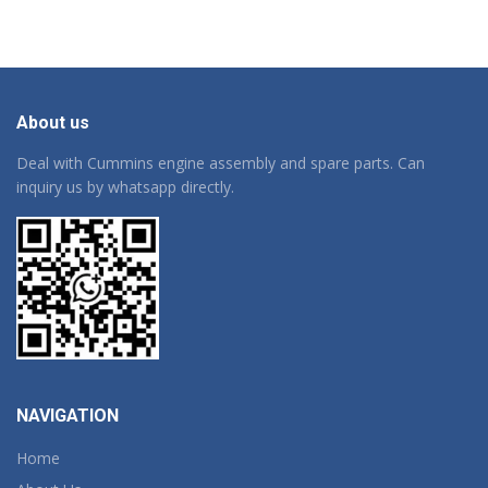
About us
Deal with Cummins engine assembly and spare parts. Can
inquiry us by whatsapp directly.
NAVIGATION
Home