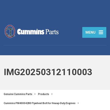
MENU
IMG20250312110003
Genuine Cummins Parts
Products
Cummins РМ40004280 Flywheel Bolt for Heavy-Duty Engines