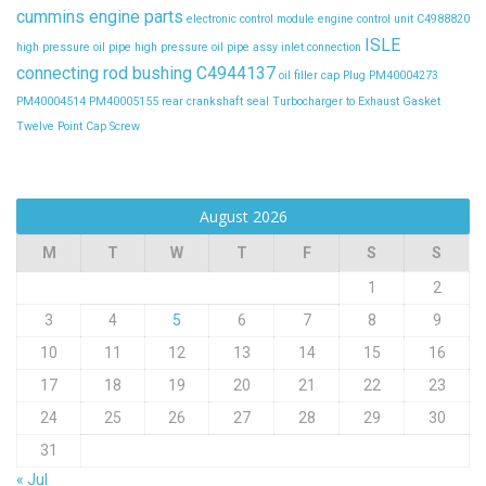
cummins engine parts
electronic control module
engine control unit C4988820
ISLE
high pressure oil pipe
high pressure oil pipe assy
inlet connection
connecting rod bushing C4944137
oil filler cap
Plug
PM40004273
PM40004514
PM40005155
rear crankshaft seal
Turbocharger to Exhaust Gasket
Twelve Point Cap Screw
August 2026
M
T
W
T
F
S
S
1
2
3
4
5
6
7
8
9
10
11
12
13
14
15
16
17
18
19
20
21
22
23
24
25
26
27
28
29
30
31
« Jul