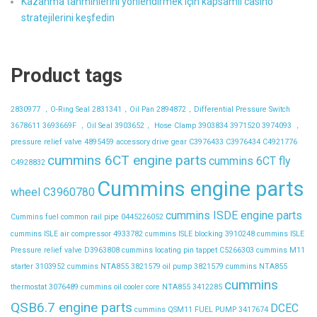
Kazanma tahminlerini yönlendirmek için kapsamlı casino
stratejilerini keşfedin
Product tags
2830977 ，O-Ring Seal
2831341，Oil Pan
2894872，Differential Pressure Switch
3678611
3693669F ，Oil Seal
3903652， Hose Clamp
3903834
3971520
3974093 ，
pressure relief valve
4895459
accessory drive gear
C3976433
C3976434
C4921776
cummins 6CT engine parts
cummins 6CT fly
C4928832
Cummins engine parts
wheel C3960780
cummins ISDE engine parts
Cummins fuel common rail pipe 0445226052
cummins ISLE air compressor 4933782
cummins ISLE blocking 3910248
cummins ISLE
Pressure relief valve D3963808
cummins locating pin tappet C5266303
cummins M11
starter 3103952
cummins NTA855 3821579 oil pump 3821579
cummins NTA855
cummins
thermostat 3076489
cummins oil cooler core NTA855 3412285
QSB6.7 engine parts
DCEC
cummins QSM11 FUEL PUMP 3417674