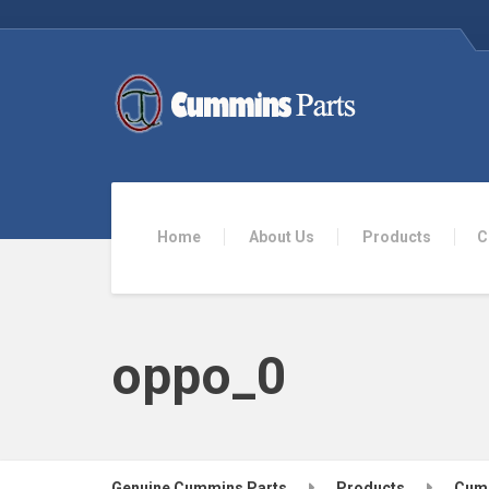
Home
About Us
Products
C
oppo_0
Genuine Cummins Parts
Products
Cumm