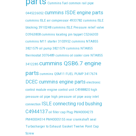
parts
Cummins fuel common rail pipe
cummins ISDE engine parts
0445226052
cummins ISLE air compressor 4933782
cummins ISLE
blocking 3910248
cummins ISLE Pressure relief valve
D3963808
cummins locating pin tappet C5266303
cummins M11 starter 3103952
cummins NTA855
3821579 oil pump 3821579
cummins NTA855
thermostat 3076489
cummins oil cooler core NTA855
cummins QSB6.7 engine
3412285
parts
cummins QSM11 FUEL PUMP 3417674
DCEC cummins engine parts
electronic
control module
engine control unit C4988820
high
pressure oil pipe
high pressure oil pipe assy
inlet
ISLE connecting rod bushing
connection
C4944137
oil filler cap
Plug
PM40004273
PM40004514
PM40005155
rear crankshaft seal
Turbocharger to Exhaust Gasket
Twelve Point Cap
Screw