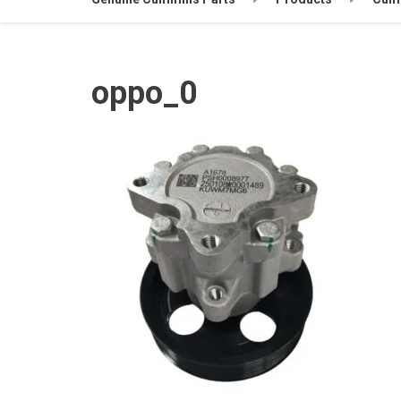
oppo_0