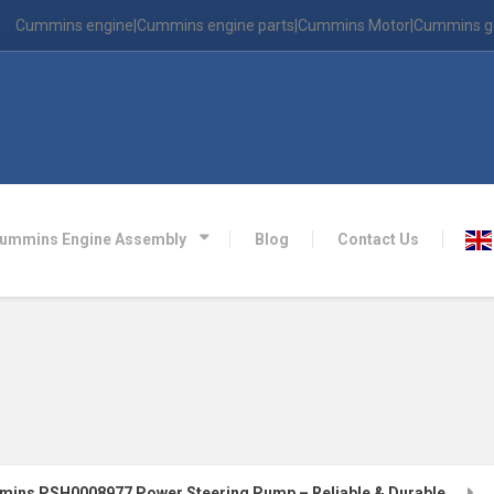
Cummins engine|Cummins engine parts|Cummins Motor|Cummins g
ummins Engine Assembly
Blog
Contact Us
ins PSH0008977 Power Steering Pump – Reliable & Durable