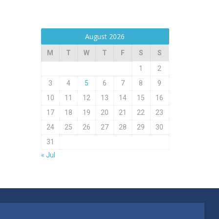
August 2026
M
T
W
T
F
S
S
1
2
3
4
5
6
7
8
9
10
11
12
13
14
15
16
17
18
19
20
21
22
23
24
25
26
27
28
29
30
31
« Jul