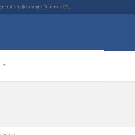
enerator set|Cummins Cummins QSL
oppo_0