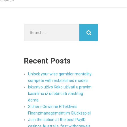
Search
for:
Recent Posts
Unlock your wise gambler mentality:
compete with established models
Iskustvo uživo Kako uživati u pravim
kasinima iz udobnosti vlastitog
doma
Sichere Gewinne Effektives
Finanzmanagement im Glücksspiel
Join the action at the best PayID
casinos Australia: fast withdrawals