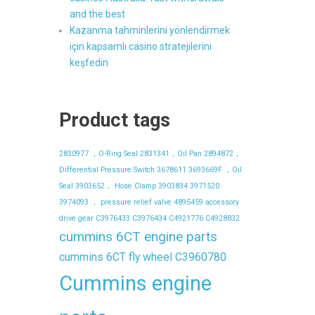
and the best
Kazanma tahminlerini yönlendirmek
için kapsamlı casino stratejilerini
keşfedin
Product tags
2830977 ，O-Ring Seal
2831341，Oil Pan
2894872，
Differential Pressure Switch
3678611
3693669F ，Oil
Seal
3903652， Hose Clamp
3903834
3971520
3974093 ， pressure relief valve
4895459
accessory
drive gear
C3976433
C3976434
C4921776
C4928832
cummins 6CT engine parts
cummins 6CT fly wheel C3960780
Cummins engine