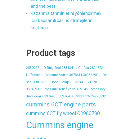
and the best
Kazanma tahminlerini yönlendirmek
için kapsamlı casino stratejilerini
keşfedin
Product tags
2830977 ，O-Ring Seal
2831341，Oil Pan
2894872，
Differential Pressure Switch
3678611
3693669F ，Oil
Seal
3903652， Hose Clamp
3903834
3971520
3974093 ， pressure relief valve
4895459
accessory
drive gear
C3976433
C3976434
C4921776
C4928832
cummins 6CT engine parts
cummins 6CT fly wheel C3960780
Cummins engine