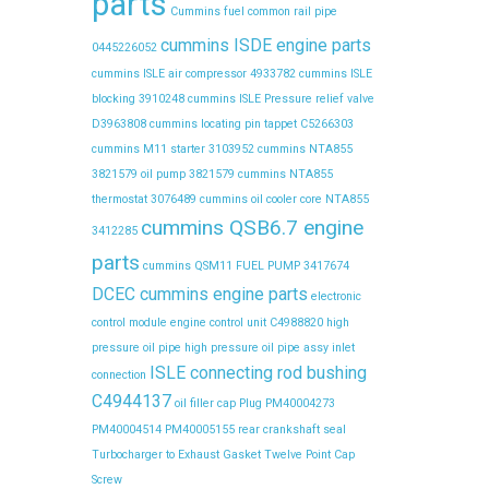
parts
Cummins fuel common rail pipe
cummins ISDE engine parts
0445226052
cummins ISLE air compressor 4933782
cummins ISLE
blocking 3910248
cummins ISLE Pressure relief valve
D3963808
cummins locating pin tappet C5266303
cummins M11 starter 3103952
cummins NTA855
3821579 oil pump 3821579
cummins NTA855
thermostat 3076489
cummins oil cooler core NTA855
cummins QSB6.7 engine
3412285
parts
cummins QSM11 FUEL PUMP 3417674
DCEC cummins engine parts
electronic
control module
engine control unit C4988820
high
pressure oil pipe
high pressure oil pipe assy
inlet
ISLE connecting rod bushing
connection
C4944137
oil filler cap
Plug
PM40004273
PM40004514
PM40005155
rear crankshaft seal
Turbocharger to Exhaust Gasket
Twelve Point Cap
Screw