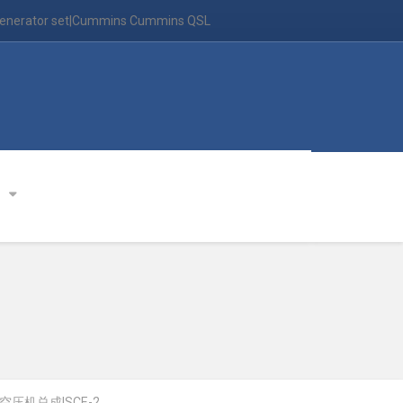
enerator set|Cummins Cummins QSL
9-空压机总成ISCE-2