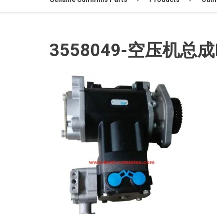
3558049-空压机总成I