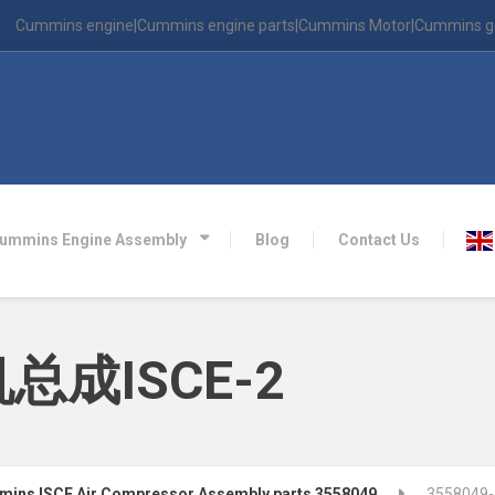
Cummins engine|Cummins engine parts|Cummins Motor|Cummins g
ummins Engine Assembly
Blog
Contact Us
机总成ISCE-2
ins ISCE Air Compressor Assembly parts 3558049
355804