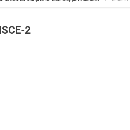
SCE-2