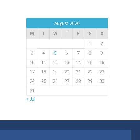
August 2026
M
T
W
T
F
S
S
1
2
3
4
5
6
7
8
9
10
11
12
13
14
15
16
17
18
19
20
21
22
23
24
25
26
27
28
29
30
31
« Jul