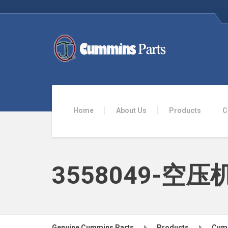
Home
About Us
Products
C
3558049-空压
Genuine Cummins Parts
Products
Cumm