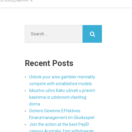
Search
for:
Recent Posts
Unlock your wise gambler mentality:
compete with established models
Iskustvo uživo Kako uživati u pravim
kasinima iz udobnosti vlastitog
doma
Sichere Gewinne Effektives
Finanzmanagement im Glücksspiel
Join the action at the best PayID
casinos Australia: fast withdrawals