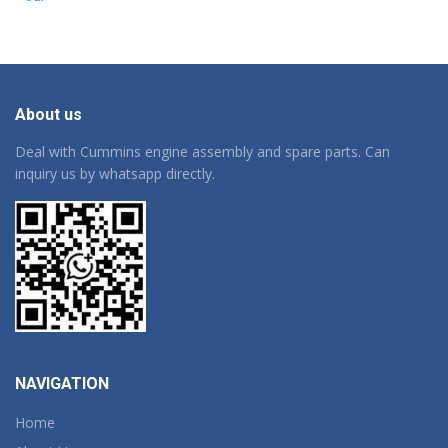
About us
Deal with Cummins engine assembly and spare parts. Can
inquiry us by whatsapp directly.
NAVIGATION
Home