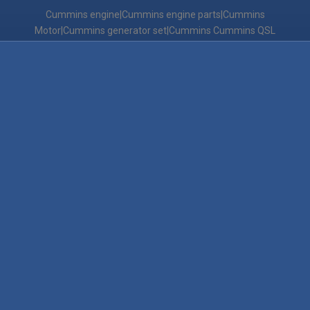
Cummins engine|Cummins engine parts|Cummins
Motor|Cummins generator set|Cummins Cummins QSL