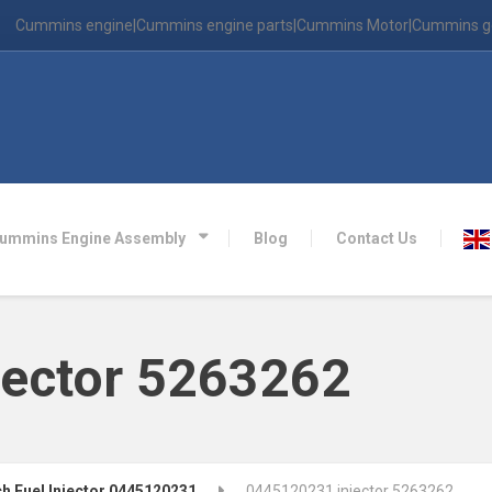
Cummins engine|Cummins engine parts|Cummins Motor|Cummins g
ummins Engine Assembly
Blog
Contact Us
ector 5263262
h Fuel Injector 0445120231
0445120231 injector 5263262