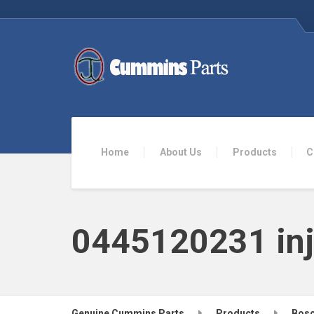
Home
About Us
Products
C
0445120231 inj
Genuine Cummins Parts
Products
Bosc