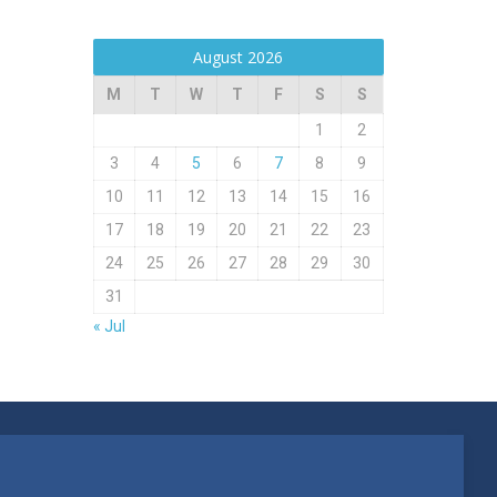
August 2026
M
T
W
T
F
S
S
1
2
3
4
5
6
7
8
9
10
11
12
13
14
15
16
17
18
19
20
21
22
23
24
25
26
27
28
29
30
31
« Jul