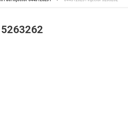
r 5263262