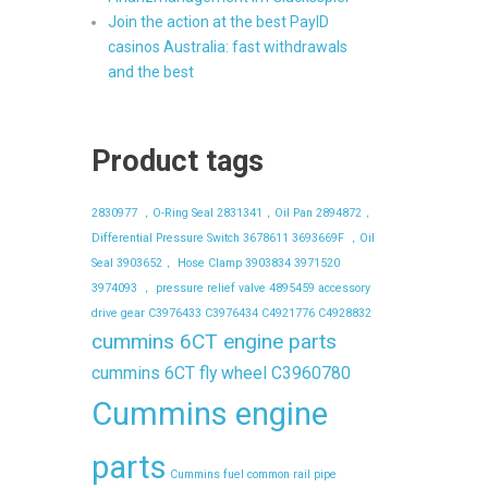
Join the action at the best PayID
casinos Australia: fast withdrawals
and the best
Product tags
2830977 ，O-Ring Seal
2831341，Oil Pan
2894872，
Differential Pressure Switch
3678611
3693669F ，Oil
Seal
3903652， Hose Clamp
3903834
3971520
3974093 ， pressure relief valve
4895459
accessory
drive gear
C3976433
C3976434
C4921776
C4928832
cummins 6CT engine parts
cummins 6CT fly wheel C3960780
Cummins engine
parts
Cummins fuel common rail pipe