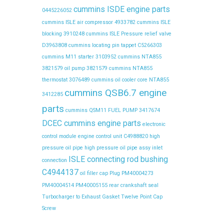
cummins ISDE engine parts
0445226052
cummins ISLE air compressor 4933782
cummins ISLE
blocking 3910248
cummins ISLE Pressure relief valve
D3963808
cummins locating pin tappet C5266303
cummins M11 starter 3103952
cummins NTA855
3821579 oil pump 3821579
cummins NTA855
thermostat 3076489
cummins oil cooler core NTA855
cummins QSB6.7 engine
3412285
parts
cummins QSM11 FUEL PUMP 3417674
DCEC cummins engine parts
electronic
control module
engine control unit C4988820
high
pressure oil pipe
high pressure oil pipe assy
inlet
ISLE connecting rod bushing
connection
C4944137
oil filler cap
Plug
PM40004273
PM40004514
PM40005155
rear crankshaft seal
Turbocharger to Exhaust Gasket
Twelve Point Cap
Screw