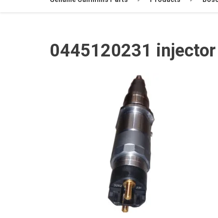
0445120231 injecto