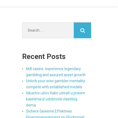
Search
for:
Recent Posts
kk8 casino: experience legendary
gambling and assured asset growth
Unlock your wise gambler mentality:
compete with established models
Iskustvo uživo Kako uživati u pravim
kasinima iz udobnosti vlastitog
doma
Sichere Gewinne Effektives
Finanzmanagement im Glücksspiel