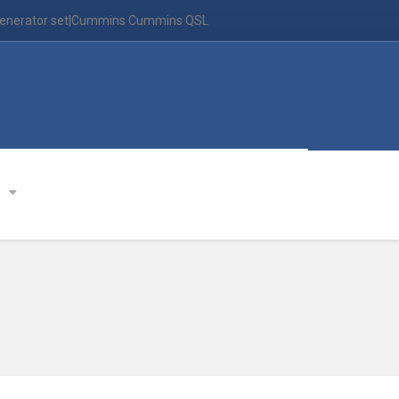
enerator set|Cummins Cummins QSL