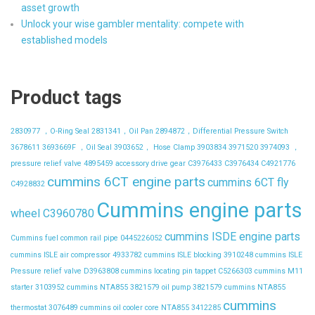
asset growth
Unlock your wise gambler mentality: compete with
established models
Product tags
2830977 ，O-Ring Seal
2831341，Oil Pan
2894872，Differential Pressure Switch
3678611
3693669F ，Oil Seal
3903652， Hose Clamp
3903834
3971520
3974093 ，
pressure relief valve
4895459
accessory drive gear
C3976433
C3976434
C4921776
cummins 6CT engine parts
cummins 6CT fly
C4928832
Cummins engine parts
wheel C3960780
cummins ISDE engine parts
Cummins fuel common rail pipe 0445226052
cummins ISLE air compressor 4933782
cummins ISLE blocking 3910248
cummins ISLE
Pressure relief valve D3963808
cummins locating pin tappet C5266303
cummins M11
starter 3103952
cummins NTA855 3821579 oil pump 3821579
cummins NTA855
cummins
thermostat 3076489
cummins oil cooler core NTA855 3412285