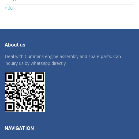
« Jul
About us
Deal with Cummins engine assembly and spare parts. Can
inquiry us by whatsapp directly.
NAVIGATION