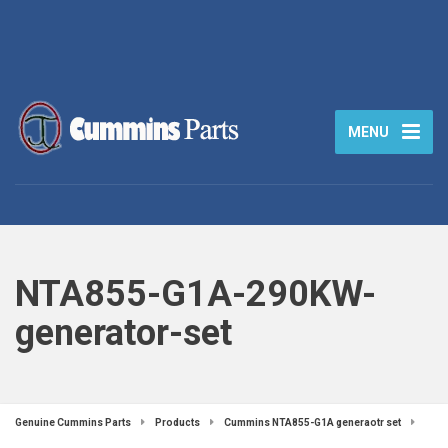
MENU
NTA855-G1A-290KW-
generator-set
Genuine Cummins Parts
Products
Cummins NTA855-G1A generaotr set