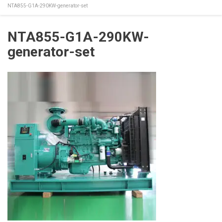
NTA855-G1A-290KW-generator-set
NTA855-G1A-290KW-
generator-set