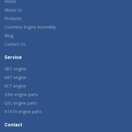
Home
About Us
Products
Cummins Engine Assembly
Blog
Contact Us
Service
4BT engine
6BT engine
6CT engine
ISBe engine parts
QSL engine parts
KTA19 engine parts
Contact