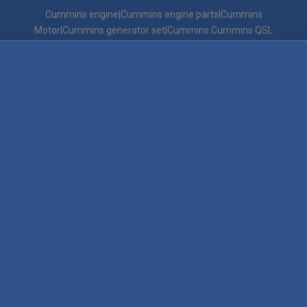
Cummins engine|Cummins engine parts|Cummins
Motor|Cummins generator set|Cummins Cummins QSL