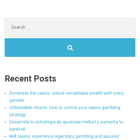
Search
for:
Recent Posts
Dominate the casino: unlock remarkable wealth with every
gamble
Unbeatable returns: how to control your casino gambling
strategy
Desarrolla tu estrategia de apuestas melbet y aumenta tu
bankroll
kk8 casino: experience legendary gambling and assured