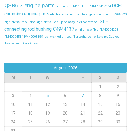
QSB6.7 engine parts
DCEC
cummins QSM11 FUEL PUMP 3417674
cummins engine parts
electronic control module
engine control unit C4988820
ISLE
high pressure oil pipe
high pressure oil pipe assy
inlet connection
connecting rod bushing C4944137
oil filler cap
Plug
PM40004273
PM40004514
PM40005155
rear crankshaft seal
Turbocharger to Exhaust Gasket
Twelve Point Cap Screw
August 2026
M
T
W
T
F
S
S
1
2
3
4
5
6
7
8
9
10
11
12
13
14
15
16
17
18
19
20
21
22
23
24
25
26
27
28
29
30
31