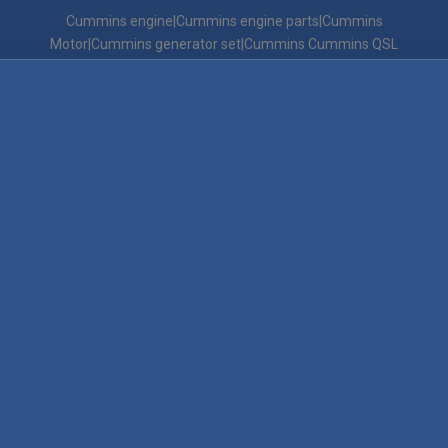
Cummins engine|Cummins engine parts|Cummins
Motor|Cummins generator set|Cummins Cummins QSL