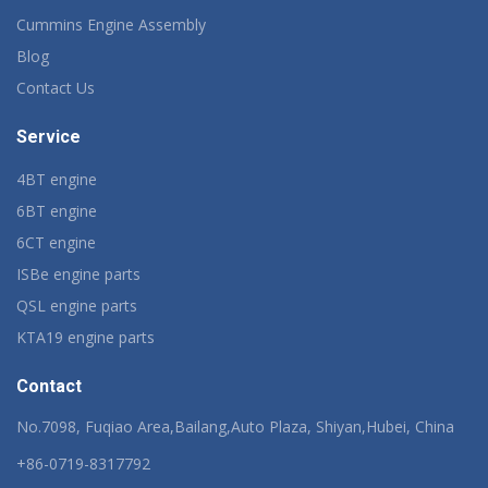
Cummins Engine Assembly
Blog
Contact Us
Service
4BT engine
6BT engine
6CT engine
ISBe engine parts
QSL engine parts
KTA19 engine parts
Contact
No.7098, Fuqiao Area,Bailang,Auto Plaza, Shiyan,Hubei, China
+86-0719-8317792