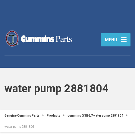
MENU
water pump 2881804
Genuine Cummins Parts
Products
cummins QSB6.7 water pump 2881804
water pump 2881804