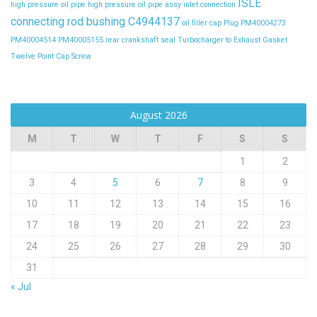
ISLE
high pressure oil pipe
high pressure oil pipe assy
inlet connection
connecting rod bushing C4944137
oil filler cap
Plug
PM40004273
PM40004514
PM40005155
rear crankshaft seal
Turbocharger to Exhaust Gasket
Twelve Point Cap Screw
August 2026
M
T
W
T
F
S
S
1
2
3
4
5
6
7
8
9
10
11
12
13
14
15
16
17
18
19
20
21
22
23
24
25
26
27
28
29
30
31
« Jul