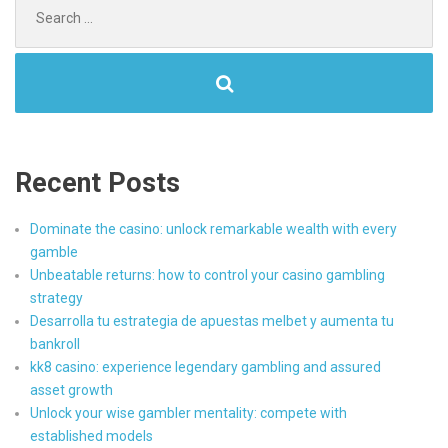
for:
Recent Posts
Dominate the casino: unlock remarkable wealth with every
gamble
Unbeatable returns: how to control your casino gambling
strategy
Desarrolla tu estrategia de apuestas melbet y aumenta tu
bankroll
kk8 casino: experience legendary gambling and assured
asset growth
Unlock your wise gambler mentality: compete with
established models