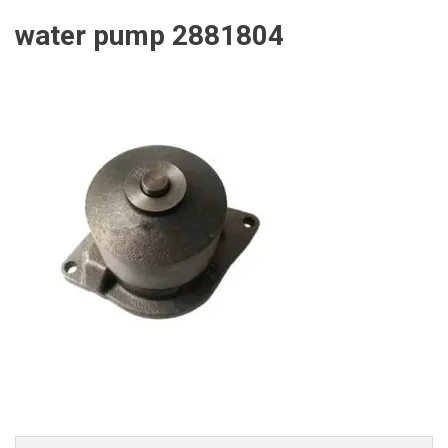
water pump 2881804
Search