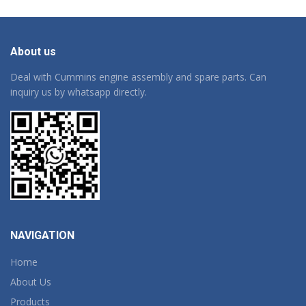
About us
Deal with Cummins engine assembly and spare parts. Can
inquiry us by whatsapp directly.
NAVIGATION
Home
About Us
Products