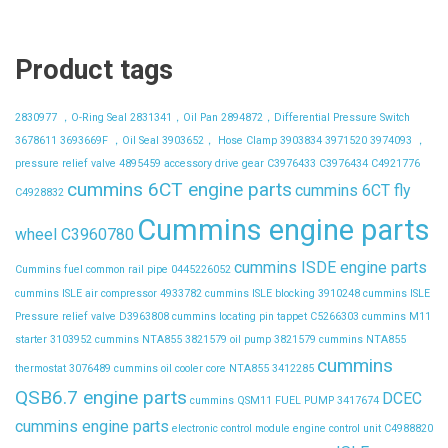
Product tags
2830977 ，O-Ring Seal
2831341，Oil Pan
2894872，Differential Pressure Switch
3678611
3693669F ，Oil Seal
3903652， Hose Clamp
3903834
3971520
3974093 ，
pressure relief valve
4895459
accessory drive gear
C3976433
C3976434
C4921776
cummins 6CT engine parts
cummins 6CT fly
C4928832
Cummins engine parts
wheel C3960780
cummins ISDE engine parts
Cummins fuel common rail pipe 0445226052
cummins ISLE air compressor 4933782
cummins ISLE blocking 3910248
cummins ISLE
Pressure relief valve D3963808
cummins locating pin tappet C5266303
cummins M11
starter 3103952
cummins NTA855 3821579 oil pump 3821579
cummins NTA855
cummins
thermostat 3076489
cummins oil cooler core NTA855 3412285
QSB6.7 engine parts
DCEC
cummins QSM11 FUEL PUMP 3417674
cummins engine parts
electronic control module
engine control unit C4988820