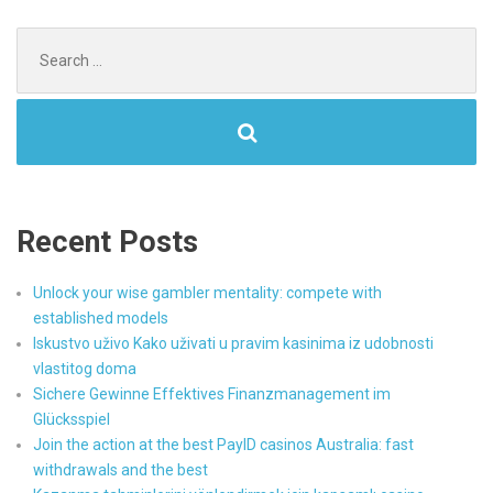
Search
for:
Recent Posts
Unlock your wise gambler mentality: compete with
established models
Iskustvo uživo Kako uživati u pravim kasinima iz udobnosti
vlastitog doma
Sichere Gewinne Effektives Finanzmanagement im
Glücksspiel
Join the action at the best PayID casinos Australia: fast
withdrawals and the best