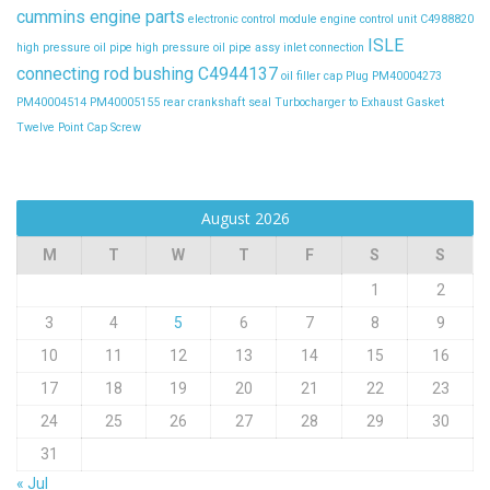
cummins engine parts
electronic control module
engine control unit C4988820
ISLE
high pressure oil pipe
high pressure oil pipe assy
inlet connection
connecting rod bushing C4944137
oil filler cap
Plug
PM40004273
PM40004514
PM40005155
rear crankshaft seal
Turbocharger to Exhaust Gasket
Twelve Point Cap Screw
August 2026
M
T
W
T
F
S
S
1
2
3
4
5
6
7
8
9
10
11
12
13
14
15
16
17
18
19
20
21
22
23
24
25
26
27
28
29
30
31
« Jul