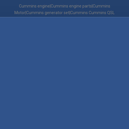
Cummins engine|Cummins engine parts|Cummins
Motor|Cummins generator set|Cummins Cummins QSL