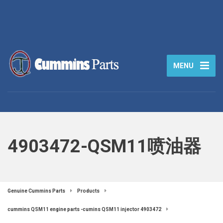
MENU
4903472-QSM11喷油器
Genuine Cummins Parts
Products
cummins QSM11 engine parts -cumins QSM11 injector 4903472