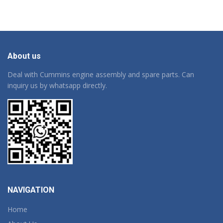
About us
Deal with Cummins engine assembly and spare parts. Can
inquiry us by whatsapp directly.
NAVIGATION
Home