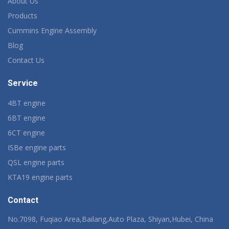
About Us
Products
Cummins Engine Assembly
Blog
Contact Us
Service
4BT engine
6BT engine
6CT engine
ISBe engine parts
QSL engine parts
KTA19 engine parts
Contact
No.7098, Fuqiao Area,Bailang,Auto Plaza, Shiyan,Hubei, China