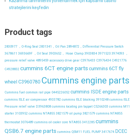
Kazanma tahminlerini yönlendirmek için kapsamlı casino
stratejilerini keşfedin
Product tags
2830977 ，O-Ring Seal
2831341，Oil Pan
2894872，Differential Pressure Switch
3678611
3693669F ，Oil Seal
3903652， Hose Clamp
3903834
3971520
3974093 ，
pressure relief valve
4895459
accessory drive gear
C3976433
C3976434
C4921776
cummins 6CT engine parts
cummins 6CT fly
C4928832
Cummins engine parts
wheel C3960780
cummins ISDE engine parts
Cummins fuel common rail pipe 0445226052
cummins ISLE air compressor 4933782
cummins ISLE blocking 3910248
cummins ISLE
Pressure relief valve D3963808
cummins locating pin tappet C5266303
cummins M11
starter 3103952
cummins NTA855 3821579 oil pump 3821579
cummins NTA855
cummins
thermostat 3076489
cummins oil cooler core NTA855 3412285
QSB6.7 engine parts
DCEC
cummins QSM11 FUEL PUMP 3417674