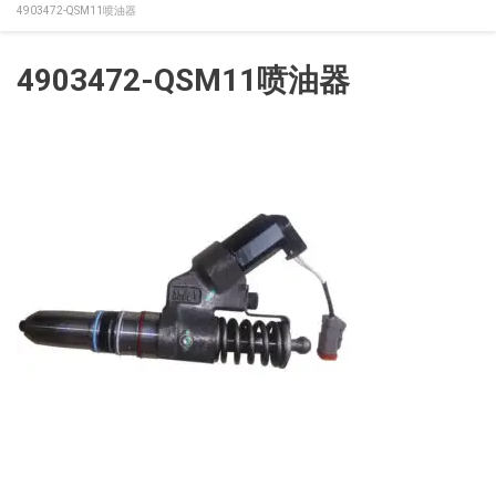
4903472-QSM11喷油器
4903472-QSM11喷油器