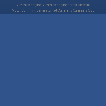
Cummins engine|Cummins engine parts|Cummins
Motor|Cummins generator set|Cummins Cummins QSL