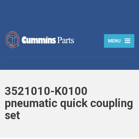
MENU
3521010-K0100
pneumatic quick coupling
set