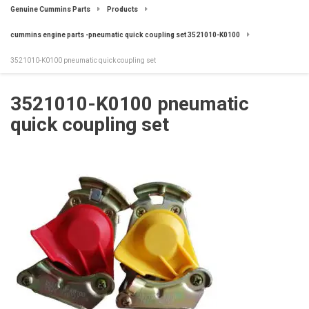
Genuine Cummins Parts
Products
cummins engine parts -pneumatic quick coupling set 3521010-K0100
3521010-K0100 pneumatic quick coupling set
3521010-K0100 pneumatic
quick coupling set