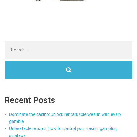
Search
for:
Recent Posts
Dominate the casino: unlock remarkable wealth with every
gamble
Unbeatable returns: how to control your casino gambling
strategy