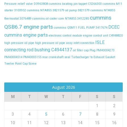
Pressure relief valve D3963808
cummins locating pin tappet C5266303
cummins M11
starter 3103952
cummins NTA855 3821579 oil pump 3821579
cummins NTA855
cummins
thermostat 3076489
cummins oil cooler core NTA855 3412285
QSB6.7 engine parts
DCEC
cummins QSM11 FUEL PUMP 3417674
cummins engine parts
electronic control module
engine control unit C4988820
ISLE
high pressure oil pipe
high pressure oil pipe assy
inlet connection
connecting rod bushing C4944137
oil filler cap
Plug
PM40004273
PM40004514
PM40005155
rear crankshaft seal
Turbocharger to Exhaust Gasket
Twelve Point Cap Screw
August 2026
M
T
W
T
F
S
S
1
2
3
4
5
6
7
8
9
10
11
12
13
14
15
16