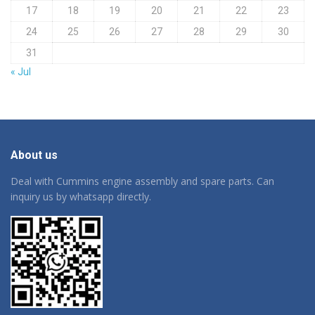
17
18
19
20
21
22
23
24
25
26
27
28
29
30
31
« Jul
About us
Deal with Cummins engine assembly and spare parts. Can
inquiry us by whatsapp directly.