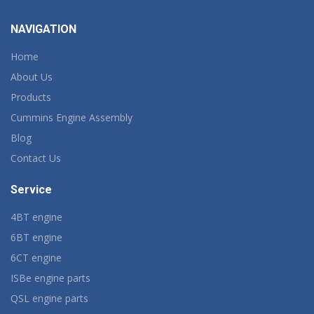
NAVIGATION
Home
About Us
Products
Cummins Engine Assembly
Blog
Contact Us
Service
4BT engine
6BT engine
6CT engine
ISBe engine parts
QSL engine parts