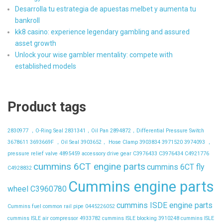
Desarrolla tu estrategia de apuestas melbet y aumenta tu
bankroll
kk8 casino: experience legendary gambling and assured
asset growth
Unlock your wise gambler mentality: compete with
established models
Product tags
2830977 ，O-Ring Seal
2831341，Oil Pan
2894872，Differential Pressure Switch
3678611
3693669F ，Oil Seal
3903652， Hose Clamp
3903834
3971520
3974093 ，
pressure relief valve
4895459
accessory drive gear
C3976433
C3976434
C4921776
cummins 6CT engine parts
cummins 6CT fly
C4928832
Cummins engine parts
wheel C3960780
cummins ISDE engine parts
Cummins fuel common rail pipe 0445226052
cummins ISLE air compressor 4933782
cummins ISLE blocking 3910248
cummins ISLE